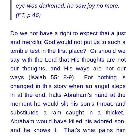
eye was darkened, he saw joy no more.
(FT, p 46)
Do we not have a right to expect that a just
and merciful God would not put us to such a
terrible test in the first place? Or should we
say with the Lord that His thoughts are not
our thoughts, and His ways are not our
ways (Isaiah 55: 8-9). For nothing is
changed in this story when an angel steps
in at the end, halts Abraham’s hand at the
moment he would slit his son’s throat, and
substitutes a ram caught in a thicket.
Abraham would have killed his adored son,
and he knows it. That’s what pains him