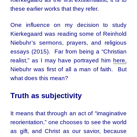
these earlier works that they refer.
One influence on my decision to study
Kierkegaard was reading some of Reinhold
Niebuhr’s sermons, prayers, and religious
essays (2015). Far from being a “Christian
realist,” as I may have portrayed him
here,
Niebuhr was first of all a man of faith. But
what does this mean?
Truth as subjectivity
It means that through an act of “imaginative
reorientation,” one chooses to see the world
as gift, and Christ as our savior, because