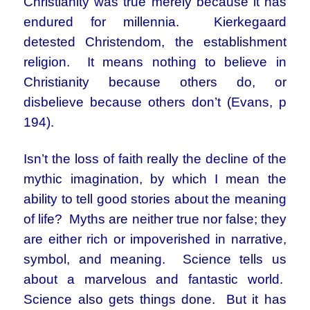
Christianity was true merely because it has
endured for millennia. Kierkegaard
detested Christendom, the establishment
religion. It means nothing to believe in
Christianity because others do, or
disbelieve because others don’t (Evans, p
194).
Isn’t the loss of faith really the decline of the
mythic imagination, by which I mean the
ability to tell good stories about the meaning
of life? Myths are neither true nor false; they
are either rich or impoverished in narrative,
symbol, and meaning. Science tells us
about a marvelous and fantastic world.
Science also gets things done. But it has