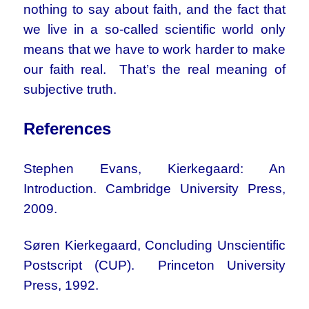
nothing to say about faith, and the fact that
we live in a so-called scientific world only
means that we have to work harder to make
our faith real. That’s the real meaning of
subjective truth.
References
Stephen Evans, Kierkegaard: An
Introduction. Cambridge University Press,
2009.
Søren Kierkegaard, Concluding Unscientific
Postscript (CUP). Princeton University
Press, 1992.