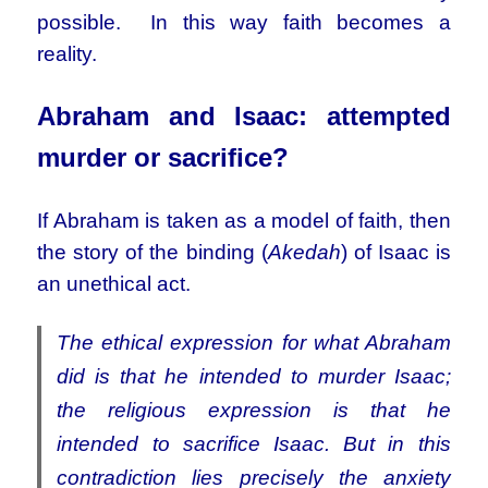
possible. In this way faith becomes a
reality.
Abraham and Isaac: attempted
murder or sacrifice?
If Abraham is taken as a model of faith, then
the story of the binding (
Akedah
) of Isaac is
an unethical act.
The ethical expression for what Abraham
did is that he intended to murder Isaac;
the religious expression is that he
intended to sacrifice Isaac. But in this
contradiction lies precisely the anxiety