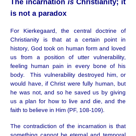
The incarnation
is
Christianity; it
is not a paradox
For Kierkegaard, the central doctrine of
Christianity is that at a certain point in
history, God took on human form and loved
us from a position of utter vulnerability,
feeling human pain in every bone of his
body. This vulnerability destroyed him, or
would have, if Christ were fully human, but
he was not, and so he saved us by giving
us a plan for how to live and die, and the
faith to believe in Him (PF, 108-109).
The contradiction of the incarnation is that
something cannot be eternal and temporal