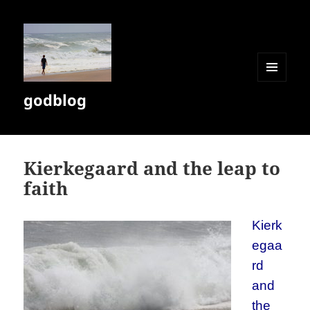
MENU
godblog
AND
WIDGETS
Kierkegaard and the leap to
faith
Kierk
egaa
rd
and
the