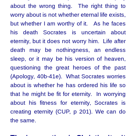
about the wrong thing. The right thing to
worry about is not whether eternal life exists,
but whether I am worthy of it. As he faces
his death Socrates is uncertain about
eternity, but it does not worry him. Life after
death may be nothingness, an endless
sleep, or it may be his version of heaven,
questioning the great heroes of the past
(Apology, 40b-41e). What Socrates worries
about is whether he has ordered his life so
that he might be fit for eternity. In worrying
about his fitness for eternity, Socrates is
creating eternity (CUP, p 201). We can do
the same.