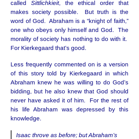
called
Sittlichkieit
, the ethical order that
makes society possible. But truth is the
word of God. Abraham is a “knight of faith,”
one who obeys only himself and God. The
morality of society has nothing to do with it.
For Kierkegaard that’s good.
Less frequently commented on is a version
of this story told by Kierkegaard in which
Abraham knew he was willing to do God’s
bidding, but he also knew that God should
never have asked it of him. For the rest of
his life Abraham was depressed by this
knowledge.
Isaac throve as before; but Abraham’s