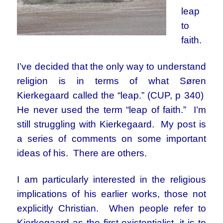
leap
to
faith.
I’ve decided that the only way to understand
religion is in terms of what Søren
Kierkegaard called the “leap.” (CUP, p 340)
He never used the term “leap of faith.” I’m
still struggling with Kierkegaard. My post is
a series of comments on some important
ideas of his. There are others.
I am particularly interested in the religious
implications of his earlier works, those not
explicitly Christian. When people refer to
Kierkegaard as the first existentialist, it is to