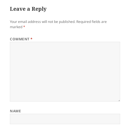
Leave a Reply
Your email address will not be published.
Required fields are
marked
*
COMMENT
*
NAME