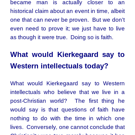
became man is actually closer to an
historical claim about an event in time, albeit
one that can never be proven. But we don’t
even need to prove it; we just have to live
as though it were true. Doing so is faith.
What would Kierkegaard say to
Western intellectuals today?
What would Kierkegaard say to Western
intellectuals who believe that we live in a
post-Christian world? The first thing he
would say is that questions of faith have
nothing to do with the time in which one
lives. Conversely, one cannot conclude that