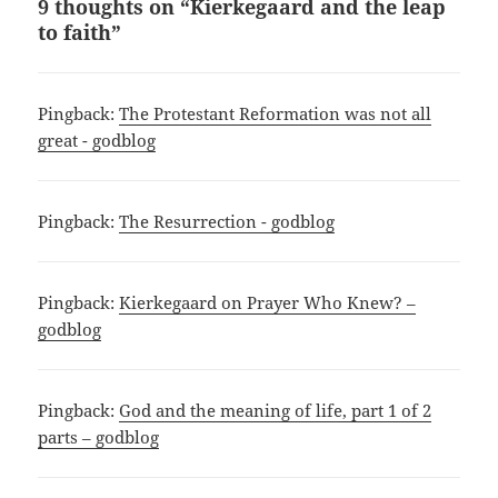
9 thoughts on “Kierkegaard and the leap
to faith”
Pingback:
The Protestant Reformation was not all
great - godblog
Pingback:
The Resurrection - godblog
Pingback:
Kierkegaard on Prayer Who Knew? –
godblog
Pingback:
God and the meaning of life, part 1 of 2
parts – godblog