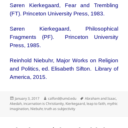
Søren Kierkegaard, Fear and Trembling
(FT). Princeton University Press, 1983.
Søren Kierkegaard, Philosophical
Fragments (PF). Princeton University
Press, 1985.
Reinhold Niebuhr, Major Works on Religion
and Politics, ed. Elisabeth Sifton. Library of
America, 2015.
Posted
Author
Tags
January 3, 2017
calford@umd.edu
Abraham and Isaac
,
on
Akedah
,
incarnation is Christianity
,
Kierkegaard
,
leap to faith
,
mythic
imagination
,
Niebuhr
,
truth as subjectivity