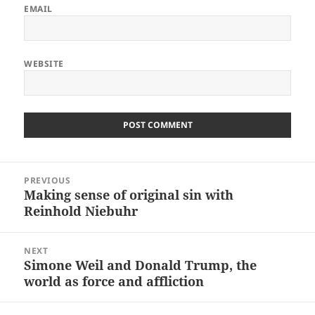
EMAIL
WEBSITE
Post
PREVIOUS
navigation
Making sense of original sin with
Previous
Reinhold Niebuhr
post:
NEXT
Simone Weil and Donald Trump, the
Next
world as force and affliction
post: