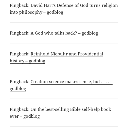
Pingback:
David Hart’s Defense of God turns religion
into philosophy – godblog
Pingback:
A God who talks back? – godblog
Pingback:
Reinhold Niebuhr and Providential
history – godblog
Pingback:
Creation science makes sense, but . . . . –
godblog
Pingback:
On the best-selling Bible self-help book
ever – godblog