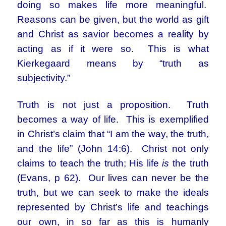
doing so makes life more meaningful.
Reasons can be given, but the world as gift
and Christ as savior becomes a reality by
acting as if it were so. This is what
Kierkegaard means by “truth as
subjectivity.”
Truth is not just a proposition. Truth
becomes a way of life. This is exemplified
in Christ’s claim that “I am the way, the truth,
and the life” (John 14:6). Christ not only
claims to teach the truth; His life
is
the truth
(Evans, p 62). Our lives can never be the
truth, but we can seek to make the ideals
represented by Christ’s life and teachings
our own, in so far as this is humanly