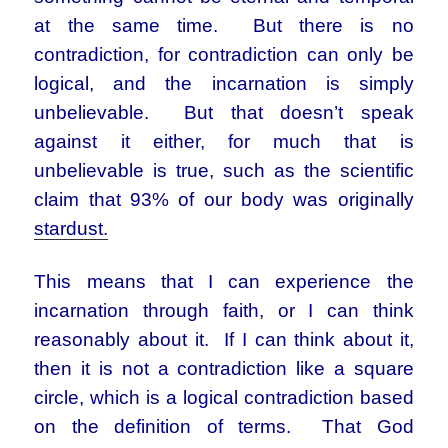
at the same time. But there is no
contradiction, for contradiction can only be
logical, and the incarnation is simply
unbelievable. But that doesn’t speak
against it either, for much that is
unbelievable is true, such as the scientific
claim that 93% of our body was originally
stardust.
This means that I can experience the
incarnation through faith, or I can think
reasonably about it. If I can think about it,
then it is not a contradiction like a square
circle, which is a logical contradiction based
on the definition of terms. That God