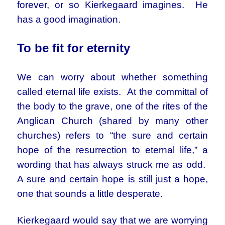
forever, or so Kierkegaard imagines. He
has a good imagination.
To be fit for eternity
We can worry about whether something
called eternal life exists. At the committal of
the body to the grave, one of the rites of the
Anglican Church (shared by many other
churches) refers to “the sure and certain
hope of the resurrection to eternal life,” a
wording that has always struck me as odd.
A sure and certain hope is still just a hope,
one that sounds a little desperate.
Kierkegaard would say that we are worrying