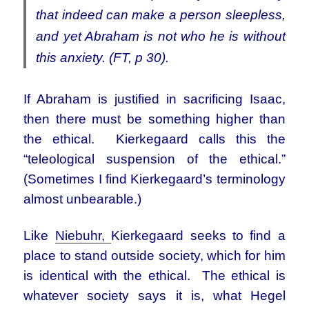
that indeed can make a person sleepless,
and yet Abraham is not who he is without
this anxiety. (FT, p 30).
If Abraham is justified in sacrificing Isaac,
then there must be something higher than
the ethical. Kierkegaard calls this the
“teleological suspension of the ethical.”
(Sometimes I find Kierkegaard’s terminology
almost unbearable.)
Like
Niebuhr,
Kierkegaard seeks to find a
place to stand outside society, which for him
is identical with the ethical. The ethical is
whatever society says it is, what Hegel