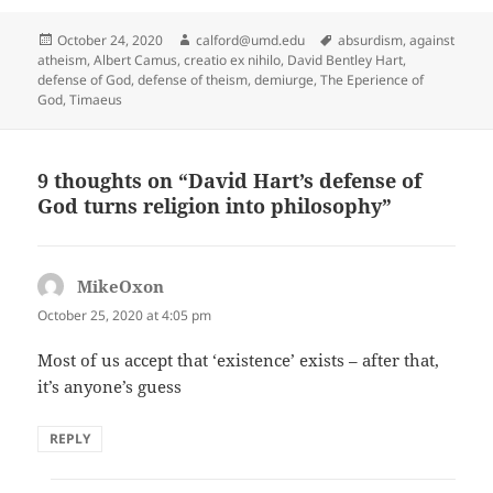
Posted
Author
Tags
October 24, 2020
calford@umd.edu
absurdism
,
against
on
atheism
,
Albert Camus
,
creatio ex nihilo
,
David Bentley Hart
,
defense of God
,
defense of theism
,
demiurge
,
The Eperience of
God
,
Timaeus
9 thoughts on “David Hart’s defense of
God turns religion into philosophy”
MikeOxon
says:
October 25, 2020 at 4:05 pm
Most of us accept that ‘existence’ exists – after that,
it’s anyone’s guess
REPLY