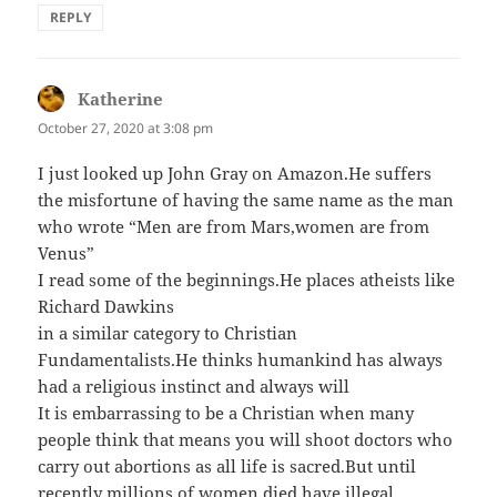
REPLY
Katherine
says:
October 27, 2020 at 3:08 pm
I just looked up John Gray on Amazon.He suffers
the misfortune of having the same name as the man
who wrote “Men are from Mars,women are from
Venus”
I read some of the beginnings.He places atheists like
Richard Dawkins
in a similar category to Christian
Fundamentalists.He thinks humankind has always
had a religious instinct and always will
It is embarrassing to be a Christian when many
people think that means you will shoot doctors who
carry out abortions as all life is sacred.But until
recently millions of women died have illegal