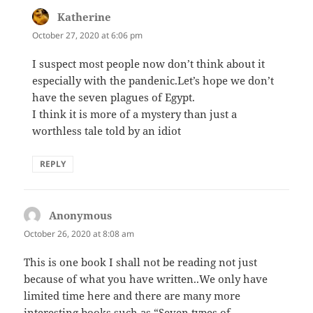
Katherine
says:
October 27, 2020 at 6:06 pm
I suspect most people now don’t think about it
especially with the pandenic.Let’s hope we don’t
have the seven plagues of Egypt.
I think it is more of a mystery than just a
worthless tale told by an idiot
REPLY
Anonymous
says:
October 26, 2020 at 8:08 am
This is one book I shall not be reading not just
because of what you have written..We only have
limited time here and there are many more
interesting books such as “Seven types of