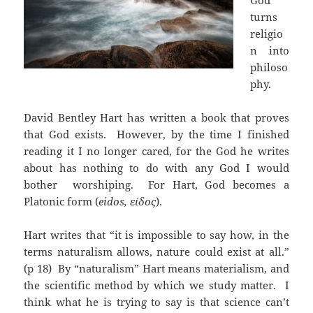
God
turns
religio
n into
philoso
phy.
David Bentley Hart has written a book that proves
that God exists. However, by the time I finished
reading it I no longer cared, for the God he writes
about has nothing to do with any God I would
bother worshiping. For Hart, God becomes a
Platonic form (
eidos, είδος
).
Hart writes that “it is impossible to say how, in the
terms naturalism allows, nature could exist at all.”
(p 18) By “naturalism” Hart means materialism, and
the scientific method by which we study matter. I
think what he is trying to say is that science can’t