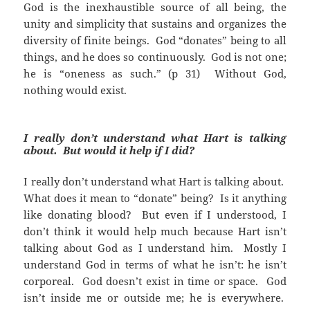
God is the inexhaustible source of all being, the
unity and simplicity that sustains and organizes the
diversity of finite beings. God “donates” being to all
things, and he does so continuously. God is not one;
he is “oneness as such.” (p 31) Without God,
nothing would exist.
I really don’t understand what Hart is talking
about. But would it help if I did?
I really don’t understand what Hart is talking about.
What does it mean to “donate” being? Is it anything
like donating blood? But even if I understood, I
don’t think it would help much because Hart isn’t
talking about God as I understand him. Mostly I
understand God in terms of what he isn’t: he isn’t
corporeal. God doesn’t exist in time or space. God
isn’t inside me or outside me; he is everywhere.