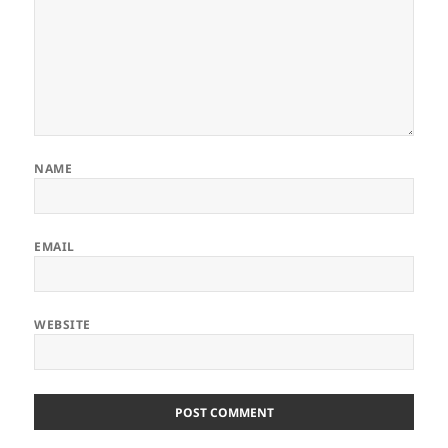
NAME
EMAIL
WEBSITE