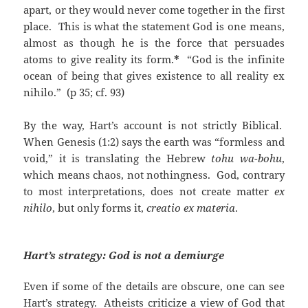
apart, or they would never come together in the first
place. This is what the statement God is one means,
almost as though he is the force that persuades
atoms to give reality its form.
*
“God is the infinite
ocean of being that gives existence to all reality ex
nihilo.” (p 35; cf. 93)
By the way, Hart’s account is not strictly Biblical.
When Genesis (1:2) says the earth was “formless and
void,” it is translating the Hebrew
tohu wa-bohu
,
which means chaos, not nothingness. God, contrary
to most interpretations, does not create matter
ex
nihilo
, but only forms it,
creatio ex materia
.
Hart’s strategy: God is not a demiurge
Even if some of the details are obscure, one can see
Hart’s strategy. Atheists criticize a view of God that