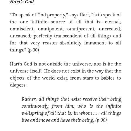
Hart’s God
“To speak of God properly,” says Hart, “is to speak of
the one infinite source of all that is: eternal,
omniscient, omnipotent, omnipresent, uncreated,
uncaused, perfectly transcendent of all things and
for that very reason absolutely immanent to all
things.” (p 30)
Hart’s God is not outside the universe, nor is he the
universe itself. He does not exist in the way that the
objects of the world exist, from stars to babies to
diapers.
Rather, all things that exist receive their being
continuously from him, who is the infinite
wellspring of all that is, in whom . . . all things
live and move and have their being. (p 30)