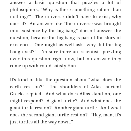
answer a basic question that puzzles a lot of
philosophers, “Why is there something rather than
nothing?” The universe didn’t have to exist; why
does it? An answer like “the universe was brought
into existence by the big bang” doesn’t answer the
question, because the big bang is part of the story of
existence. One might as well ask “why did the big
bang exist?” I’m sure there are scientists puzzling
over this question right now, but no answer they
come up with could satisfy Hart.
It’s kind of like the question about “what does the
earth rest on?” The shoulders of Atlas, ancient
Greeks replied. And what does Atlas stand on, one
might respond? A giant turtle? And what does the
giant turtle rest on? Another giant turtle. And what
does the second giant turtle rest on? “Hey, man, it’s
just turtles all the way down.”