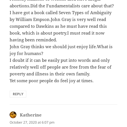
abortions.Did the Fundamentalists care about that?
I have got a book called Seven Types of Ambiguity
by William Empson.John Gray is very well read
compared to Dawkins as he must have read this
book, which is about poetry.I must read it now
having been reminded.
John Gray thinks we should just enjoy life.What is
joy for humans?
I doubt if it can be easily put into words and only
relatively well off people are free from the fear of
poverty and illness in their own family.
Yet some poor people do feel joy at times.
REPLY
Katherine
says:
October 27, 2020 at 6:07 pm