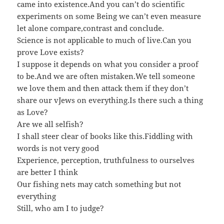
came into existence.And you can’t do scientific
experiments on some Being we can’t even measure
let alone compare,contrast and conclude.
Science is not applicable to much of live.Can you
prove Love exists?
I suppose it depends on what you consider a proof
to be.And we are often mistaken.We tell someone
we love them and then attack them if they don’t
share our vJews on everything.Is there such a thing
as Love?
Are we all selfish?
I shall steer clear of books like this.Fiddling with
words is not very good
Experience, perception, truthfulness to ourselves
are better I think
Our fishing nets may catch something but not
everything
Still, who am I to judge?