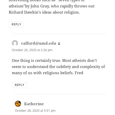
atheism”by John Gray, who rapidly throws out
Richard Dawkin’s ideas about religion.
REPLY
calford@umd.edu
says:
October 26, 2020 at 2:26 pm
One thing is certainly true. Most atheists don’t
seem to understand the subtlety and complexity of
many of us with religious beliefs. Fred
REPLY
Katherine
says:
October 28, 2020 at 5:51 pm