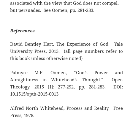
associated with the view that God does not compel,
but persuades. See Oomen, pp. 281-283.
References
David Bentley Hart, The Experience of God. Yale
University Press, 2013. (all page numbers refer to
this book unless otherwise noted)
Palmyre M.F. Oomen, “God’s Power and
Almightiness in Whitehead’s Thought.” Open
Theology, 2015 (1): 277-292, pp. 281-283. DOI:
10.1515/opth-2015-0013
Alfred North Whitehead, Process and Reality. Free
Press, 1978.