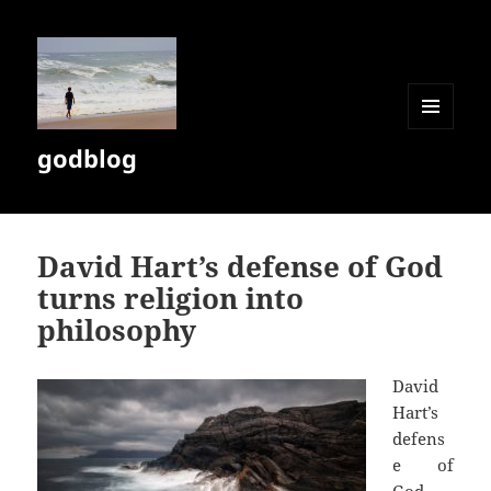
MENU
godblog
AND
WIDGETS
David Hart’s defense of God
turns religion into
philosophy
David
Hart’s
defens
e of