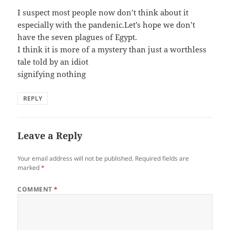
I suspect most people now don’t think about it
especially with the pandenic.Let’s hope we don’t
have the seven plagues of Egypt.
I think it is more of a mystery than just a worthless
tale told by an idiot
signifying nothing
REPLY
Leave a Reply
Your email address will not be published.
Required fields are
marked
*
COMMENT
*