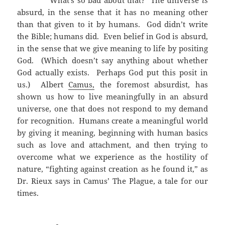
What’s so bad about that? The universe
is
absurd, in the sense that it has no meaning other
than that given to it by humans. God didn’t write
the Bible; humans did. Even belief in God is absurd,
in the sense that we give meaning to life by positing
God. (Which doesn’t say anything about whether
God actually exists. Perhaps God put this posit in
us.) Albert
Camus,
the foremost absurdist, has
shown us how to live meaningfully in an absurd
universe, one that does not respond to my demand
for recognition. Humans create a meaningful world
by giving it meaning, beginning with human basics
such as love and attachment, and then trying to
overcome what we experience as the hostility of
nature, “fighting against creation as he found it,” as
Dr. Rieux says in Camus’ The Plague, a tale for our
times.