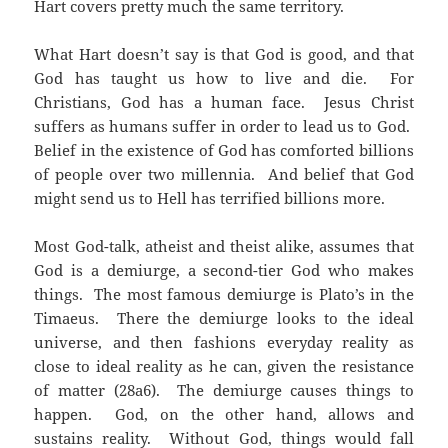
Hart covers pretty much the same territory.
What Hart doesn’t say is that God is good, and that
God has taught us how to live and die. For
Christians, God has a human face. Jesus Christ
suffers as humans suffer in order to lead us to God.
Belief in the existence of God has comforted billions
of people over two millennia. And belief that God
might send us to Hell has terrified billions more.
Most God-talk, atheist and theist alike, assumes that
God is a demiurge, a second-tier God who makes
things. The most famous demiurge is Plato’s in the
Timaeus. There the demiurge looks to the ideal
universe, and then fashions everyday reality as
close to ideal reality as he can, given the resistance
of matter (28a6). The demiurge causes things to
happen. God, on the other hand, allows and
sustains reality. Without God, things would fall