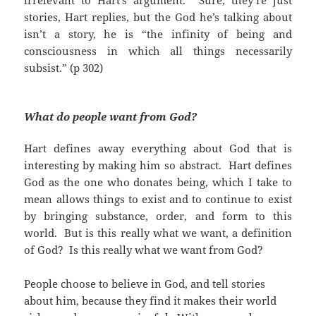
irrelevant to Hart’s argument. Sure, they’re just
stories, Hart replies, but the God he’s talking about
isn’t a story, he is “the infinity of being and
consciousness in which all things necessarily
subsist.” (p 302)
What do people want from God?
Hart defines away everything about God that is
interesting by making him so abstract. Hart defines
God as the one who donates being, which I take to
mean allows things to exist and to continue to exist
by bringing substance, order, and form to this
world. But is this really what we want, a definition
of God? Is this really what we want from God?
People choose to believe in God, and tell stories
about him, because they find it makes their world