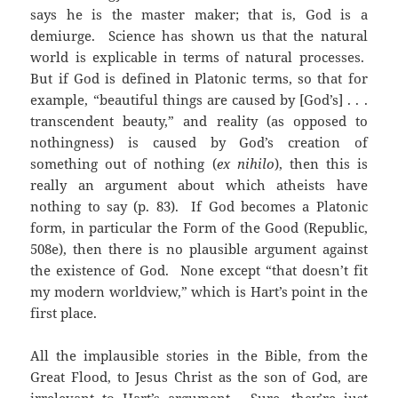
says he is the master maker; that is, God is a
demiurge. Science has shown us that the natural
world is explicable in terms of natural processes.
But if God is defined in Platonic terms, so that for
example, “beautiful things are caused by [God’s] . . .
transcendent beauty,” and reality (as opposed to
nothingness) is caused by God’s creation of
something out of nothing (
ex nihilo
), then this is
really an argument about which atheists have
nothing to say (p. 83). If God becomes a Platonic
form, in particular the Form of the Good (Republic,
508e), then there is no plausible argument against
the existence of God. None except “that doesn’t fit
my modern worldview,” which is Hart’s point in the
first place.
All the implausible stories in the Bible, from the
Great Flood, to Jesus Christ as the son of God, are