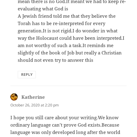
mean there is no God.It meant we had to keep re-
evaluating what God is
A Jewish friend told me that they believe the
Torah has to be re-interpreted for every
generation.It is not rigid.I do wonder in what
way the Holocaust could have been interpreted.I
am not worthy of such a task.It reminds me
slightly of the book of Job but really a Christian
should not even try to answer this
REPLY
Katherine
says:
October 26, 2020 at 2:20 pm
I hope you still care about your writing.We know
ordinary language can’t prove God exists.Because
language was only developed long after the world