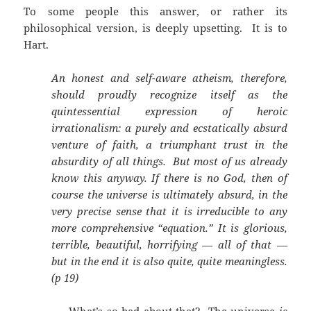
To some people this answer, or rather its
philosophical version, is deeply upsetting. It is to
Hart.
An honest and self-aware atheism, therefore,
should proudly recognize itself as the
quintessential expression of heroic
irrationalism: a purely and ecstatically absurd
venture of faith, a triumphant trust in the
absurdity of all things. But most of us already
know this anyway. If there is no God, then of
course the universe is ultimately absurd, in the
very precise sense that it is irreducible to any
more comprehensive “equation.” It is glorious,
terrible, beautiful, horrifying — all of that —
but in the end it is also quite, quite meaningless.
(p 19)