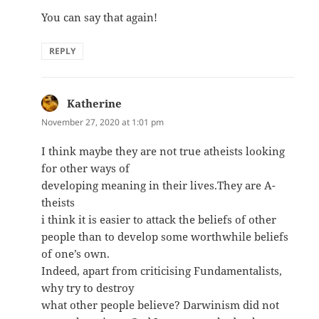
You can say that again!
REPLY
Katherine
says:
November 27, 2020 at 1:01 pm
I think maybe they are not true atheists looking
for other ways of
developing meaning in their lives.They are A-
theists
i think it is easier to attack the beliefs of other
people than to develop some worthwhile beliefs
of one’s own.
Indeed, apart from criticising Fundamentalists,
why try to destroy
what other people believe? Darwinism did not