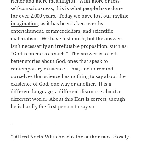
richer and more meaningful. With more or less
self-consciousness, this is what people have done
for over 2,000 years. Today we have lost our
mythic
imagination
, as it has been taken over by
entertainment, commercialism, and scientific
materialism. We have lost much, but the answer
isn’t necessarily an irrefutable proposition, such as
“God is oneness as such.”
The answer is to tell
better stories about God, ones that speak to
contemporary existence. That, and to remind
ourselves that science has nothing to say about the
existence of God, one way or another. It is a
different language, a different discourse about a
different world. About this Hart is correct, though
he is hardly the first person to say so.
______________________
*
Alfred North Whitehead
is the author most closely