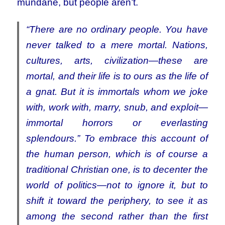
mundane, but people aren’t.
“There are no ordinary people. You have
never talked to a mere mortal. Nations,
cultures, arts, civilization—these are
mortal, and their life is to ours as the life of
a gnat. But it is immortals whom we joke
with, work with, marry, snub, and exploit—
immortal horrors or everlasting
splendours.” To embrace this account of
the human person, which is of course a
traditional Christian one, is to decenter the
world of politics—not to ignore it, but to
shift it toward the periphery, to see it as
among the second rather than the first