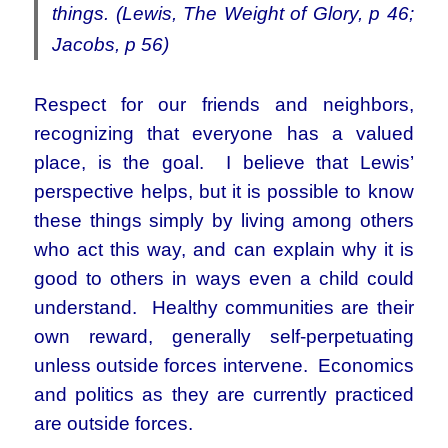
things. (Lewis, The Weight of Glory, p 46;
Jacobs, p 56)
Respect for our friends and neighbors,
recognizing that everyone has a valued
place, is the goal. I believe that Lewis’
perspective helps, but it is possible to know
these things simply by living among others
who act this way, and can explain why it is
good to others in ways even a child could
understand. Healthy communities are their
own reward, generally self-perpetuating
unless outside forces intervene. Economics
and politics as they are currently practiced
are outside forces.