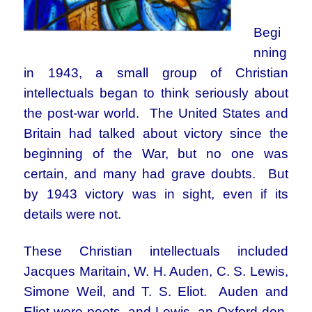
Begi
nning
in 1943, a small group of Christian
intellectuals began to think seriously about
the post-war world. The United States and
Britain had talked about victory since the
beginning of the War, but no one was
certain, and many had grave doubts. But
by 1943 victory was in sight, even if its
details were not.
These Christian intellectuals included
Jacques Maritain, W. H. Auden, C. S. Lewis,
Simone Weil, and T. S. Eliot. Auden and
Eliot were poets, and Lewis, an Oxford don,