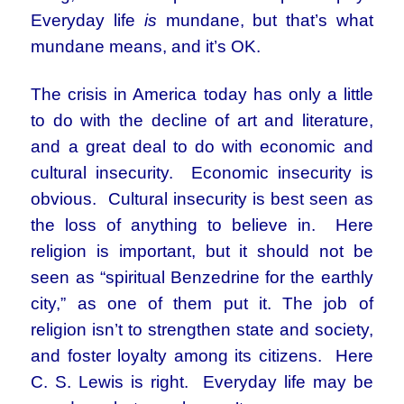
Everyday life
is
mundane, but that’s what
mundane means, and it’s OK.
The crisis in America today has only a little
to do with the decline of art and literature,
and a great deal to do with economic and
cultural insecurity. Economic insecurity is
obvious. Cultural insecurity is best seen as
the loss of anything to believe in. Here
religion is important, but it should not be
seen as “spiritual Benzedrine for the earthly
city,” as one of them put it. The job of
religion isn’t to strengthen state and society,
and foster loyalty among its citizens. Here
C. S. Lewis is right. Everyday life may be