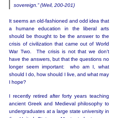
sovereign.” (Weil, 200-201)
It seems an old-fashioned and odd idea that
a humane education in the liberal arts
should be thought to be the answer to the
crisis of civilization that came out of World
War Two. The crisis is not that we don’t
have the answers, but that the questions no
longer seem important: who am I, what
should I do, how should I live, and what may
I hope?
I recently retired after forty years teaching
ancient Greek and Medieval philosophy to
undergraduates at a large state university in