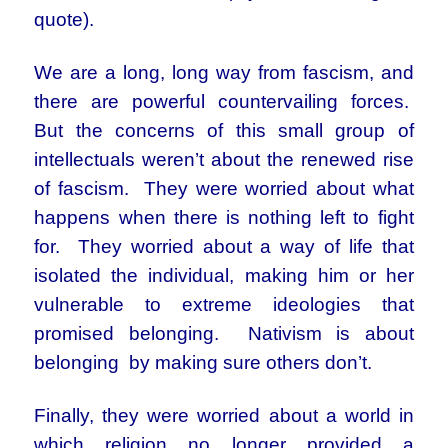
quote).
We are a long, long way from fascism, and
there are powerful countervailing forces.
But the concerns of this small group of
intellectuals weren’t about the renewed rise
of fascism. They were worried about what
happens when there is nothing left to fight
for. They worried about a way of life that
isolated the individual, making him or her
vulnerable to extreme ideologies that
promised belonging. Nativism is about
belonging by making sure others don’t.
Finally, they were worried about a world in
which religion no longer provided a