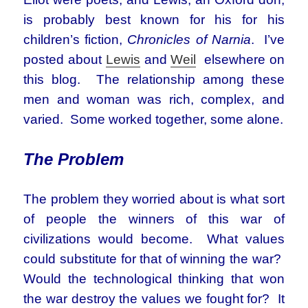
is probably best known for his for his
children’s fiction,
Chronicles of Narnia
. I’ve
posted about
Lewis
and
Weil
elsewhere on
this blog. The relationship among these
men and woman was rich, complex, and
varied. Some worked together, some alone.
The Problem
The problem they worried about is what sort
of people the winners of this war of
civilizations would become. What values
could substitute for that of winning the war?
Would the technological thinking that won
the war destroy the values we fought for? It