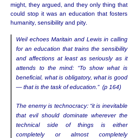
might, they argued, and they only thing that
could stop it was an education that fosters
humanity, sensibility and pity.
Weil echoes Maritain and Lewis in calling
for an education that trains the sensibility
and affections at least as seriously as it
attends to the mind
:
“To show what is
beneficial, what is obligatory, what is good
— that is the task of education.” (p 164)
The enemy is technocracy: “it is inevitable
that evil should dominate wherever the
technical side of things is either
completely or almost completely