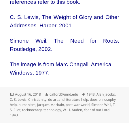
references refer to this book.
C. S. Lewis, The Weight of Glory and Other
Addresses. Harper, 2001.
Simone Weil, The Need for Roots.
Routledge, 2002.
The image is from
Marc Chagall. America
Windows, 1977.
Posted
Author
Tags
August 16, 2018
calford@umd.edu
1943
,
Alan Jacobs
,
on
C. S. Lewis
,
Christianity
,
do art and literature help
,
does philosophy
help
,
humanism
,
Jacques Maritain
,
post-war world
,
Simone Weil
,
T.
S. Eliot
,
technocracy
,
technology
,
W. H. Auden
,
Year of our Lord
1943