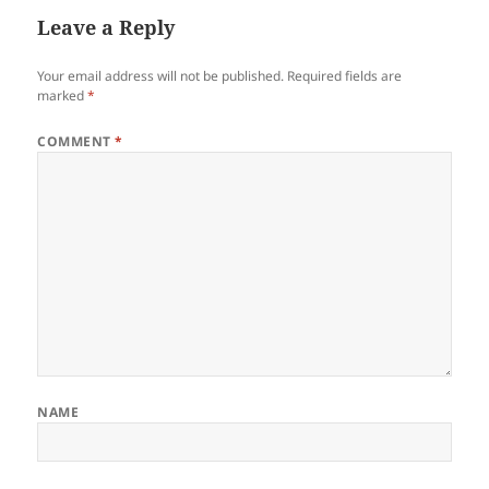
Leave a Reply
Your email address will not be published.
Required fields are
marked
*
COMMENT
*
NAME