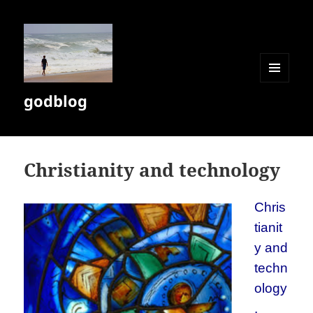
MENU
godblog
AND
WIDGETS
Christianity and technology
Chris
tianit
y and
techn
ology
.