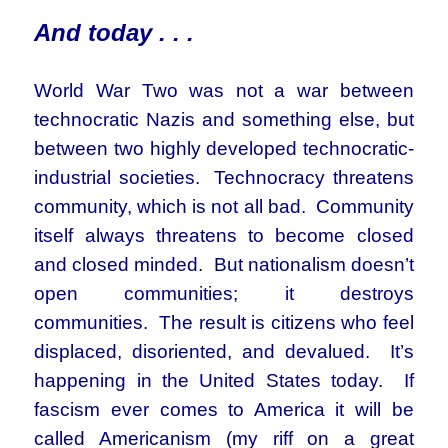
And today . . .
World War Two was not a war between
technocratic Nazis and something else, but
between two highly developed technocratic-
industrial societies. Technocracy threatens
community, which is not all bad. Community
itself always threatens to become closed
and closed minded. But nationalism doesn’t
open communities; it destroys
communities. The result is citizens who feel
displaced, disoriented, and devalued. It’s
happening in the United States today. If
fascism ever comes to America it will be
called Americanism (my riff on a great