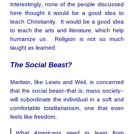
Interestingly, none of the people discussed
here thought it would be a good idea to
teach Christianity. It would be a good idea
to teach the arts and literature, which help
humanize us. Religion is not so much
taught as learned.
The Social Beast?
Maritain, like Lewis and Weil, is concerned
that the social beast–that is, mass society–
will subordinate the individual in a soft and
comfortable totalitarianism, one that even
feels like freedom.
What Americans need to learn from