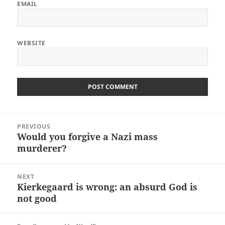
EMAIL
WEBSITE
Post
PREVIOUS
navigation
Would you forgive a Nazi mass
Previous
murderer?
post:
NEXT
Kierkegaard is wrong: an absurd God is
Next
not good
post: