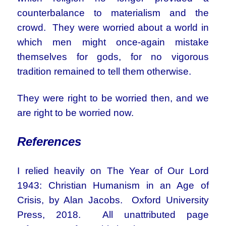
counterbalance to materialism and the
crowd. They were worried about a world in
which men might once-again mistake
themselves for gods, for no vigorous
tradition remained to tell them otherwise.
They were right to be worried then, and we
are right to be worried now.
References
I relied heavily on The Year of Our Lord
1943: Christian Humanism in an Age of
Crisis, by Alan Jacobs. Oxford University
Press, 2018. All unattributed page