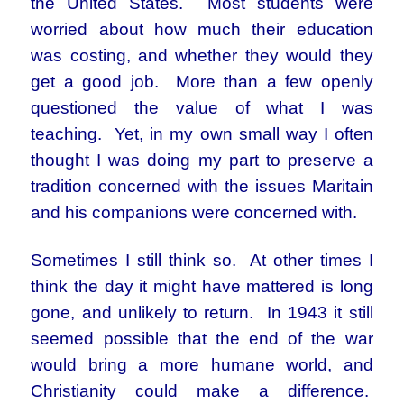
the United States. Most students were
worried about how much their education
was costing, and whether they would they
get a good job. More than a few openly
questioned the value of what I was
teaching. Yet, in my own small way I often
thought I was doing my part to preserve a
tradition concerned with the issues Maritain
and his companions were concerned with.
Sometimes I still think so. At other times I
think the day it might have mattered is long
gone, and unlikely to return. In 1943 it still
seemed possible that the end of the war
would bring a more humane world, and
Christianity could make a difference.