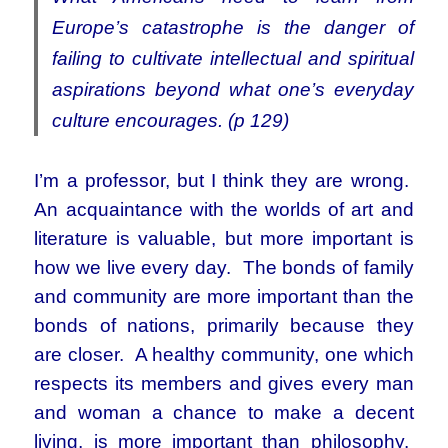
Europe’s catastrophe is the danger of
failing to cultivate intellectual and spiritual
aspirations beyond what one’s everyday
culture encourages. (p 129)
I’m a professor, but I think they are wrong.
An acquaintance with the worlds of art and
literature is valuable, but more important is
how we live every day. The bonds of family
and community are more important than the
bonds of nations, primarily because they
are closer. A healthy community, one which
respects its members and gives every man
and woman a chance to make a decent
living, is more important than philosophy.