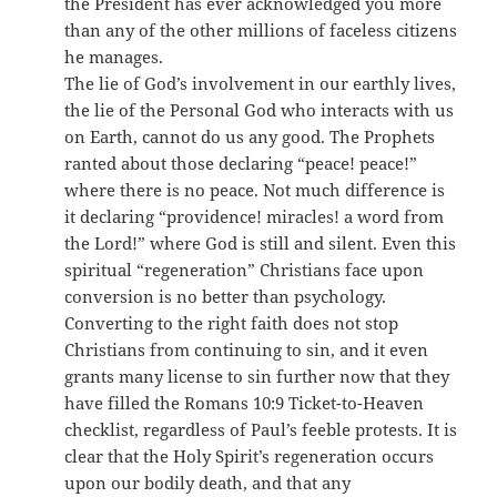
the President has ever acknowledged you more
than any of the other millions of faceless citizens
he manages.
The lie of God’s involvement in our earthly lives,
the lie of the Personal God who interacts with us
on Earth, cannot do us any good. The Prophets
ranted about those declaring “peace! peace!”
where there is no peace. Not much difference is
it declaring “providence! miracles! a word from
the Lord!” where God is still and silent. Even this
spiritual “regeneration” Christians face upon
conversion is no better than psychology.
Converting to the right faith does not stop
Christians from continuing to sin, and it even
grants many license to sin further now that they
have filled the Romans 10:9 Ticket-to-Heaven
checklist, regardless of Paul’s feeble protests. It is
clear that the Holy Spirit’s regeneration occurs
upon our bodily death, and that any