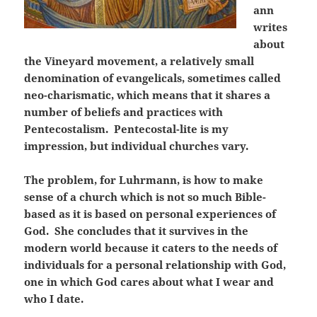
ann
writes
about
the Vineyard movement, a relatively small
denomination of evangelicals, sometimes called
neo-charismatic, which means that it shares a
number of beliefs and practices with
Pentecostalism. Pentecostal-lite is my
impression, but individual churches vary.
The problem, for Luhrmann, is how to make
sense of a church which is not so much Bible-
based as it is based on personal experiences of
God. She concludes that it survives in the
modern world because it caters to the needs of
individuals for a personal relationship with God,
one in which God cares about what I wear and
who I date.