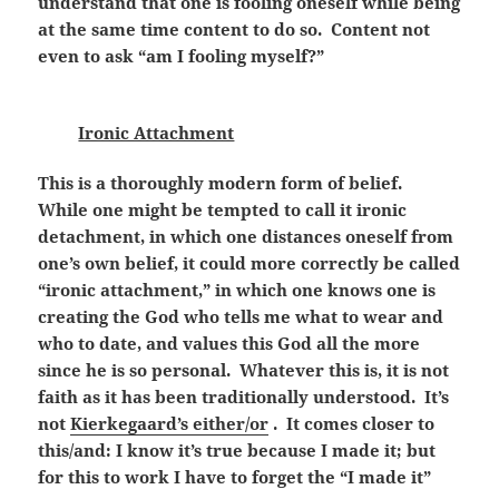
understand that one is fooling oneself while being
at the same time content to do so. Content not
even to ask “am I fooling myself?”
Ironic Attachment
This is a thoroughly modern form of belief.
While one might be tempted to call it ironic
detachment, in which one distances oneself from
one’s own belief, it could more correctly be called
“ironic attachment,” in which one knows one is
creating the God who tells me what to wear and
who to date, and values this God all the more
since he is so personal. Whatever this is, it is not
faith as it has been traditionally understood. It’s
not
Kierkegaard’s either/or
. It comes closer to
this/and: I know it’s true because I made it; but
for this to work I have to forget the “I made it”