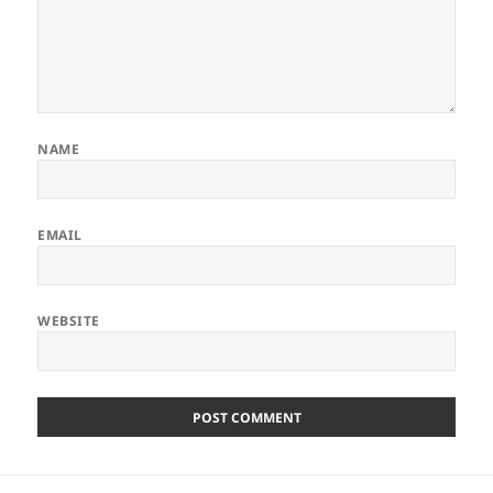
NAME
EMAIL
WEBSITE
Post