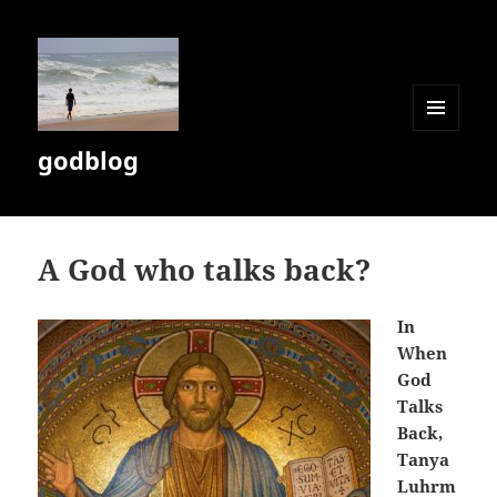
MENU
godblog
AND
WIDGETS
A God who talks back?
In
When
God
Talks
Back,
Tanya
Luhrm