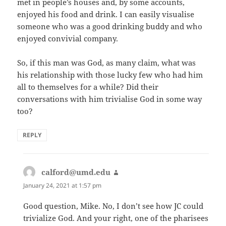
met in people’s houses and, by some accounts,
enjoyed his food and drink. I can easily visualise
someone who was a good drinking buddy and who
enjoyed convivial company.
So, if this man was God, as many claim, what was
his relationship with those lucky few who had him
all to themselves for a while? Did their
conversations with him trivialise God in some way
too?
REPLY
calford@umd.edu
says:
January 24, 2021 at 1:57 pm
Good question, Mike. No, I don’t see how JC could
trivialize God. And your right, one of the pharisees