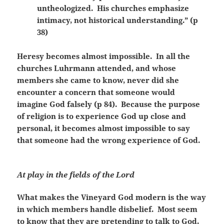
untheologized. His churches emphasize
intimacy, not historical understanding.” (p
38)
Heresy becomes almost impossible. In all the
churches Luhrmann attended, and whose
members she came to know, never did she
encounter a concern that someone would
imagine God falsely (p 84). Because the purpose
of religion is to experience God up close and
personal, it becomes almost impossible to say
that someone had the wrong experience of God.
At play in the fields of the Lord
What makes the Vineyard God modern is the way
in which members handle disbelief. Most seem
to know that they are pretending to talk to God.