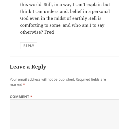
this world. Still, in a way I can’t explain but
think I can understand, belief in a personal
God even in the midst of earthly Hell is
comforting to some, and who am I to say
otherwise? Fred
REPLY
Leave a Reply
Your email address will not be published.
Required fields are
marked
*
COMMENT
*