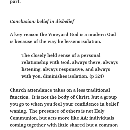
part.
Conclusion: belief in disbelief
A key reason the Vineyard God is a modern God
is because of the way he lessens isolation.
The closely held sense of a personal
relationship with God, always there, always
listening, always responsive, and always
with you, diminishes isolation. (p 324)
Church attendance takes on a less traditional
function. It is not the body of Christ, but a group
you go to when you feel your confidence in belief
waning. The presence of others is not Holy
Communion, but acts more like AA: individuals
coming together with little shared but a common