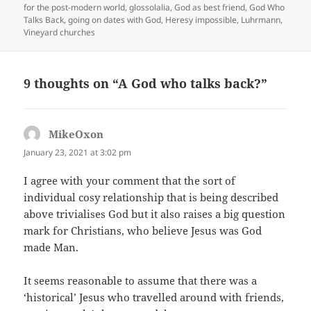
on
for the post-modern world
,
glossolalia
,
God as best friend
,
God Who
Talks Back
,
going on dates with God
,
Heresy impossible
,
Luhrmann
,
Vineyard churches
9 thoughts on “A God who talks back?”
MikeOxon
says:
January 23, 2021 at 3:02 pm
I agree with your comment that the sort of
individual cosy relationship that is being described
above trivialises God but it also raises a big question
mark for Christians, who believe Jesus was God
made Man.
It seems reasonable to assume that there was a
‘historical’ Jesus who travelled around with friends,