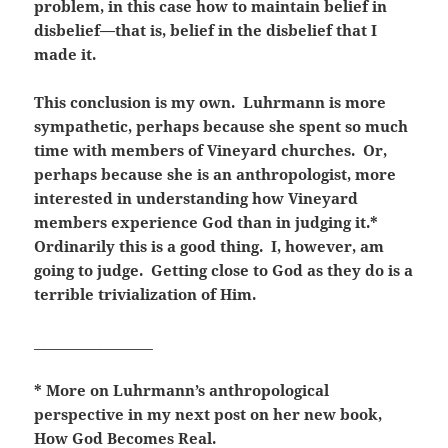
problem, in this case how to maintain belief in
disbelief—that is, belief in the disbelief that I
made it.
This conclusion is my own. Luhrmann is more
sympathetic, perhaps because she spent so much
time with members of Vineyard churches. Or,
perhaps because she is an anthropologist, more
interested in understanding how Vineyard
members experience God than in judging it.*
Ordinarily this is a good thing. I, however, am
going to judge. Getting close to God as they do is a
terrible trivialization of Him.
_________________
* More on Luhrmann’s anthropological
perspective in my next post on her new book,
How God Becomes Real.