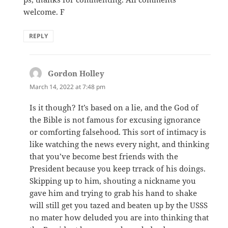
welcome. F
REPLY
Gordon Holley
says:
March 14, 2022 at 7:48 pm
Is it though? It’s based on a lie, and the God of
the Bible is not famous for excusing ignorance
or comforting falsehood. This sort of intimacy is
like watching the news every night, and thinking
that you’ve become best friends with the
President because you keep trrack of his doings.
Skipping up to him, shouting a nickname you
gave him and trying to grab his hand to shake
will still get you tazed and beaten up by the USSS
no mater how deluded you are into thinking that