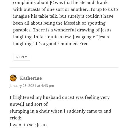
complaints about JC was that he ate and drank
with outcasts of one sort or another. It’s up to us to
imagine his table talk, but surely it couldn’t have
been all about being the Messiah or spouting
parables. There is a wonderful drawing of Jesus
laughing. In fact quite a few. Just google “Jesus
laughing.” It’s a good reminder. Fred
REPLY
Katherine
says:
January 23, 2021 at 4:43 pm
I frightened my husband once.I was feeling very
unwell and sort of
slumping in a chair when I suddenly came to and
cried:
I want to see Jesus