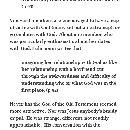
(p 95)
Vineyard members are encouraged to have a cup
of coffee with God (many set out an extra cup), or
go on dates with God. About one member who
was particularly enthusiastic about her dates
with God, Luhrmann writes that
imagining her relationship with God as like
her relationship with a boyfriend cut
through the awkwardness and difficulty of
understanding who or what God was in the
first place. (p 82)
Never has the God of the Old Testament seemed
more attractive. Nor was Jesus anybody’s buddy
or pal. He was strange, different, not readily
approachable. His conversation with the