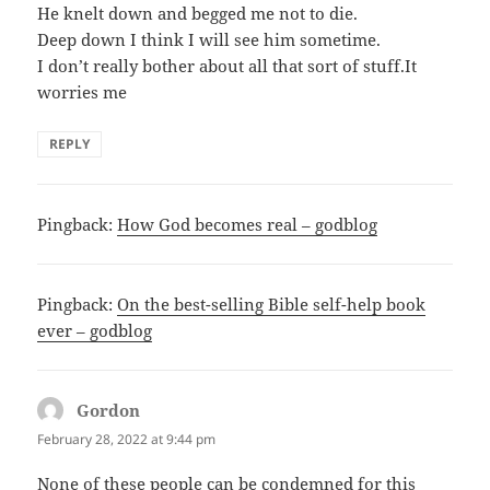
He knelt down and begged me not to die.
Deep down I think I will see him sometime.
I don’t really bother about all that sort of stuff.It
worries me
REPLY
Pingback:
How God becomes real – godblog
Pingback:
On the best-selling Bible self-help book
ever – godblog
Gordon
says:
February 28, 2022 at 9:44 pm
None of these people can be condemned for this