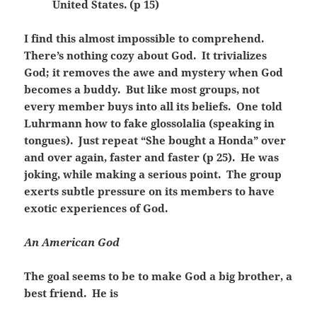
United States. (p 15)
I find this almost impossible to comprehend.
There’s nothing cozy about God. It trivializes
God; it removes the awe and mystery when God
becomes a buddy. But like most groups, not
every member buys into all its beliefs. One told
Luhrmann how to fake glossolalia (speaking in
tongues). Just repeat “She bought a Honda” over
and over again, faster and faster (p 25). He was
joking, while making a serious point. The group
exerts subtle pressure on its members to have
exotic experiences of God.
An American God
The goal seems to be to make God a big brother, a
best friend. He is