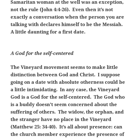
Samaritan woman at the well was an exception,
not the rule (John 4:4-26). Even then it’s not
exactly a conversation when the person you are
talking with declares himself to be the Messiah.
A little daunting for a first date.
A God for the self-centered
The Vineyard movement seems to make little
distinction between God and Christ. I suppose
going on a date with absolute otherness could be
a little intimidating. In any case, the Vineyard
God is a God for the self-centered. The God who
is a buddy doesn’t seem concerned about the
suffering of others. The widow, the orphan, and
the stranger have no place in the Vineyard
(Matthew 25: 34-40). It’s all about presence: can
the church member experience the presence of