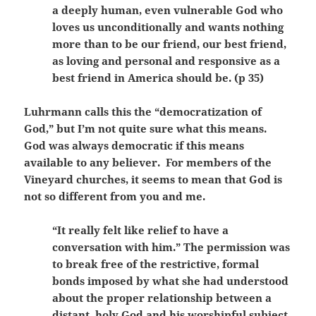
a deeply human, even vulnerable God who
loves us unconditionally and wants nothing
more than to be our friend, our best friend,
as loving and personal and responsive as a
best friend in America should be. (p 35)
Luhrmann calls this the “democratization of
God,” but I’m not quite sure what this means.
God was always democratic if this means
available to any believer. For members of the
Vineyard churches, it seems to mean that God is
not so different from you and me.
“It really felt like relief to have a
conversation with him.” The permission was
to break free of the restrictive, formal
bonds imposed by what she had understood
about the proper relationship between a
distant, holy God and his worshipful subject.