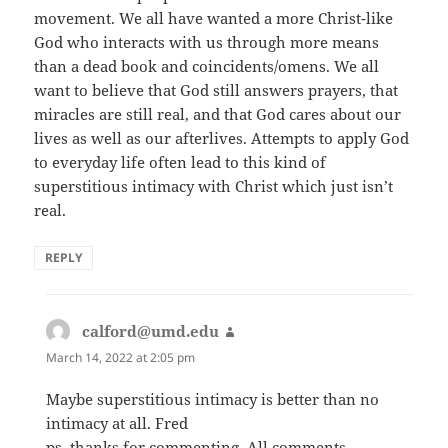
movement. We all have wanted a more Christ-like
God who interacts with us through more means
than a dead book and coincidents/omens. We all
want to believe that God still answers prayers, that
miracles are still real, and that God cares about our
lives as well as our afterlives. Attempts to apply God
to everyday life often lead to this kind of
superstitious intimacy with Christ which just isn’t
real.
REPLY
calford@umd.edu
says:
March 14, 2022 at 2:05 pm
Maybe superstitious intimacy is better than no
intimacy at all. Fred
ps, thanks for commenting. All comments