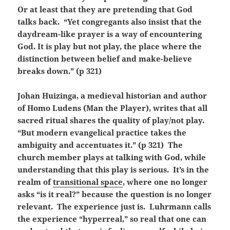
Or at least that they are pretending that God
talks back. “Yet congregants also insist that the
daydream-like prayer is a way of encountering
God. It is play but not play, the place where the
distinction between belief and make-believe
breaks down.” (p 321)
Johan Huizinga, a medieval historian and author
of Homo Ludens (Man the Player), writes that all
sacred ritual shares the quality of play/not play.
“But modern evangelical practice takes the
ambiguity and accentuates it.” (p 321) The
church member plays at talking with God, while
understanding that this play is serious. It’s in the
realm of
transitional space
, where one no longer
asks “is it real?” because the question is no longer
relevant. The experience just is. Luhrmann calls
the experience “hyperreal,” so real that one can