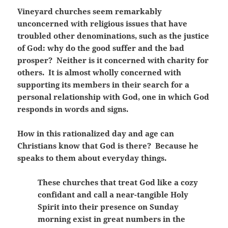
Vineyard churches seem remarkably
unconcerned with religious issues that have
troubled other denominations, such as the justice
of God: why do the good suffer and the bad
prosper? Neither is it concerned with charity for
others. It is almost wholly concerned with
supporting its members in their search for a
personal relationship with God, one in which God
responds in words and signs.
How in this rationalized day and age can
Christians know that God is there? Because he
speaks to them about everyday things.
These churches that treat God like a cozy
confidant and call a near-tangible Holy
Spirit into their presence on Sunday
morning exist in great numbers in the