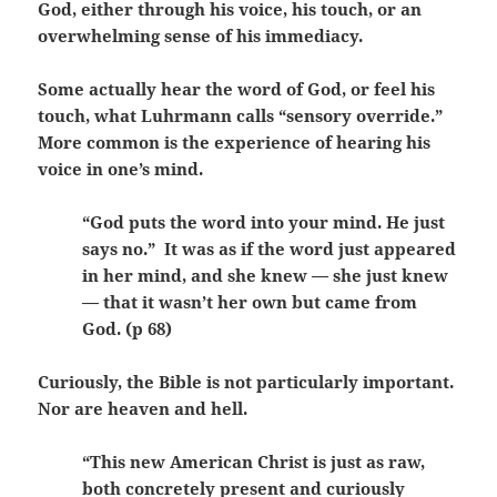
God, either through his voice, his touch, or an
overwhelming sense of his immediacy.
Some actually hear the word of God, or feel his
touch, what Luhrmann calls “sensory override.”
More common is the experience of hearing his
voice in one’s mind.
“God puts the word into your mind. He just
says no.” It was as if the word just appeared
in her mind, and she knew — she just knew
— that it wasn’t her own but came from
God. (p 68)
Curiously, the Bible is not particularly important.
Nor are heaven and hell.
“This new American Christ is just as raw,
both concretely present and curiously