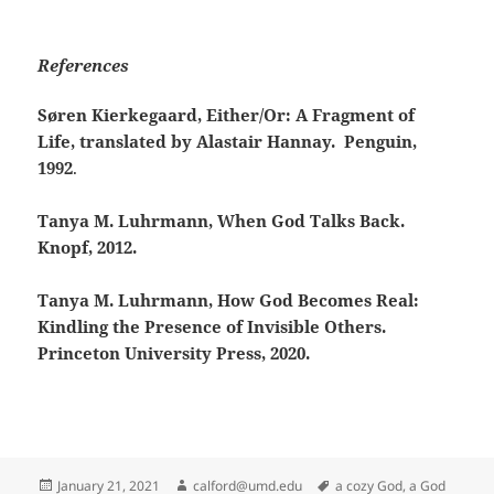
References
Søren Kierkegaard, Either/Or: A Fragment of
Life, translated by Alastair Hannay. Penguin,
1992
.
Tanya M. Luhrmann, When God Talks Back.
Knopf, 2012.
Tanya M. Luhrmann, How God Becomes Real:
Kindling the Presence of Invisible Others.
Princeton University Press, 2020.
Posted
Author
Tags
January 21, 2021
calford@umd.edu
a cozy God
,
a God