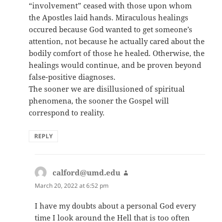
“involvement” ceased with those upon whom
the Apostles laid hands. Miraculous healings
occured because God wanted to get someone’s
attention, not because he actually cared about the
bodily comfort of those he healed. Otherwise, the
healings would continue, and be proven beyond
false-positive diagnoses.
The sooner we are disillusioned of spiritual
phenomena, the sooner the Gospel will
correspond to reality.
REPLY
calford@umd.edu
says:
March 20, 2022 at 6:52 pm
I have my doubts about a personal God every
time I look around the Hell that is too often