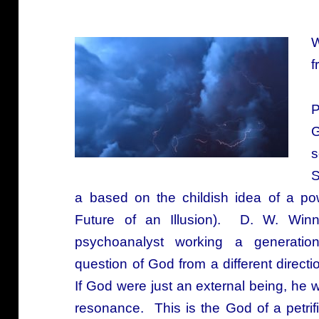
W
f
P
G
s
S
a based on the childish idea of a pow
Future of an Illusion). D. W. Winnic
psychoanalyst working a generatio
question of God from a different direct
If God were just an external being, he
resonance. This is the God of a petrifi