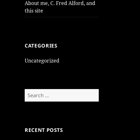
About me, C. Fred Alford, and
this site
CATEGORIES
Uncategorized
Search
for:
RECENT POSTS