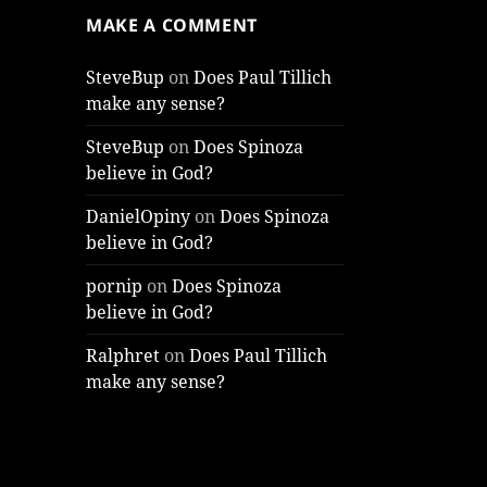
MAKE A COMMENT
SteveBup
on
Does Paul Tillich
make any sense?
SteveBup
on
Does Spinoza
believe in God?
DanielOpiny
on
Does Spinoza
believe in God?
pornip
on
Does Spinoza
believe in God?
Ralphret
on
Does Paul Tillich
make any sense?