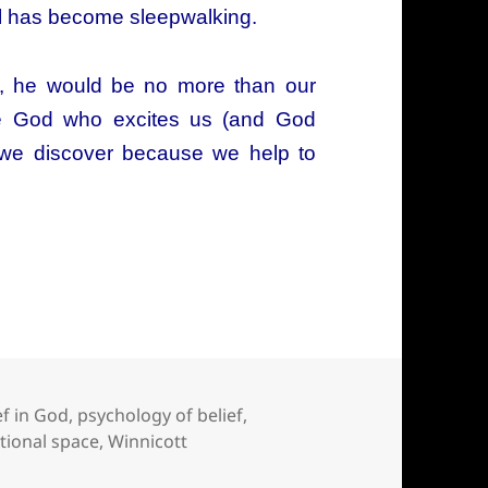
itual has become sleepwalking.
ity, he would be no more than our
he God who excites us (and God
 we discover because we help to
in God come from?
ef in God
,
psychology of belief
,
itional space
,
Winnicott
come from?