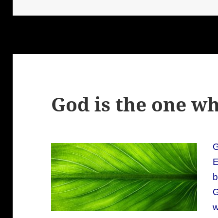
God is the one 
G
E
b
w