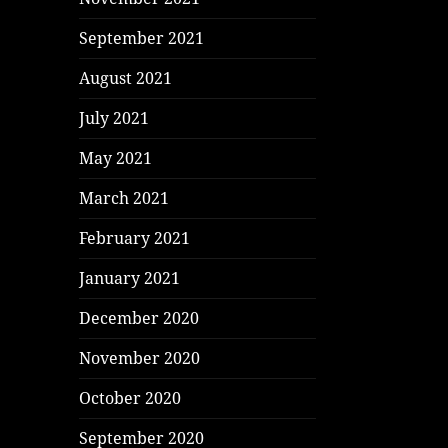
September 2021
August 2021
July 2021
May 2021
March 2021
February 2021
January 2021
December 2020
November 2020
October 2020
September 2020