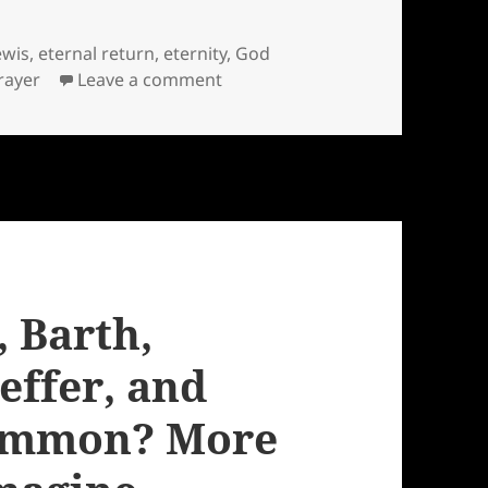
ewis
,
eternal return
,
eternity
,
God
on God is the one who rememb
rayer
Leave a comment
 Barth,
ffer, and
common? More