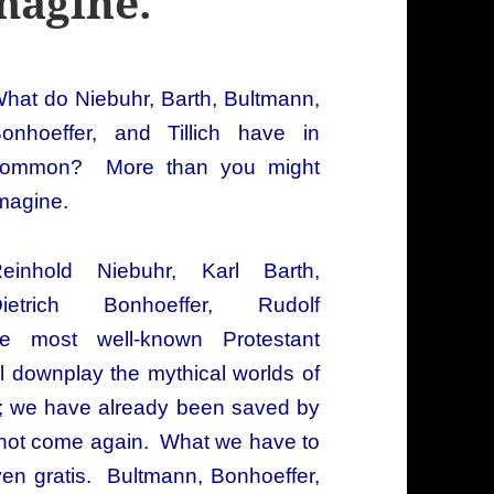
magine.
hat do Niebuhr, Barth,
Bultmann,
onhoeffer, and Tillich have in
ommon? More than you might
magine.
einhold Niebuhr, Karl Barth,
ietrich Bonhoeffer, Rudolf
e most well-known Protestant
ll downplay the mythical worlds of
; we have already been saved by
ed not come again. What we have to
ven gratis. Bultmann, Bonhoeffer,