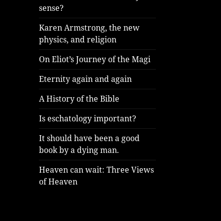
sense?
Karen Armstrong, the new
physics, and religion
On Eliot’s Journey of the Magi
Eternity again and again
A History of the Bible
Is eschatology important?
It should have been a good
book by a dying man.
Heaven can wait: Three Views
of Heaven