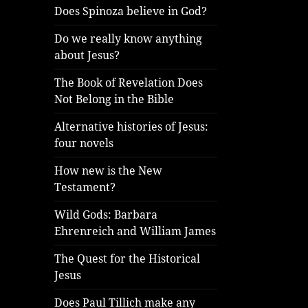
Does Spinoza believe in God?
Do we really know anything
about Jesus?
The Book of Revelation Does
Not Belong in the Bible
Alternative histories of Jesus:
four novels
How new is the New
Testament?
Wild Gods: Barbara
Ehrenreich and William James
The Quest for the Historical
Jesus
Does Paul Tillich make any