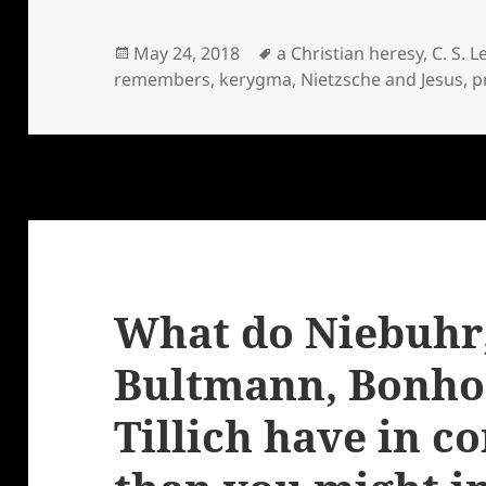
Posted
Tags
May 24, 2018
a Christian heresy
,
C. S. L
on
remembers
,
kerygma
,
Nietzsche and Jesus
,
p
What do Niebuhr,
Bultmann, Bonhoe
Tillich have in 