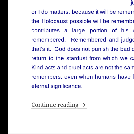
j
or I do matters, because it will be r
the Holocaust possible will be reme
contributes a large portion of his 
remembered. Remembered and judged 
that’s it. God does not punish the bad 
return to the stardust from which w
Kind acts and cruel acts are not the s
remembers, even when humans have for
eternal significance.
God is the one wh
Continue reading