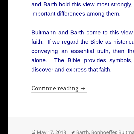
and Barth hold this view most strongly,
important differences among them.
Bultmann and Barth come to this view 
faith. If we regard the Bible as histori
conveying an essential truth, then t
alone. The Bible provides symbols,
discover and express that faith.
What do Niebuhr, B
Continue reading
Posted
Tags
May 17, 2018
Barth
,
Bonhoeffer
,
Bultm