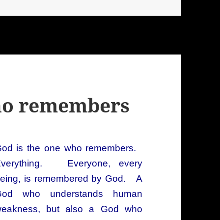
who remembers
od is the one who remembers.
verything. Everyone, every
eing, is remembered by God. A
God who understands human
eakness, but also a God who