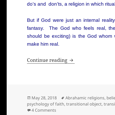
do’s and don’ts, a religion in which r
But if God were just an internal real
fantasy. The God who feels real, t
should be exciting) is the God whom
make him real.
Where does belief 
Continue reading
Posted
Tags
May 28, 2018
Abrahamic religions
,
beli
on
psychology of faith
,
transitional object
,
trans
on Where does belief in God 
4 Comments