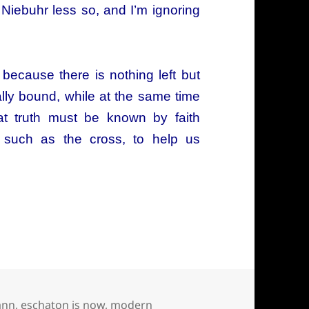
 Niebuhr less so, and I’m ignoring
because there is nothing left but
cally bound, while at the same time
hat truth must be known by faith
 such as the cross, to help us
arth, Bultmann, Bonhoeffer, and Tillich have in
ann
,
eschaton is now
,
modern