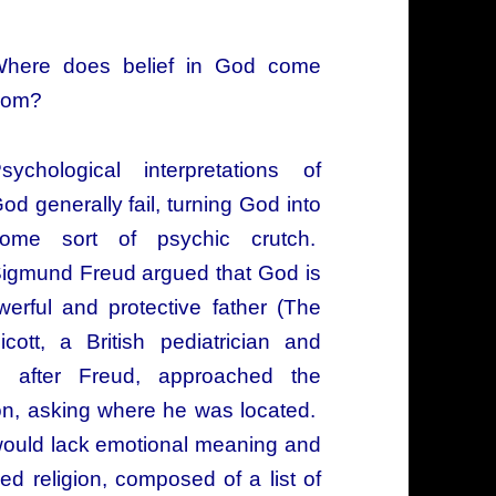
here does belief in God come
rom?
sychological interpretations of
od generally fail, turning God into
ome sort of psychic crutch.
igmund Freud argued that God is
erful and protective father (The
ott, a British pediatrician and
n after Freud, approached the
ion, asking where he was located.
 would lack emotional meaning and
ed religion, composed of a list of