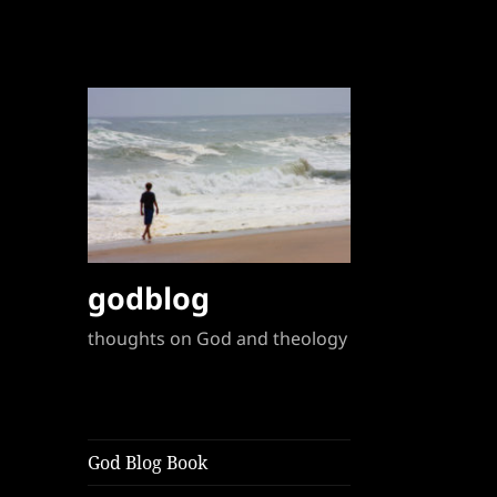
godblog
thoughts on God and theology
God Blog Book