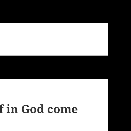
f in God come