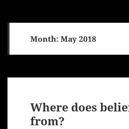
Month:
May 2018
Where does belie
from?