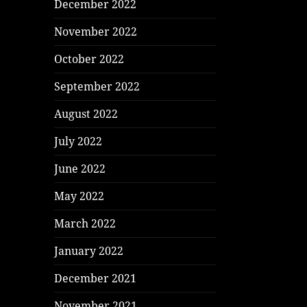
December 2022
November 2022
October 2022
September 2022
August 2022
July 2022
June 2022
May 2022
March 2022
January 2022
December 2021
November 2021