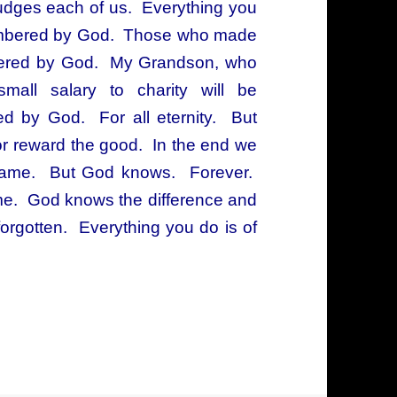
udges each of us. Everything you
emembered by God. Those who made
mbered by God. My Grandson, who
small salary to charity will be
by God. For all eternity. But
or reward the good. In the end we
e came. But God knows. Forever.
ame. God knows the difference and
gotten. Everything you do is of
o remembers