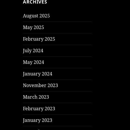
ARCHIVES
August 2025
May 2025
February 2025
July 2024
May 2024
January 2024
November 2023
March 2023
February 2023
January 2023