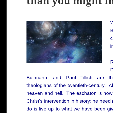
than you might i
W
B
c
i
R
D
Bultmann, and Paul Tillich are th
theologians of the twentieth-century. A
heaven and hell. The eschaton is now
Christ’s intervention in history; he ne
do is live up to what we have been gi