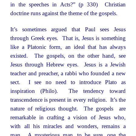
in the speeches in Acts?” (p 330) Christian
doctrine runs against the theme of the gospels.
It’s sometimes argued that Paul sees Jesus
through Greek eyes. That is, Jesus is something
like a Platonic form, an ideal that has always
existed. The gospels, on the other hand, see
Jesus through Hebrew eyes. Jesus is a Jewish
teacher and preacher, a rabbi who founded a new
sect. I see no need to introduce Plato as
inspiration (Philo). The tendency toward
transcendence is present in every religion. It’s the
nature of religious thought. The gospels are
remarkable in crafting a vision of Jesus who,
with all his miracles and wonders, remains a
man. A mysterious man, to be sure, one the