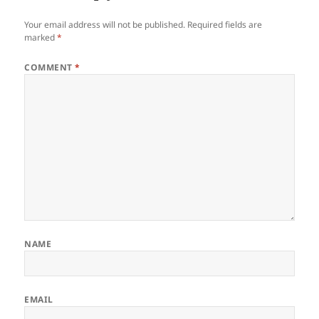
Your email address will not be published.
Required fields are
marked
*
COMMENT
*
NAME
EMAIL