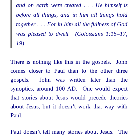
and on earth were created . . . He himself is
before all things, and in him all things hold
together . . . For in him all the fullness of God
was pleased to dwell. (Colossians 1:15–17,
19).
There is nothing like this in the gospels. John
comes closer to Paul than to the other three
gospels. John was written later than the
synoptics, around 100 AD. One would expect
that stories about Jesus would precede theories
about Jesus, but it doesn’t work that way with
Paul.
Paul doesn’t tell many stories about Jesus. The