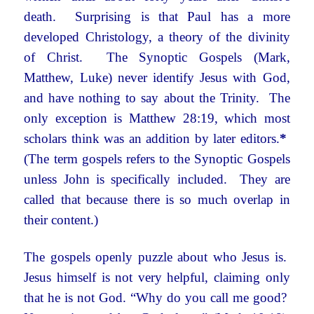
death. Surprising is that Paul has a more
developed Christology, a theory of the divinity
of Christ. The Synoptic Gospels (Mark,
Matthew, Luke) never identify Jesus with God,
and have nothing to say about the Trinity. The
only exception is Matthew 28:19, which most
scholars think was an addition by later editors.
*
(The term gospels refers to the Synoptic Gospels
unless John is specifically included. They are
called that because there is so much overlap in
their content.)
The gospels openly puzzle about who Jesus is.
Jesus himself is not very helpful, claiming only
that he is not God. “Why do you call me good?