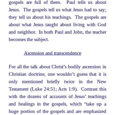
gospels are full of them. Paul tells us about
Jesus. The gospels tell us what Jesus had to say;
they tell us about his teachings. The gospels are
about what Jesus taught about living with God
and neighbor. In both Paul and John, the teacher
becomes the subject.
Ascension and transcendence
For all the talk about Christ’s bodily ascension in
Christian doctrine, one wouldn’t guess that it is
only mentioned briefly twice in the New
Testament (Luke 24:51; Acts 1:9). Contrast this
with the dozens of accounts of Jesus’ teachings
and healings in the gospels, which “take up a
huge portion of the gospels and are emphasized