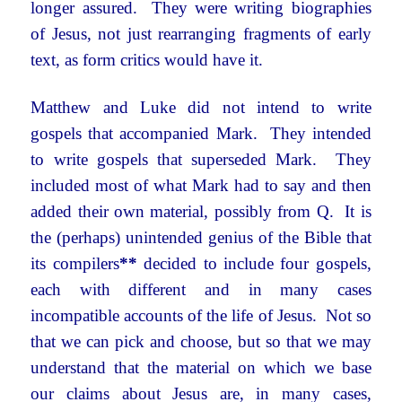
longer assured. They were writing biographies
of Jesus, not just rearranging fragments of early
text, as form critics would have it.
Matthew and Luke did not intend to write
gospels that accompanied Mark. They intended
to write gospels that superseded Mark. They
included most of what Mark had to say and then
added their own material, possibly from Q. It is
the (perhaps) unintended genius of the Bible that
its compilers
**
decided to include four gospels,
each with different and in many cases
incompatible accounts of the life of Jesus. Not so
that we can pick and choose, but so that we may
understand that the material on which we base
our claims about Jesus are, in many cases,