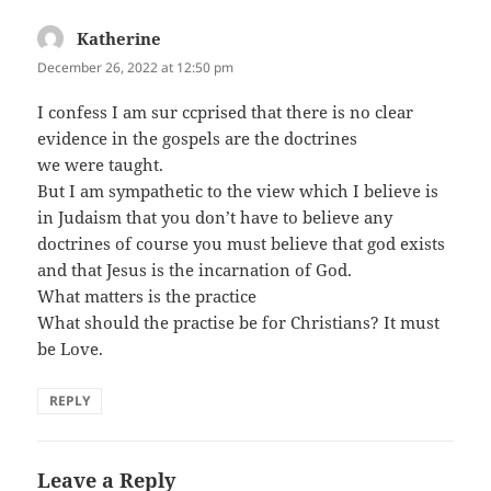
Katherine
says:
December 26, 2022 at 12:50 pm
I confess I am sur ccprised that there is no clear
evidence in the gospels are the doctrines
we were taught.
But I am sympathetic to the view which I believe is
in Judaism that you don’t have to believe any
doctrines of course you must believe that god exists
and that Jesus is the incarnation of God.
What matters is the practice
What should the practise be for Christians? It must
be Love.
REPLY
Leave a Reply