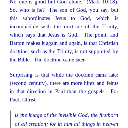
No one is good but God alone.” (Mark 10:18).
So, who is he? The son of God, you say, but
this subordinates Jesus to God, which is
incompatible with the doctrine of the Trinity,
which says that Jesus
is
God. The point, and
Barton makes it again and again, is that Christian
doctrine, such as the Trinity, is not supported by
the Bible. The doctrine came later.
Surprising is that while the doctrine came later
(second century), there are more hints and feints
in that direction in Paul than the gospels. For
Paul, Christ
is the image of the invisible God, the firstborn
of all creation; for in him all things in heaven