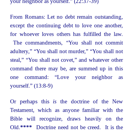
your neighbor as yourself.” (22:37-39)
From Romans: Let no debt remain outstanding,
except the continuing debt to love one another,
for whoever loves others has fulfilled the law.
The commandments, “You shall not commit
adultery,” “You shall not murder,” “You shall not
steal,” “You shall not covet,” and whatever other
command there may be, are summed up in this
one command: “Love your neighbor as
yourself.” (13:8-9)
Or perhaps this
is
the doctrine of the New
Testament, which as anyone familiar with the
Bible will recognize, draws heavily on the
Old.
****
Doctrine need not be creed. It is the