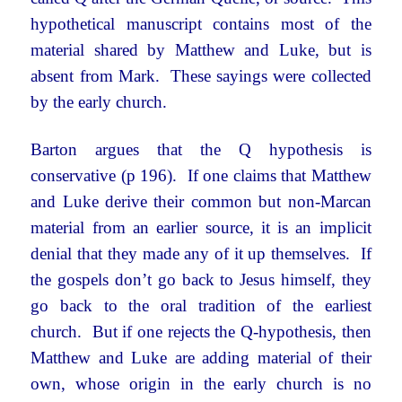
hypothetical manuscript contains most of the
material shared by Matthew and Luke, but is
absent from Mark. These sayings were collected
by the early church.
Barton argues that the Q hypothesis is
conservative (p 196). If one claims that Matthew
and Luke derive their common but non-Marcan
material from an earlier source, it is an implicit
denial that they made any of it up themselves. If
the gospels don’t go back to Jesus himself, they
go back to the oral tradition of the earliest
church. But if one rejects the Q-hypothesis, then
Matthew and Luke are adding material of their
own, whose origin in the early church is no