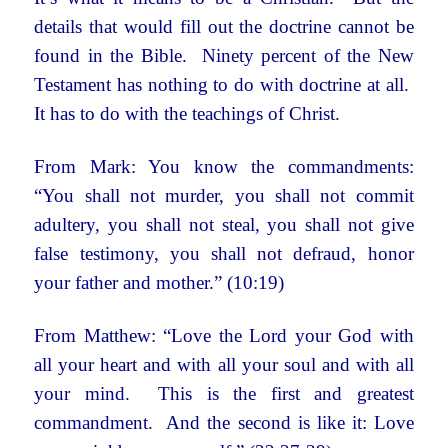
details that would fill out the doctrine cannot be
found in the Bible. Ninety percent of the New
Testament has nothing to do with doctrine at all.
It has to do with the teachings of Christ.
From Mark: You know the commandments:
“You shall not murder, you shall not commit
adultery, you shall not steal, you shall not give
false testimony, you shall not defraud, honor
your father and mother.” (10:19)
From Matthew: “Love the Lord your God with
all your heart and with all your soul and with all
your mind.
This is the first and greatest
commandment.
And the second is like it: Love