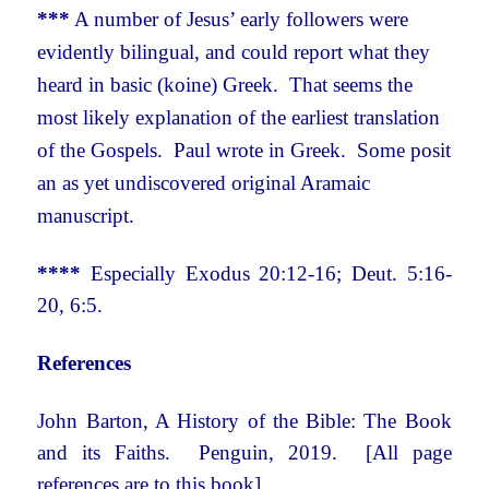
***
A number of Jesus’ early followers were
evidently bilingual, and could report what they
heard in basic (koine) Greek. That seems the
most likely explanation of the earliest translation
of the Gospels. Paul wrote in Greek. Some posit
an as yet undiscovered original Aramaic
manuscript.
****
Especially Exodus 20:12-16; Deut. 5:16-
20, 6:5.
References
John Barton, A History of the Bible: The Book
and its Faiths. Penguin, 2019. [All page
references are to this book]