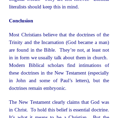
literalists should keep this in mind.
Conclusion
Most Christians believe that the doctrines of the
Trinity and the Incarnation (God became a man)
are found in the Bible. They’re not, at least not
in in form we usually talk about them in church.
Modern Biblical scholars find intimations of
these doctrines in the New Testament (especially
in John and some of Paul’s letters), but the
doctrines remain embryonic.
The New Testament clearly claims that God was
in Christ. To hold this belief is essential doctrine.
It’s what it means to be a Christian. But the