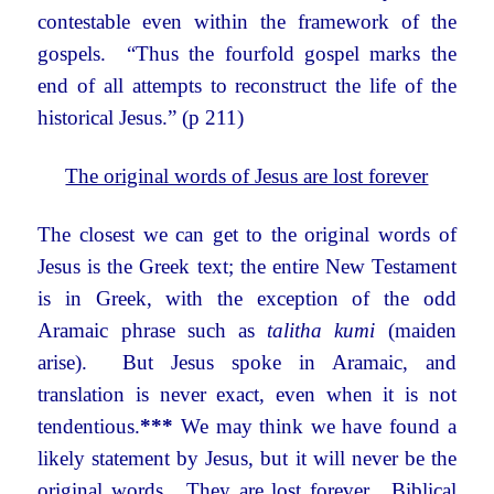
contestable even within the framework of the
gospels. “Thus the fourfold gospel marks the
end of all attempts to reconstruct the life of the
historical Jesus.” (p 211)
The original words of Jesus are lost forever
The closest we can get to the original words of
Jesus is the Greek text; the entire New Testament
is in Greek, with the exception of the odd
Aramaic phrase such as
talitha kumi
(maiden
arise). But Jesus spoke in Aramaic, and
translation is never exact, even when it is not
tendentious.
***
We may think we have found a
likely statement by Jesus, but it will never be the
original words. They are lost forever. Biblical