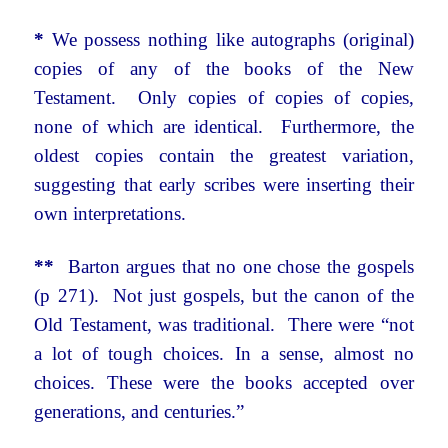
*
We possess nothing like autographs (original)
copies of any of the books of the New
Testament. Only copies of copies of copies,
none of which are identical. Furthermore, the
oldest copies contain the greatest variation,
suggesting that early scribes were inserting their
own interpretations.
**
Barton argues that no one chose the gospels
(p 271). Not just gospels, but the canon of the
Old Testament, was traditional. There were “not
a lot of tough choices. In a sense, almost no
choices. These were the books accepted over
generations, and centuries.”