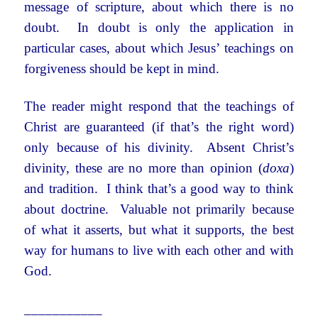
message of scripture, about which there is no
doubt. In doubt is only the application in
particular cases, about which Jesus’ teachings on
forgiveness should be kept in mind.
The reader might respond that the teachings of
Christ are guaranteed (if that’s the right word)
only because of his divinity. Absent Christ’s
divinity, these are no more than opinion (
doxa
)
and tradition. I think that’s a good way to think
about doctrine. Valuable not primarily because
of what it asserts, but what it supports, the best
way for humans to live with each other and with
God.
___________