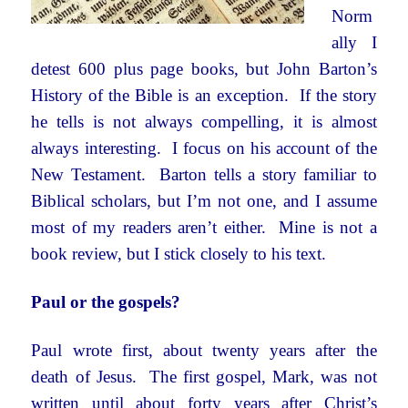
Norm
ally I
detest 600 plus page books, but John Barton’s
History of the Bible is an exception. If the story
he tells is not always compelling, it is almost
always interesting. I focus on his account of the
New Testament. Barton tells a story familiar to
Biblical scholars, but I’m not one, and I assume
most of my readers aren’t either. Mine is not a
book review, but I stick closely to his text.
Paul or the gospels?
Paul wrote first, about twenty years after the
death of Jesus. The first gospel, Mark, was not
written until about forty years after Christ’s