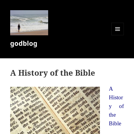
MENU
godblog
AND
WIDGETS
A History of the Bible
A
Histor
y of
the
Bible