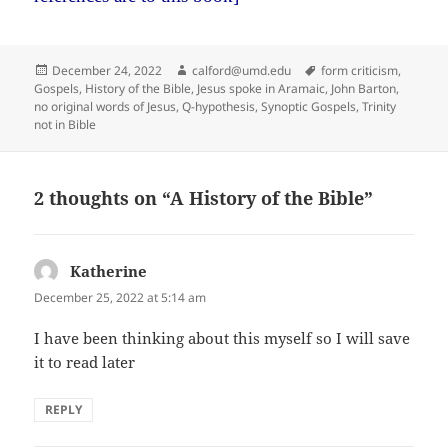
Posted
Author
Tags
December 24, 2022
calford@umd.edu
form criticism
,
on
Gospels
,
History of the Bible
,
Jesus spoke in Aramaic
,
John Barton
,
no original words of Jesus
,
Q-hypothesis
,
Synoptic Gospels
,
Trinity
not in Bible
2 thoughts on “A History of the Bible”
Katherine
says:
December 25, 2022 at 5:14 am
I have been thinking about this myself so I will save
it to read later
REPLY