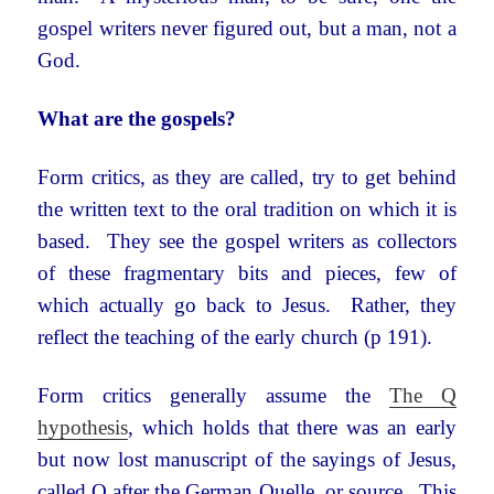
gospel writers never figured out, but a man, not a
God.
What are the gospels?
Form critics, as they are called, try to get behind
the written text to the oral tradition on which it is
based. They see the gospel writers as collectors
of these fragmentary bits and pieces, few of
which actually go back to Jesus. Rather, they
reflect the teaching of the early church (p 191).
Form critics generally assume the
The
Q
hypothesis
, which holds that there was an early
but now lost manuscript of the sayings of Jesus,
called Q after the German Quelle, or source. This