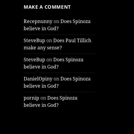
MAKE A COMMENT
Recepnunny
on
Does Spinoza
believe in God?
SteveBup
on
Does Paul Tillich
make any sense?
SteveBup
on
Does Spinoza
believe in God?
DanielOpiny
on
Does Spinoza
believe in God?
pornip
on
Does Spinoza
believe in God?