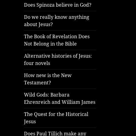
Does Spinoza believe in God?
Do we really know anything
about Jesus?
The Book of Revelation Does
Not Belong in the Bible
Alternative histories of Jesus:
four novels
How new is the New
Testament?
Wild Gods: Barbara
Ehrenreich and William James
The Quest for the Historical
Jesus
Does Paul Tillich make any