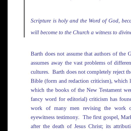
Scripture is holy and the Word of God, bec
will become to the Church a witness to divin
Barth does not assume that authors of the G
assumes away the vast problems of different
cultures. Barth does not completely reject the 
Bible (form and redaction criticism), which l
which the books of the New Testament were
fancy word for editorial) criticism has foun
work of many men revising the work of
eyewitness testimony. The first gospel, Mark
after the death of Jesus Christ; its attri