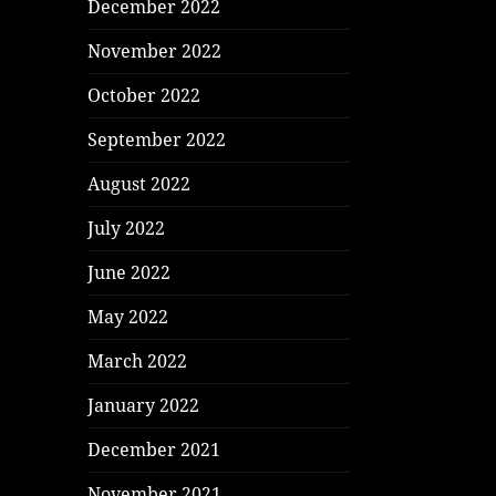
December 2022
November 2022
October 2022
September 2022
August 2022
July 2022
June 2022
May 2022
March 2022
January 2022
December 2021
November 2021