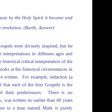
ause by the Holy Spirit it became and
e revelation. (Barth, Answer)
ospels were divinely inspired, but he
 interpretations in different ages and
historical critical interpretation of the
ooks at the historical circumstances in
 written. For example, redaction (a
d that each of the four Gospels is the
 their predecessors. There is no
, was written no earlier than 40 years
bution to a man named Mark is purely