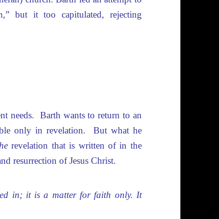
h,” but it too capitulated, rejecting
ent needs. Barth wants to return to an
ible only in revelation. But what he
the
revelation that is written of in the
 and resurrection of Jesus Christ.
 in; it is a matter for faith only. It