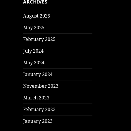
ARCHIVES
August 2025
May 2025
February 2025
July 2024
May 2024
January 2024
November 2023
March 2023
February 2023
January 2023