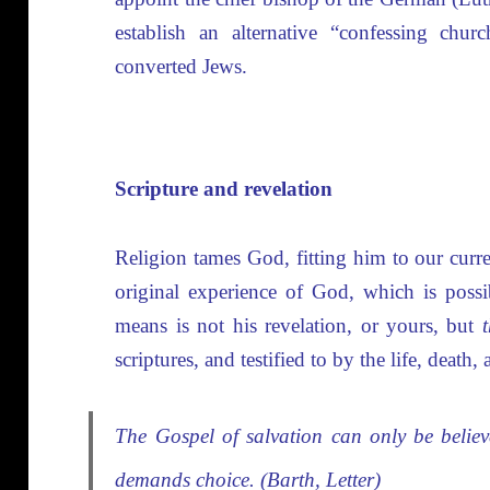
establish an alternative “confessing churc
converted Jews.
Scripture and revelation
Religion tames God, fitting him to our curr
original experience of God, which is poss
means is not his revelation, or yours, but
scriptures, and testified to by the life, death,
The Gospel of salvation can only be believed
demands choice. (Barth, Letter)