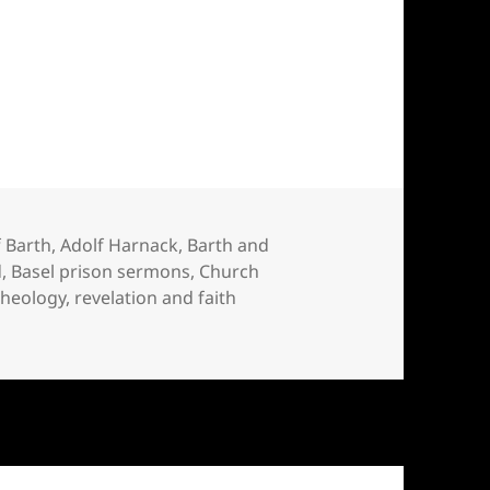
l Barth
 Barth
,
Adolf Harnack
,
Barth and
d
,
Basel prison sermons
,
Church
 theology
,
revelation and faith
h