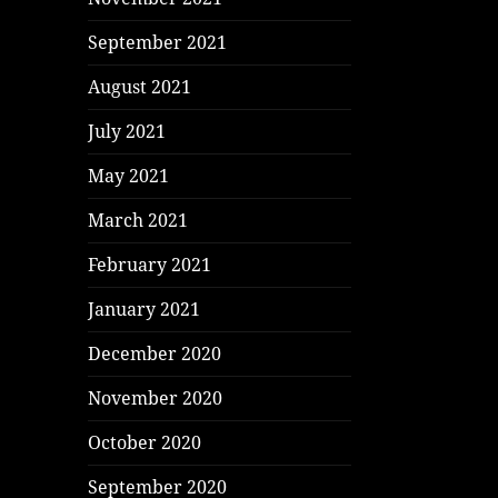
September 2021
August 2021
July 2021
May 2021
March 2021
February 2021
January 2021
December 2020
November 2020
October 2020
September 2020