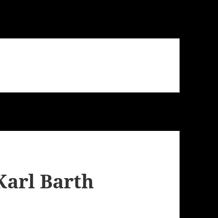
Karl Barth