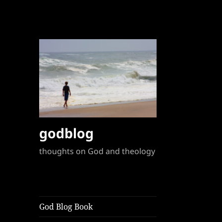
godblog
thoughts on God and theology
God Blog Book