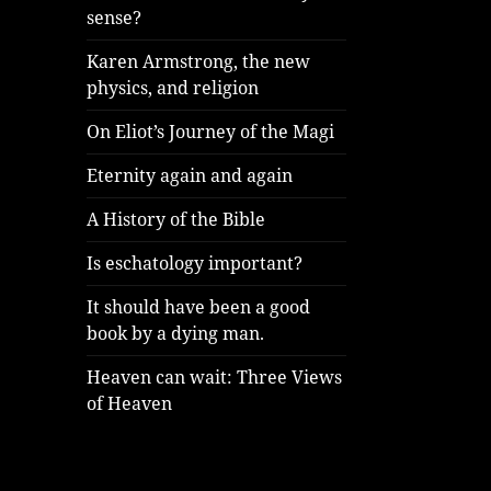
sense?
Karen Armstrong, the new
physics, and religion
On Eliot’s Journey of the Magi
Eternity again and again
A History of the Bible
Is eschatology important?
It should have been a good
book by a dying man.
Heaven can wait: Three Views
of Heaven