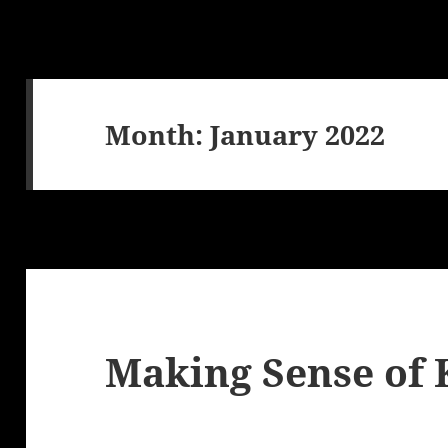
Month:
January 2022
Making Sense of 