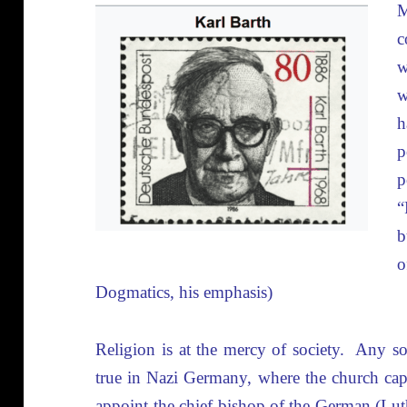
c
w
w
h
p
p
“
b
Dogmatics, his emphasis)
Religion is at the mercy of society. Any so
true in Nazi Germany, where the church capi
appoint the chief bishop of the German (Lut