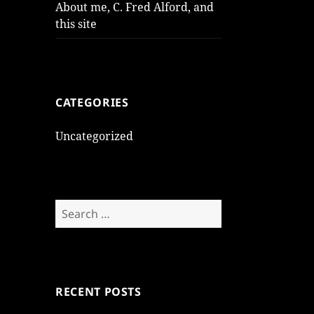
About me, C. Fred Alford, and
this site
CATEGORIES
Uncategorized
Search
for:
RECENT POSTS