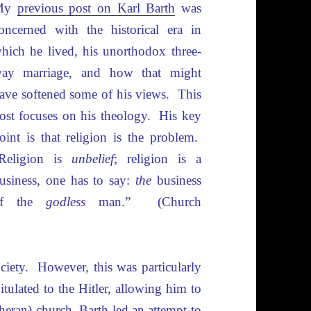
My
previous post on Karl Barth
was
oncerned with the historical era in
hich he lived, his unorthodox three-
ay marriage, and how that might
ave softened some of his views. This
ost focuses on his theology. His key
oint is that religion is the problem.
Religion is
unbelief
; religion is a
usiness, one has to say:
the
business
of the
godless
man.” (Church
ciety. However, this was particularly
tulated to the Hitler, allowing him to
heran) church. Barth led an attempt to