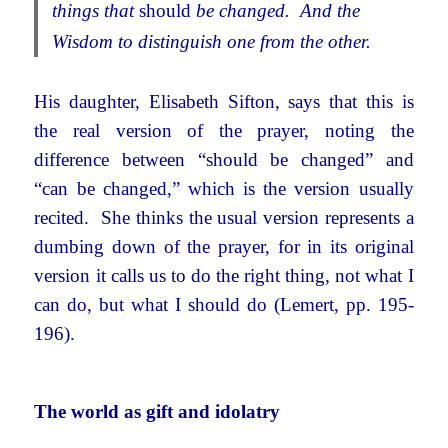
things that
should
be changed. And the
Wisdom to distinguish one from the other.
His daughter, Elisabeth Sifton, says that this is
the real version of the prayer, noting the
difference between “should be changed” and
“can be changed,” which is the version usually
recited. She thinks the usual version represents a
dumbing down of the prayer, for in its original
version it calls us to do the right thing, not what I
can do, but what I should do (Lemert, pp. 195-
196).
The world as gift and idolatry