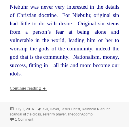
Niebuhr was never very interested in the details
of Christian doctrine. For Niebuhr, original sin
had little to do with desire. Original sin stems
from a person’s fear at being alone and
vulnerable in the world, leading him or her to
worship the gods of the community, indeed the
god that is the community. Nationalism, money,
success, fitting in—all this and more become our
idols.
Reinhold Niebuhr, Theodor Adorno, and the Sca
Continue reading
Posted
Tags
July 1, 2016
evil
,
Havel
,
Jesus Christ
,
Reinhold Niebuhr
,
on
scandal of the cross
,
serenity prayer
,
Theodor Adorno
on Reinhold Niebuhr, Theodor Adorno, and the Scandal of th
1 Comment