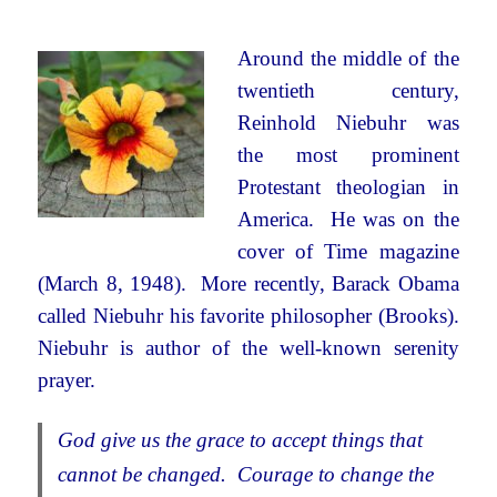
Around the middle of the
twentieth century,
Reinhold Niebuhr was
the most prominent
Protestant theologian in
America. He was on the
cover of Time magazine
(March 8, 1948). More recently, Barack Obama
called Niebuhr his favorite philosopher (Brooks).
Niebuhr is author of the well-known serenity
prayer.
God give us the grace to accept things that
cannot be changed. Courage to change the