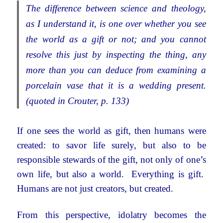
The difference between science and theology,
as I understand it, is one over whether you see
the world as a gift or not; and you cannot
resolve this just by inspecting the thing, any
more than you can deduce from examining a
porcelain vase that it is a wedding present.
(quoted in Crouter, p. 133)
If one sees the world as gift, then humans were
created: to savor life surely, but also to be
responsible stewards of the gift, not only of one’s
own life, but also a world. Everything is gift.
Humans are not just creators, but created.
From this perspective, idolatry becomes the