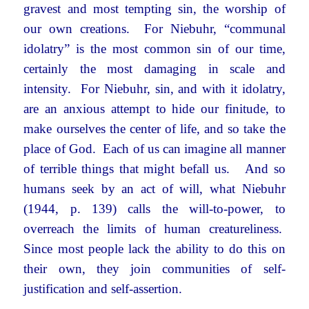
gravest and most tempting sin, the worship of
our own creations. For Niebuhr, “communal
idolatry” is the most common sin of our time,
certainly the most damaging in scale and
intensity. For Niebuhr, sin, and with it idolatry,
are an anxious attempt to hide our finitude, to
make ourselves the center of life, and so take the
place of God. Each of us can imagine all manner
of terrible things that might befall us. And so
humans seek by an act of will, what Niebuhr
(1944, p. 139) calls the will-to-power, to
overreach the limits of human creatureliness.
Since most people lack the ability to do this on
their own, they join communities of self-
justification and self-assertion.