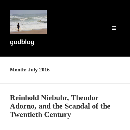
MENU
AND
godblog
WIDGETS
Month:
July 2016
Reinhold Niebuhr, Theodor
Adorno, and the Scandal of the
Twentieth Century