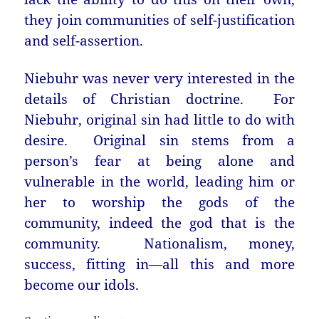
they join communities of self-justification
and self-assertion.
Niebuhr was never very interested in the
details of Christian doctrine. For
Niebuhr, original sin had little to do with
desire. Original sin stems from a
person’s fear at being alone and
vulnerable in the world, leading him or
her to worship the gods of the
community, indeed the god that is the
community. Nationalism, money,
success, fitting in—all this and more
become our idols.