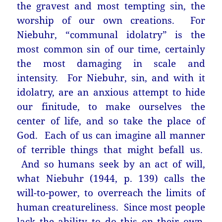
the gravest and most tempting sin, the
worship of our own creations. For
Niebuhr, “communal idolatry” is the
most common sin of our time, certainly
the most damaging in scale and
intensity. For Niebuhr, sin, and with it
idolatry, are an anxious attempt to hide
our finitude, to make ourselves the
center of life, and so take the place of
God. Each of us can imagine all manner
of terrible things that might befall us.
And so humans seek by an act of will,
what Niebuhr (1944, p. 139) calls the
will-to-power, to overreach the limits of
human creatureliness. Since most people
lack the ability to do this on their own,