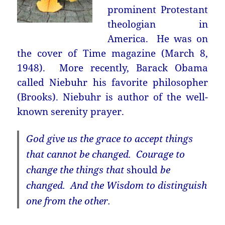
prominent Protestant
theologian in
America. He was on
the cover of Time magazine (March 8,
1948). More recently, Barack Obama
called Niebuhr his favorite philosopher
(Brooks). Niebuhr is author of the well-
known serenity prayer.
God give us the grace to accept things
that cannot be changed. Courage to
change the things that
should
be
changed. And the Wisdom to distinguish
one from the other.