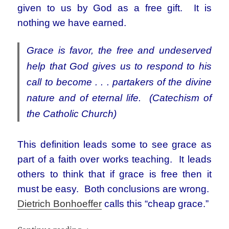
given to us by God as a free gift. It is
nothing we have earned.
Grace is favor, the free and undeserved
help that God gives us to respond to his
call to become . . . partakers of the divine
nature and of eternal life. (Catechism of
the Catholic Church)
This definition leads some to see grace as
part of a faith over works teaching. It leads
others to think that if grace is free then it
must be easy. Both conclusions are wrong.
Dietrich Bonhoeffer
calls this “cheap grace.”