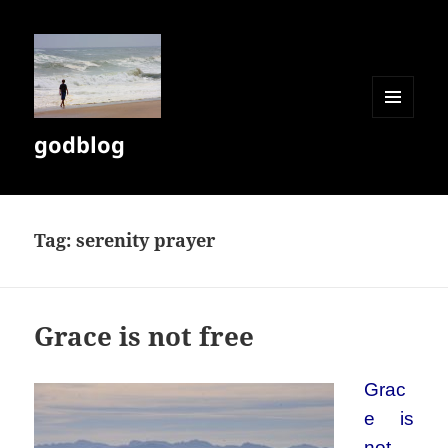
MENU
godblog
AND
WIDGETS
Tag:
serenity prayer
Grace is not free
Grac
e is
not