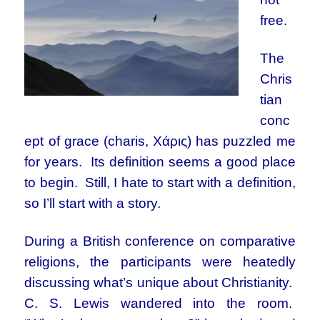
free.
The
Chris
tian
conc
ept of grace (charis, Χάρις) has puzzled me
for years. Its definition seems a good place
to begin. Still, I hate to start with a definition,
so I’ll start with a story.
During a British conference on comparative
religions, the participants were heatedly
discussing what’s unique about Christianity.
C. S. Lewis wandered into the room.