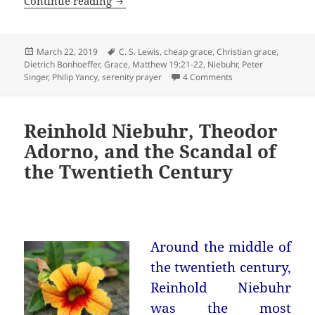
Grace is not free
Continue reading
Posted
Tags
March 22, 2019
C. S. Lewis
,
cheap grace
,
Christian grace
,
on
Dietrich Bonhoeffer
,
Grace
,
Matthew 19:21-22
,
Niebuhr
,
Peter
on Grace is not free
Singer
,
Philip Yancy
,
serenity prayer
4 Comments
Reinhold Niebuhr, Theodor
Adorno, and the Scandal of
the Twentieth Century
Around the middle of
the twentieth century,
Reinhold Niebuhr
was the most