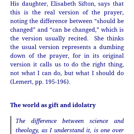
His daughter, Elisabeth Sifton, says that
this is the real version of the prayer,
noting the difference between “should be
changed” and “can be changed,” which is
the version usually recited. She thinks
the usual version represents a dumbing
down of the prayer, for in its original
version it calls us to do the right thing,
not what I can do, but what I should do
(Lemert, pp. 195-196).
The world as gift and idolatry
The difference between science and
theology, as I understand it, is one over