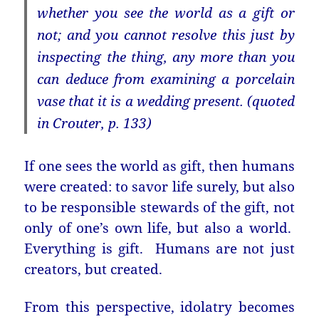
whether you see the world as a gift or
not; and you cannot resolve this just by
inspecting the thing, any more than you
can deduce from examining a porcelain
vase that it is a wedding present. (quoted
in Crouter, p. 133)
If one sees the world as gift, then humans
were created: to savor life surely, but also
to be responsible stewards of the gift, not
only of one’s own life, but also a world.
Everything is gift. Humans are not just
creators, but created.
From this perspective, idolatry becomes