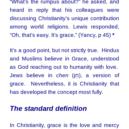
“What’s the rumpus about?” he asked, and
heard in reply that his colleagues were
discussing Christianity’s unique contribution
among world religions. Lewis responded,
“Oh, that’s easy. It’s grace.” (Yancy, p 45)
*
It’s a good point, but not strictly true. Hindus
and Muslims believe in Grace, understood
as God reaching out to humanity with love.
Jews believe in
chen
(חֵן), a version of
grace. Nevertheless, it is Christianity that
has developed the concept most fully.
The standard definition
In Christianity, grace is the love and mercy