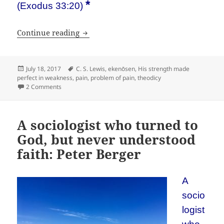
*
(Exodus 33:20)
Why we need pain. A bad answer by C. 
Continue reading
Posted
Tags
July 18, 2017
C. S. Lewis
,
ekenōsen
,
His strength made
on
perfect in weakness
,
pain
,
problem of pain
,
theodicy
on Why we need pain. A bad answer by C. S. Lewis
2 Comments
A sociologist who turned to
God, but never understood
faith: Peter Berger
A
socio
logist