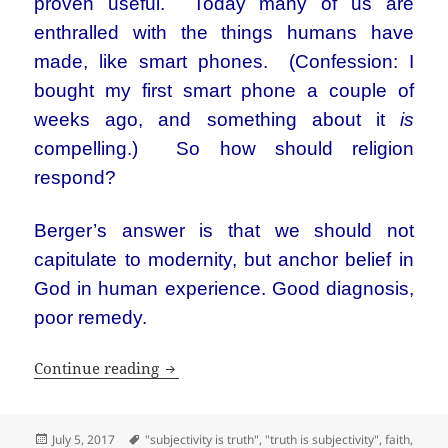
proven useful. Today many of us are
enthralled with the things humans have
made, like smart phones. (Confession: I
bought my first smart phone a couple of
weeks ago, and something about it
is
compelling.) So how should religion
respond?
Berger’s answer is that we should not
capitulate to modernity, but anchor belief in
God in human experience. Good diagnosis,
poor remedy.
A sociologist who turned to God, but ne
Continue reading
Posted
Tags
July 5, 2017
"subjectivity is truth"
,
"truth is subjectivity"
,
faith
,