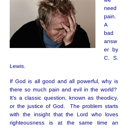
need
pain.
A
bad
answ
er by
C. S.
Lewis.
If God is all good and all powerful, why is
there so much pain and evil in the world?
It’s a classic question, known as theodicy,
or the justice of God. The problem starts
with the insight that the Lord who loves
righteousness is at the same time an