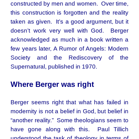
constructed by men and women. Over time,
this construction is forgotten and the reality
taken as given. It’s a good argument, but it
doesn’t work very well with God. Berger
acknowledged as much in a book written a
few years later, A Rumor of Angels: Modern
Society and the Rediscovery of the
Supernatural, published in 1970.
Where Berger was right
Berger seems right that what has failed in
modernity is not a belief in God, but belief in
“another reality.” Some theologians seem to
have gone along with this. Paul Tillich
understood the task of theology in terms of