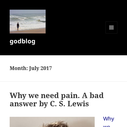
MENU
godblog
AND
WIDGETS
Month:
July 2017
Why we need pain. A bad
answer by C. S. Lewis
Why
we