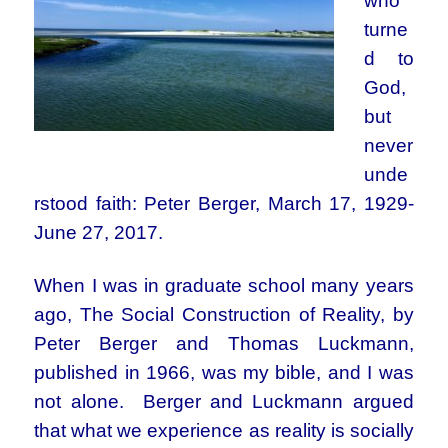
who
turne
d to
God,
but
never
unde
rstood faith: Peter Berger, March 17, 1929-
June 27, 2017.
When I was in graduate school many years
ago, The Social Construction of Reality, by
Peter Berger and Thomas Luckmann,
published in 1966, was my bible, and I was
not alone. Berger and Luckmann argued
that what we experience as reality is socially