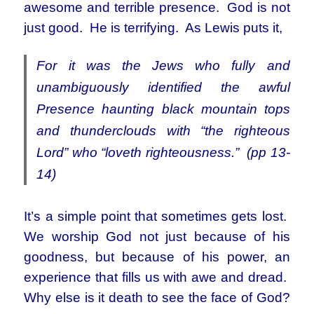
awesome and terrible presence. God is not
just good. He is terrifying. As Lewis puts it,
For it was the Jews who fully and
unambiguously identified the awful
Presence haunting black mountain tops
and thunderclouds with “the righteous
Lord” who “loveth righteousness.” (pp 13-
14)
It’s a simple point that sometimes gets lost.
We worship God not just because of his
goodness, but because of his power, an
experience that fills us with awe and dread.
Why else is it death to see the face of God?