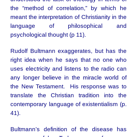
the “method of correlation,” by which he
meant the interpretation of Christianity in the
language of philosophical and
psychological thought (p 11).
Rudolf Bultmann exaggerates, but has the
right idea when he says that no one who
uses electricity and listens to the radio can
any longer believe in the miracle world of
the New Testament. His response was to
translate the Christian tradition into the
contemporary language of existentialism (p.
41).
Bultmann’s definition of the disease has