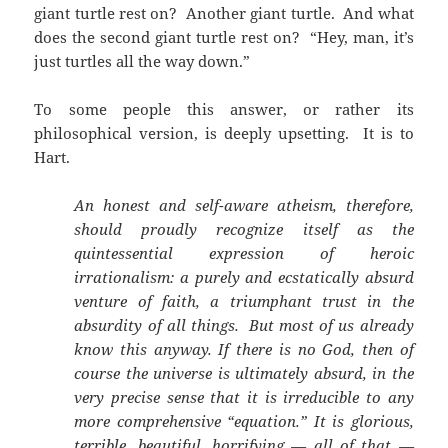
giant turtle rest on? Another giant turtle. And what
does the second giant turtle rest on? “Hey, man, it’s
just turtles all the way down.”
To some people this answer, or rather its
philosophical version, is deeply upsetting. It is to
Hart.
An honest and self-aware atheism, therefore,
should proudly recognize itself as the
quintessential expression of heroic
irrationalism: a purely and ecstatically absurd
venture of faith, a triumphant trust in the
absurdity of all things. But most of us already
know this anyway. If there is no God, then of
course the universe is ultimately absurd, in the
very precise sense that it is irreducible to any
more comprehensive “equation.” It is glorious,
terrible, beautiful, horrifying — all of that —