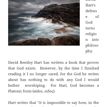
Hart’s
defens
e of
God
turns
religio
n into
philoso
phy.
David Bentley Hart has written a book that proves
that God exists. However, by the time I finished
reading it I no longer cared, for the God he writes
about has nothing to do with any God I would
bother worshiping. For Hart, God becomes a
Platonic form (
eidos, είδος
).
Hart writes that “it is impossible to say how, in the