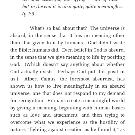
but in the end it is also quite, quite meaningless.
(p 19)
What’s so bad about that? The universe
is
absurd, in the sense that it has no meaning other
than that given to it by humans. God didn’t write
the Bible; humans did. Even belief in God is absurd,
in the sense that we give meaning to life by positing
God. (Which doesn’t say anything about whether
God actually exists. Perhaps God put this posit in
us.) Albert
Camus,
the foremost absurdist, has
shown us how to live meaningfully in an absurd
universe, one that does not respond to my demand
for recognition. Humans create a meaningful world
by giving it meaning, beginning with human basics
such as love and attachment, and then trying to
overcome what we experience as the hostility of
nature, “fighting against creation as he found it,” as