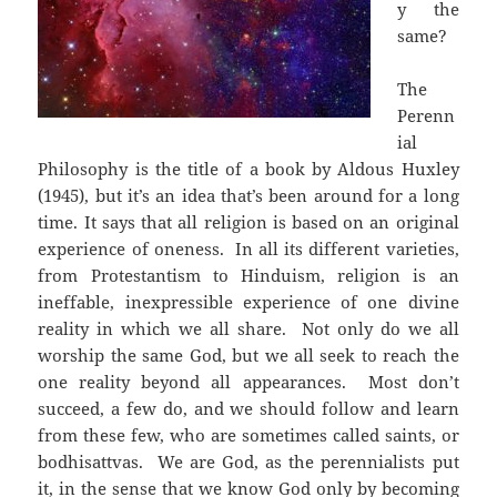
y the
same?
The
Perenn
ial
Philosophy is the title of a book by Aldous Huxley
(1945), but it’s an idea that’s been around for a long
time. It says that all religion is based on an original
experience of oneness. In all its different varieties,
from Protestantism to Hinduism, religion is an
ineffable, inexpressible experience of one divine
reality in which we all share. Not only do we all
worship the same God, but we all seek to reach the
one reality beyond all appearances. Most don’t
succeed, a few do, and we should follow and learn
from these few, who are sometimes called saints, or
bodhisattvas. We are God, as the perennialists put
it, in the sense that we know God only by becoming