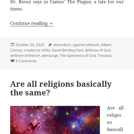
Dr. Rieux says in Camus’ The Plague, a tale for our
times.
David Hart’s defense of God turns relig
Continue reading
Posted
Tags
October 24, 2020
absurdism
,
against atheism
,
Albert
on
Camus
,
creatio ex nihilo
,
David Bentley Hart
,
defense of God
,
defense of theism
,
demiurge
,
The Eperience of God
,
Timaeus
on David Hart’s defense of God turns religion into philoso
9 Comments
Are all religions basically
the same?
Are all
religio
ns
basicall