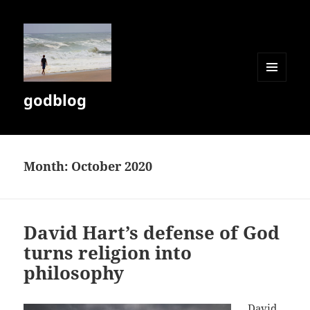
MENU
godblog
AND
WIDGETS
Month:
October 2020
David Hart’s defense of God
turns religion into
philosophy
David