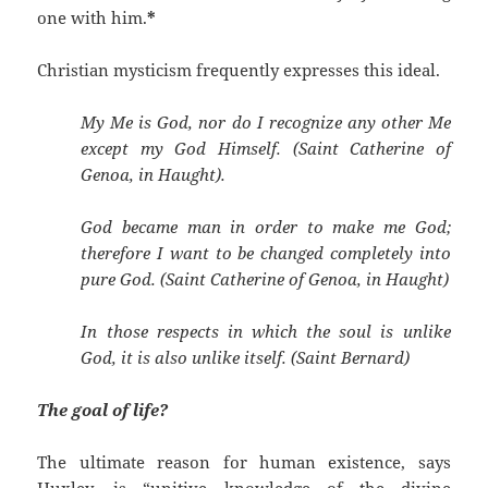
one with him.
*
Christian mysticism frequently expresses this ideal.
My Me is God, nor do I recognize any other Me
except my God Himself. (Saint Catherine of
Genoa, in Haught).
God became man in order to make me God;
therefore I want to be changed completely into
pure God. (Saint Catherine of Genoa, in Haught)
In those respects in which the soul is unlike
God, it is also unlike itself. (Saint Bernard)
The goal of life?
The ultimate reason for human existence, says
Huxley, is “unitive knowledge of the divine