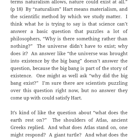
terms naturalism allows, nature could exist at all.”
(p 18) By “naturalism” Hart means materialism, and
the scientific method by which we study matter. I
think what he is trying to say is that science can’t
answer a basic question that puzzles a lot of
philosophers, “Why is there something rather than
nothing?” The universe didn’t have to exist; why
does it? An answer like “the universe was brought
into existence by the big bang” doesn’t answer the
question, because the big bang is part of the story of
existence. One might as well ask “why did the big
bang exist?” I’m sure there are scientists puzzling
over this question right now, but no answer they
come up with could satisfy Hart.
It’s kind of like the question about “what does the
earth rest on?” The shoulders of Atlas, ancient
Greeks replied. And what does Atlas stand on, one
might respond? A giant turtle? And what does the