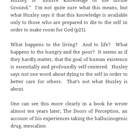
Ground.” I’m not quite sure what this means, but
what Huxley says it that this knowledge is available
only to those who are prepared to die to the self in
order to make room for God (p21).
What happens to the living? And to life? What
happens to the hungry and the poor? It seems as if
they hardly matter, that the goal of human existence
is essentially and profoundly self-centered. Huxley
says not one word about dying to the self in order to
better care for others. That’s not what Huxley is
about.
One can see this more clearly in a book he wrote
almost ten years later, The Doors of Perception, an
account of his experiences taking the hallucinogenic
drug, mescaline.