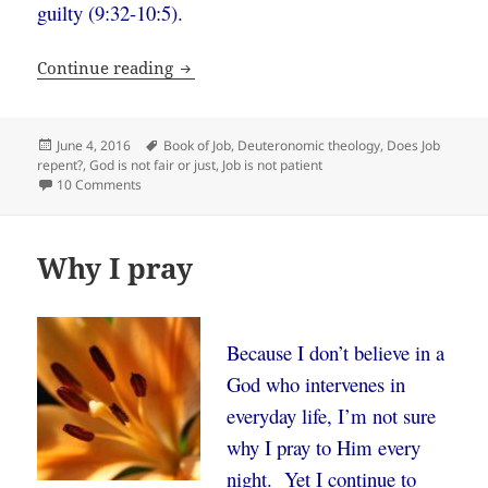
guilty (9:32-10:5).
What if Job was right and God is wrong
Continue reading
Posted
Tags
June 4, 2016
Book of Job
,
Deuteronomic theology
,
Does Job
on
repent?
,
God is not fair or just
,
Job is not patient
on What if Job was right and God is wrong?
10 Comments
Why I pray
Because I don’t believe in a
God who intervenes in
everyday life, I’m not sure
why I pray to Him every
night. Yet I continue to