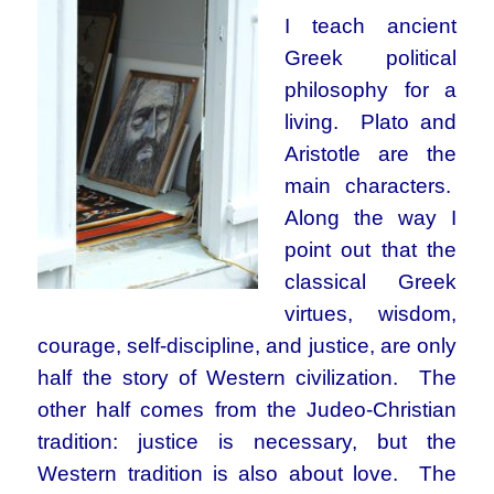
I teach ancient
Greek political
philosophy for a
living. Plato and
Aristotle are the
main characters.
Along the way I
point out that the
classical Greek
virtues, wisdom,
courage, self-discipline, and justice, are only
half the story of Western civilization. The
other half comes from the Judeo-Christian
tradition: justice is necessary, but the
Western tradition is also about love. The