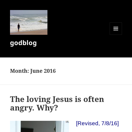
MENU
godblog
AND
WIDGETS
Month:
June 2016
The loving Jesus is often
angry. Why?
[Revised, 7/8/16]