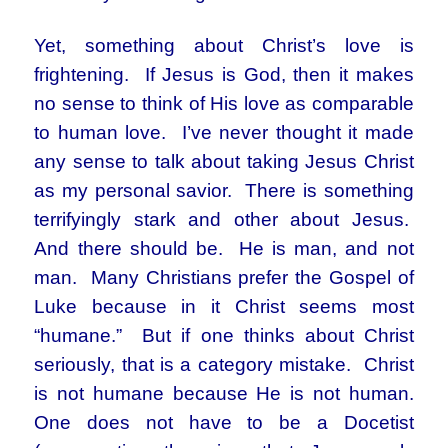
Yet, something about Christ’s love is
frightening. If Jesus is God, then it makes
no sense to think of His love as comparable
to human love. I’ve never thought it made
any sense to talk about taking Jesus Christ
as my personal savior. There is something
terrifyingly stark and other about Jesus.
And there should be. He is man, and not
man. Many Christians prefer the Gospel of
Luke because in it Christ seems most
“humane.” But if one thinks about Christ
seriously, that is a category mistake. Christ
is not humane because He is not human.
One does not have to be a Docetist