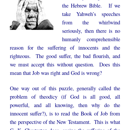
the Hebrew Bible. If we
take Yahweh’s speeches
from the whirlwind
seriously, then there is no
humanly comprehensible
reason for the suffering of innocents and the
righteous. The good suffer, the bad flourish, and
we must accept this without question. Does this
mean that Job was right and God is wrong?
One way out of this puzzle, generally called the
problem of theodicy (if God is all good, all
powerful, and all knowing, then why do the
innocent suffer?), is to read the Book of Job from
the perspective of the New Testament. This is what