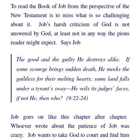
To read the Book of Job from the perspective of the
New Testament is to miss what is so challenging
about it. Job’s harsh criticism of God is not
answered by God, at least not in any way the pious
reader might expect. Says Job
The good and the guilty He destroys alike. If
some scourge brings sudden death,
He mocks the
guiltless for their melting hearts;
some land falls
under a tyrant’s sway—
He veils its judges’ faces,
if not He, then who? (9:22-24)
Job goes on like this chapter after chapter.
Whoever wrote about the patience of Job was
crazy. Job wants to take God to court and find him