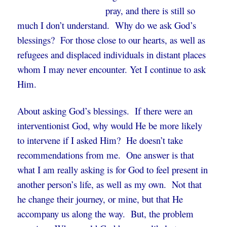
pray, and there is still so
much I don’t understand. Why do we ask God’s
blessings? For those close to our hearts, as well as
refugees and displaced individuals in distant places
whom I may never encounter. Yet I continue to ask
Him.
About asking God’s blessings. If there were an
interventionist God, why would He be more likely
to intervene if I asked Him? He doesn’t take
recommendations from me. One answer is that
what I am really asking is for God to feel present in
another person’s life, as well as my own. Not that
he change their journey, or mine, but that He
accompany us along the way. But, the problem