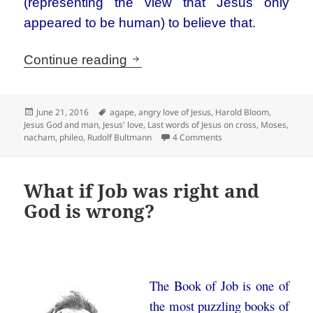
(representing the view that Jesus only
appeared to be human) to believe that.
The loving Jesus is often ang
Continue reading
Posted
Tags
June 21, 2016
agape
,
angry love of Jesus
,
Harold Bloom
,
on
Jesus God and man
,
Jesus' love
,
Last words of Jesus on cross
,
Moses
,
on The loving Jesus is 
nacham
,
phileo
,
Rudolf Bultmann
4 Comments
What if Job was right and
God is wrong?
The Book of Job is one of
the most puzzling books of