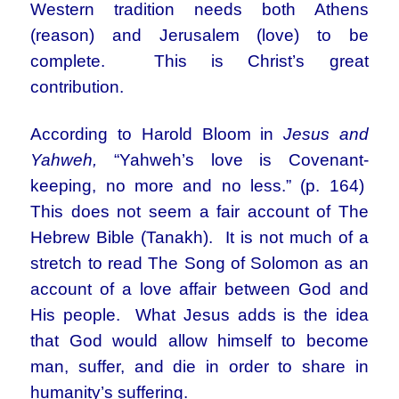
Western tradition needs both Athens
(reason) and Jerusalem (love) to be
complete. This is Christ’s great
contribution.
According to Harold Bloom in
Jesus and
Yahweh,
“Yahweh’s love is Covenant-
keeping, no more and no less.” (p. 164)
This does not seem a fair account of The
Hebrew Bible (Tanakh). It is not much of a
stretch to read The Song of Solomon as an
account of a love affair between God and
His people. What Jesus adds is the idea
that God would allow himself to become
man, suffer, and die in order to share in
humanity’s suffering.