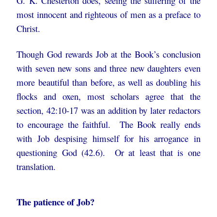
G. K. Chesterton does, seeing the suffering of the
most innocent and righteous of men as a preface to
Christ.
Though God rewards Job at the Book’s conclusion
with seven new sons and three new daughters even
more beautiful than before, as well as doubling his
flocks and oxen, most scholars agree that the
section, 42:10-17 was an addition by later redactors
to encourage the faithful. The Book really ends
with Job despising himself for his arrogance in
questioning God (42.6). Or at least that is one
translation.
The patience of Job?