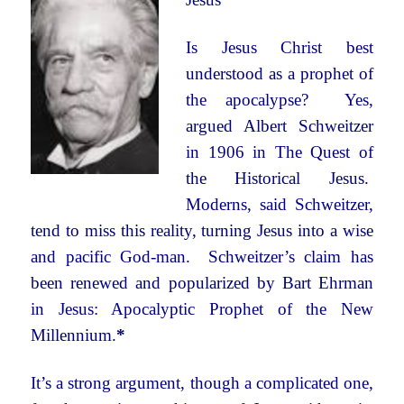
Is Jesus Christ best
understood as a prophet of
the apocalypse? Yes,
argued Albert Schweitzer
in 1906 in The Quest of
the Historical Jesus.
Moderns, said Schweitzer,
tend to miss this reality, turning Jesus into a wise
and pacific God-man. Schweitzer’s claim has
been renewed and popularized by Bart Ehrman
in Jesus: Apocalyptic Prophet of the New
Millennium.
*
It’s a strong argument, though a complicated one,