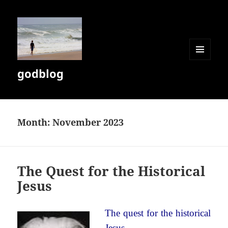
MENU
godblog
AND
WIDGETS
Month:
November 2023
The Quest for the Historical
Jesus
The quest for the historical
Jesus