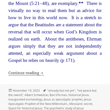
the Mount (5:21–48), are exemplary.
**
There is
virtually no way to read them but as advice for
how to live in this world now. It is a stretch to
argue that the Beatitudes are a statement about the
reversal that will occur when God’s Kingdom is
realized on earth. About the antitheses, Ehrman
argues simply that they are not independently
attested, an especially weak argument about a
Gospel he relies on heavily (p 171).
The Quest for the Historical Jesus
Continue reading
Posted
Tags
November 19, 2023
"already but not yet"
,
"not peace but
on
the sword"
,
Albert Schweitzer
,
Bart Ehrman
,
historical Jesus
,
inaugurated eschatology
,
Jesus as apocalyptic prophet
,
Jesus:
Apocalyptic Prophet of the New Millennium.
,
Messianic secret
,
Quest for historical Jesus
,
The psychiatric study of Jesus