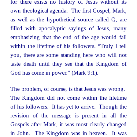
for there exists no history of Jesus without its
own theological agenda. The first Gospel, Mark,
as well as the hypothetical source called Q, are
filled with apocalyptic sayings of Jesus, many
emphasizing that the end of the age would fall
within the lifetime of his followers. “Truly I tell
you, there are some standing here who will not
taste death until they see that the Kingdom of
God has come in power.” (Mark 9:1).
The problem, of course, is that Jesus was wrong.
The Kingdom did not come within the lifetime
of his followers. It has yet to arrive. Though the
revision of the message is present in all the
Gospels after Mark, it was most clearly changed
in John. The Kingdom was in heaven. It was