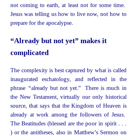
not coming to earth, at least not for some time.
Jesus was telling us how to live now, not how to
prepare for the apocalypse.
“Already but not yet” makes it
complicated
The complexity is best captured by what is called
inaugurated eschatology, and reflected in the
phrase
“
already but not yet.” There is much in
the New Testament, virtually our only historical
source, that says that the Kingdom of Heaven is
already at work among the followers of Jesus.
The Beatitudes (blessed are the poor in spirit . . .
) or the antitheses, also in Matthew’s Sermon on