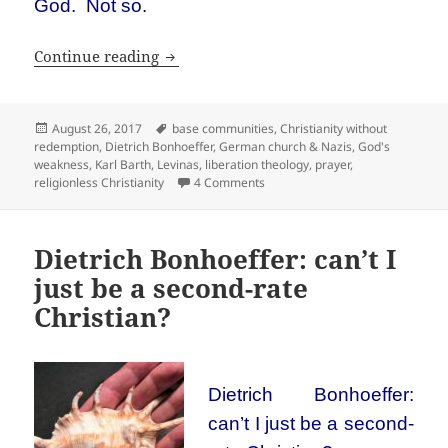
God. Not so.
Religionless Christianity
Continue reading
Posted
Tags
August 26, 2017
base communities
,
Christianity without
on
redemption
,
Dietrich Bonhoeffer
,
German church & Nazis
,
God's
weakness
,
Karl Barth
,
Levinas
,
liberation theology
,
prayer
,
on Religionless Christianity
religionless Christianity
4 Comments
Dietrich Bonhoeffer: can’t I
just be a second-rate
Christian?
Dietrich Bonhoeffer:
can’t I just be a second-