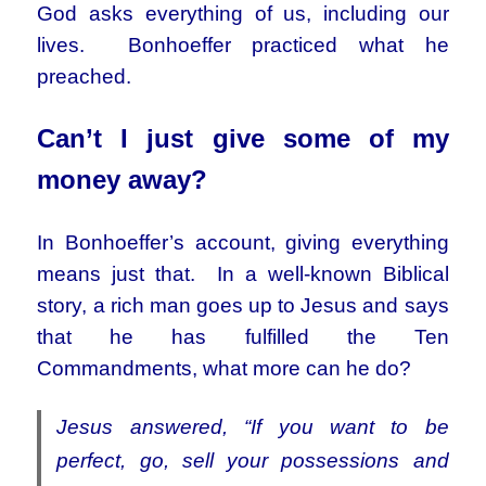
God asks everything of us, including our
lives. Bonhoeffer practiced what he
preached.
Can’t I just give some of my
money away?
In Bonhoeffer’s account, giving everything
means just that. In a well-known Biblical
story, a rich man goes up to Jesus and says
that he has fulfilled the Ten
Commandments, what more can he do?
Jesus answered, “If you want to be
perfect, go, sell your possessions and