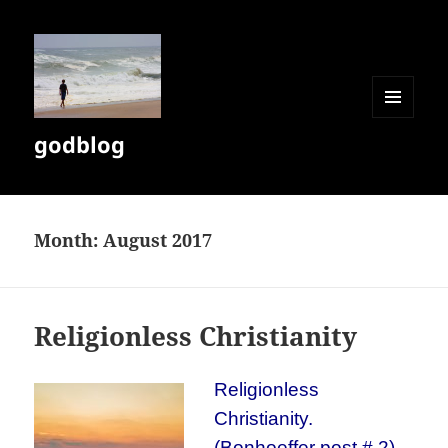
MENU
godblog
AND
WIDGETS
Month:
August 2017
Religionless Christianity
Religionless
Christianity.
(Bonhoeffer post # 2)