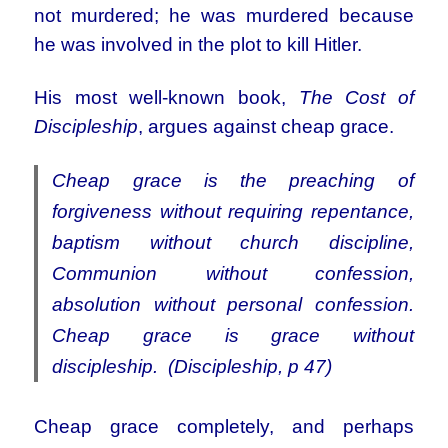
not murdered; he
was murdered because
he was involved in the plot to kill Hitler.
His most well-known book,
The Cost of
Discipleship
, argues against cheap grace.
Cheap grace is the preaching of
forgiveness without requiring repentance,
baptism without church discipline,
Communion without confession,
absolution without personal confession.
Cheap grace is grace without
discipleship. (Discipleship, p 47)
Cheap grace completely, and perhaps