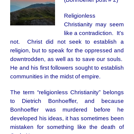
Religionless
Christianity may seem
like a contradiction. It’s
not. Christ did not seek to establish a
religion, but to speak for the oppressed and
downtrodden, as well as to save our souls.
He and his first followers sought to establish
communities in the midst of empire.
The term “religionless Christianity” belongs
to Dietrich Bonhoeffer, and because
Bonhoeffer was murdered before he
developed his ideas, it has sometimes been
mistaken for something like the death of