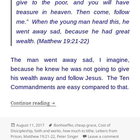
give to the poor, and you will have
treasure in heaven. Then come, follow
me.”
When the young man heard this, he
went away sad, because he had great
wealth. (Matthew 19:21-22)
The man went away sad, I imagine,
because he knew he was not going to give
his wealth away and follow Jesus. The Ten
Commandments are easy compared to that.
Dietrich Bonhoeffer: can’t I just be a s
Continue reading
Posted
Tags
August 11, 2017
Bonhoeffer
,
cheap grace
,
Cost of
on
Disicipleship
,
faith and works
,
how much to tithe
,
Letters from
on Dietrich 
Prison
,
Matthew 19:21-22
,
Peter Singer
Leave a comment