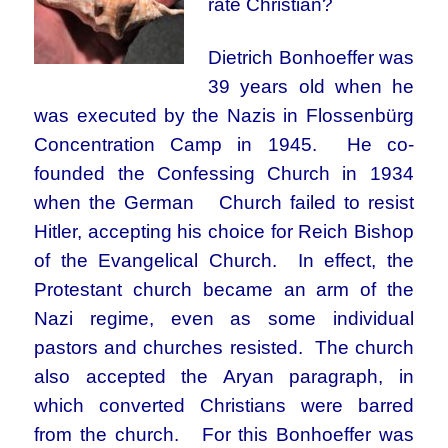
rate Christian?
Dietrich Bonhoeffer was
39 years old when he
was executed by the Nazis in Flossenbürg
Concentration Camp in 1945. He co-
founded the Confessing Church in 1934
when the German Church failed to resist
Hitler, accepting his choice for Reich Bishop
of the Evangelical Church. In effect, the
Protestant church became an arm of the
Nazi regime, even as some individual
pastors and churches resisted. The church
also accepted the Aryan paragraph, in
which converted Christians were barred
from the church. For this Bonhoeffer was