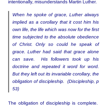
intentionally, misunderstands Martin Luther.
When he spoke of grace, Luther always
implied as a corollary that it cost him his
own life, the life which was now for the first
time subjected to the absolute obedience
of Christ. Only so could he speak of
grace. Luther had said that grace alone
can save. His followers took up his
doctrine and repeated it word for word.
But they left out its invariable corollary, the
obligation of discipleship. (Discipleship, p
53)
The obligation of discipleship is complete.