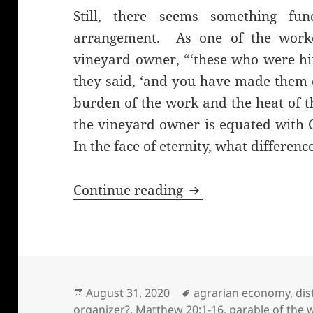
Still, there seems something fu
arrangement. As one of the worker
vineyard owner, “‘these who were hi
they said, ‘and you have made them 
burden of the work and the heat of t
the vineyard owner is equated with 
In the face of eternity, what differe
The parable of the 
Continue reading
Posted
Tags
August 31, 2020
agrarian economy
,
dis
on
organizer?
,
Matthew 20:1-16
,
parable of the 