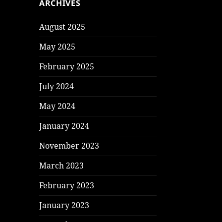
ARCHIVES
August 2025
May 2025
February 2025
July 2024
May 2024
January 2024
November 2023
March 2023
February 2023
January 2023