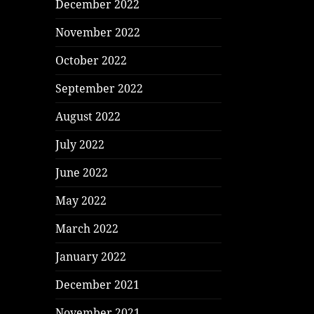
December 2022
November 2022
October 2022
September 2022
August 2022
July 2022
June 2022
May 2022
March 2022
January 2022
December 2021
November 2021