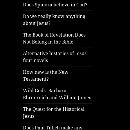
Does Spinoza believe in God?
Do we really know anything
about Jesus?
The Book of Revelation Does
Not Belong in the Bible
Alternative histories of Jesus:
four novels
How new is the New
Testament?
Wild Gods: Barbara
Ehrenreich and William James
The Quest for the Historical
Jesus
Does Paul Tillich make any