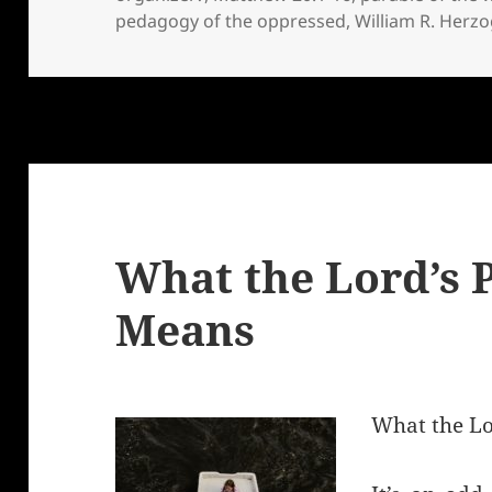
pedagogy of the oppressed
,
William R. Herzo
What the Lord’s 
Means
What the Lo