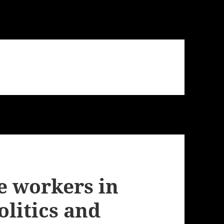
e workers in
olitics and