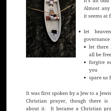
It’s an odd
Almost any 
it seems at f
let heave
governance
let there
all be fre
forgive e
you
spare us 
It was first spoken by a Jew to a Jew
Christian prayer, though there is 
about it. It became a Christian pra