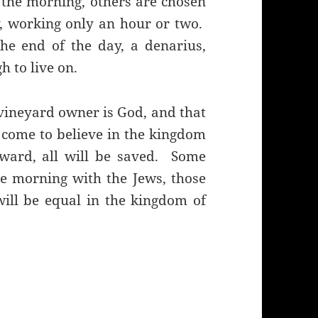
the morning, others are chosen
y, working only an hour or two.
he end of the day, a denarius,
 to live on.
vineyard owner is God, and that
 come to believe in the kingdom
eward, all will be saved. Some
he morning with the Jews, those
 will be equal in the kingdom of