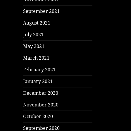
September 2021
August 2021
July 2021
May 2021
March 2021
February 2021
January 2021
December 2020
November 2020
October 2020
September 2020