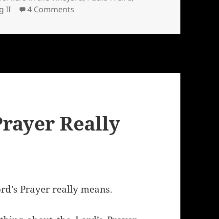
on The parable of the workers in the v
g II
4 Comments
Prayer Really
rd’s Prayer really means.