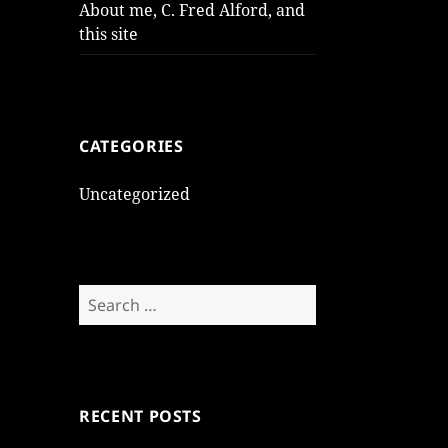
About me, C. Fred Alford, and
this site
CATEGORIES
Uncategorized
Search
for:
RECENT POSTS