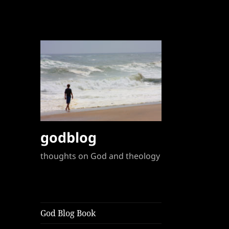
godblog
thoughts on God and theology
God Blog Book