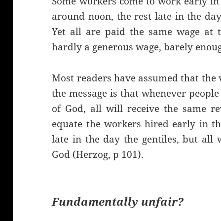
Some workers come to work early in 
around noon, the rest late in the da
Yet all are paid the same wage at t
hardly a generous wage, barely enough
Most readers have assumed that the 
the message is that whenever people
of God, all will receive the same r
equate the workers hired early in t
late in the day the gentiles, but all
God (Herzog, p 101).
Fundamentally unfair?