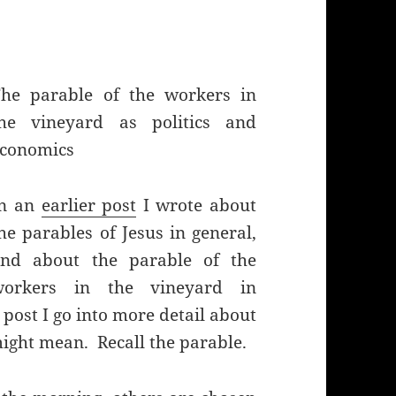
he parable of the workers in
the vineyard as politics and
conomics
In an
earlier post
I wrote about
he parables of Jesus in general,
and about the parable of the
workers in the vineyard in
 post I go into more detail about
ight mean. Recall the parable.