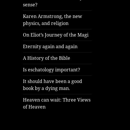
sense?
Karen Armstrong, the new
physics, and religion
On Eliot’s Journey of the Magi
Eternity again and again
A History of the Bible
Is eschatology important?
It should have been a good
book by a dying man.
Heaven can wait: Three Views
of Heaven