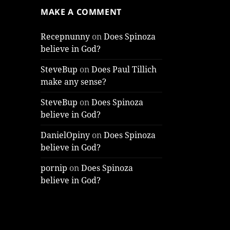
MAKE A COMMENT
Recepnunny
on
Does Spinoza
believe in God?
SteveBup
on
Does Paul Tillich
make any sense?
SteveBup
on
Does Spinoza
believe in God?
DanielOpiny
on
Does Spinoza
believe in God?
pornip
on
Does Spinoza
believe in God?