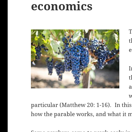
economics
T
e
t
particular (Matthew 20: 1-16). In this
how the parable works, and what it m