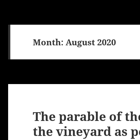
Month:
August 2020
The parable of th
the vineyard as p