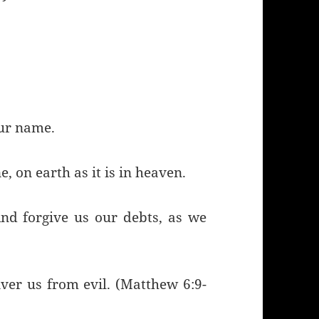
our name.
 on earth as it is in heaven.
nd forgive us our debts, as we
iver us from evil. (Matthew 6:9-