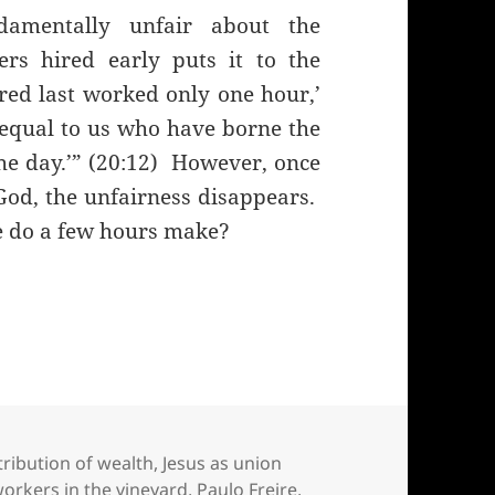
ndamentally unfair about the
s hired early puts it to the
red last worked only one hour,’
equal to us who have borne the
he day.’” (20:12) However, once
God, the unfairness disappears.
nce do a few hours make?
workers in the vineyard as politics and economics
tribution of wealth
,
Jesus as union
workers in the vineyard
,
Paulo Freire
,