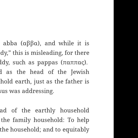
 abba (αββα), and while it is
y,” this is misleading, for there
ddy, such as pappas (παππας).
ed as the head of the Jewish
old earth, just as the father is
esus was addressing.
ad of the earthly household
 the family household: To help
he household; and to equitably