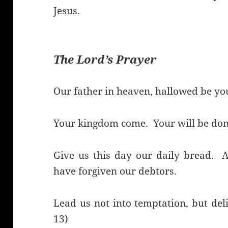
Jesus.
The Lord’s Prayer
Our father in heaven, hallowed be y
Your kingdom come. Your will be done,
Give us this day our daily bread. A
have forgiven our debtors.
Lead us not into temptation, but del
13)