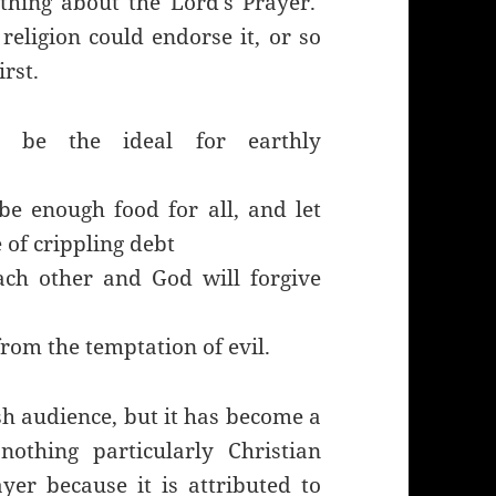
 thing about the Lord’s Prayer.
religion could endorse it, or so
irst.
n be the ideal for earthly
 be enough food for all, and let
e of crippling debt
ach other and God will forgive
from the temptation of evil.
ish audience, but it has become a
nothing particularly Christian
yer because it is attributed to