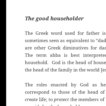
The good householder
The Greek word used for father is
sometimes seen as equivalent to “dadd
are other Greek diminutives for da
The term abba is best interpret
household. God is the head of househ
the head of the family in the world J
The roles enacted by God as he
correspond to those of the head of
create
life; to
protect
the members of t