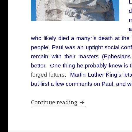
L
d
m
a
who likely died a martyr’s death at t
people, Paul was an uptight social co
remain with their masters (Ephesian
better. One thing he probably knew is 
forged letters
.
Martin Luther King’s lett
but first a few comments on Paul, and w
Martin Luther King’s
Continue reading