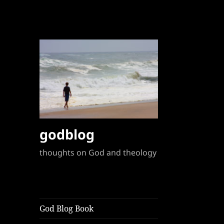
godblog
thoughts on God and theology
God Blog Book