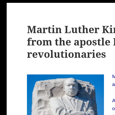
Martin Luther Kin
from the apostle 
revolutionaries
M
a
A
o