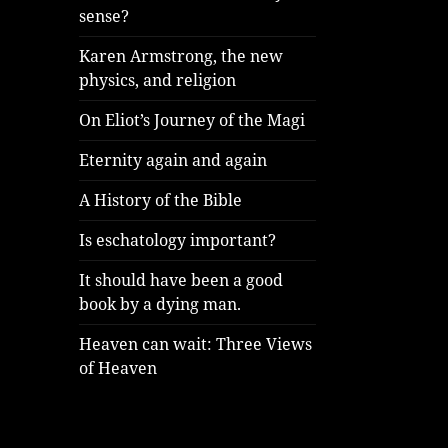
sense?
Karen Armstrong, the new
physics, and religion
On Eliot’s Journey of the Magi
Eternity again and again
A History of the Bible
Is eschatology important?
It should have been a good
book by a dying man.
Heaven can wait: Three Views
of Heaven