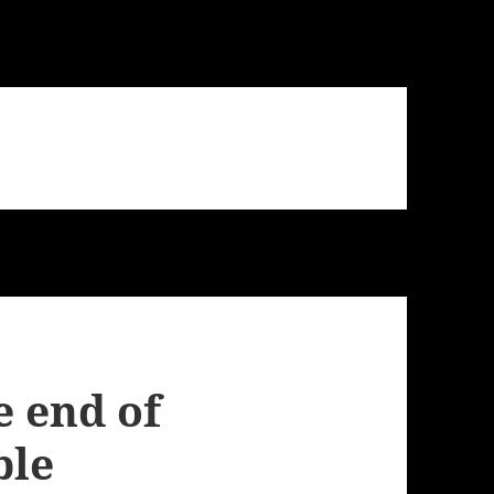
 end of
ble