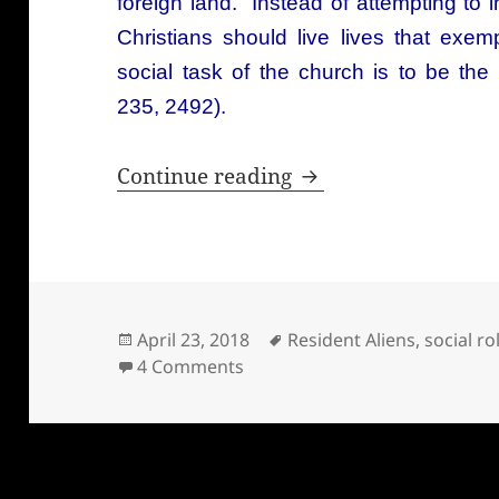
foreign land. Instead of attempting to 
Christians should live lives that exemp
social task of the church is to be th
235, 2492).
Hauerwas and the en
Continue reading
Posted
Tags
April 23, 2018
Resident Aliens
,
social ro
on
on Hauerwas and the end of soc
4 Comments