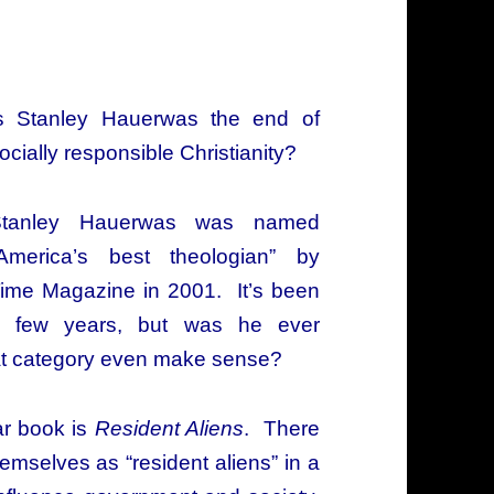
s Stanley Hauerwas the end of
ocially responsible Christianity?
Stanley Hauerwas was named
America’s best theologian” by
ime Magazine in 2001. It’s been
 few years, but was he ever
hat category even make sense?
ar book is
Resident Aliens
. There
emselves as “resident aliens” in a