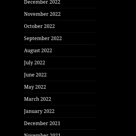
December 2022
November 2022
October 2022
September 2022
August 2022
July 2022
June 2022
May 2022
March 2022
January 2022
December 2021
November 2021