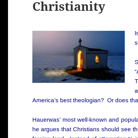
Christianity
I
s
“
T
a
America’s best theologian? Or does t
Hauerwas’ most well-known and popul
he argues that C
hristians should see th