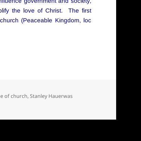
influence government and society,
lify the love of Christ. The first
e church (Peaceable Kingdom, loc
d of socially responsible Christianity
le of church
,
Stanley Hauerwas
ially responsible Christianity