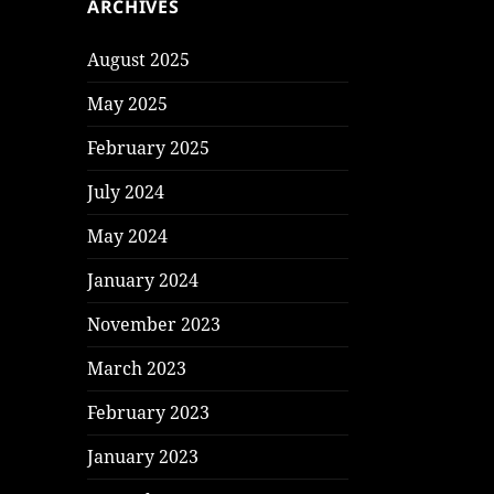
ARCHIVES
August 2025
May 2025
February 2025
July 2024
May 2024
January 2024
November 2023
March 2023
February 2023
January 2023