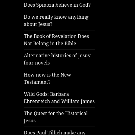
Does Spinoza believe in God?
Do we really know anything
about Jesus?
The Book of Revelation Does
Not Belong in the Bible
Alternative histories of Jesus:
four novels
How new is the New
Testament?
Wild Gods: Barbara
Ehrenreich and William James
The Quest for the Historical
Jesus
Does Paul Tillich make any