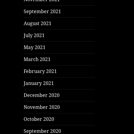
September 2021
August 2021
July 2021
May 2021
March 2021
February 2021
January 2021
December 2020
November 2020
October 2020
September 2020