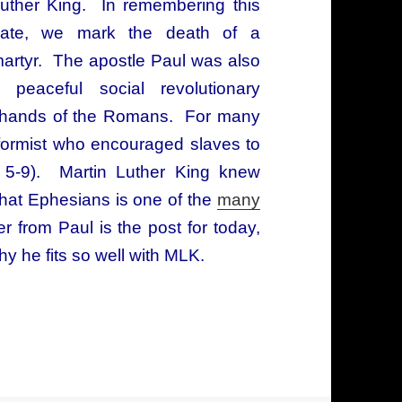
uther King. In remembering this
ate, we mark the death of a
artyr. The apostle Paul was also
 peaceful social revolutionary
he hands of the Romans. For many
nformist who encouraged slaves to
s 5-9). Martin Luther King knew
that Ephesians is one of the
many
er from Paul is the post for today,
hy he fits so well with MLK.
 letter from the apostle Paul: two revolutionarie