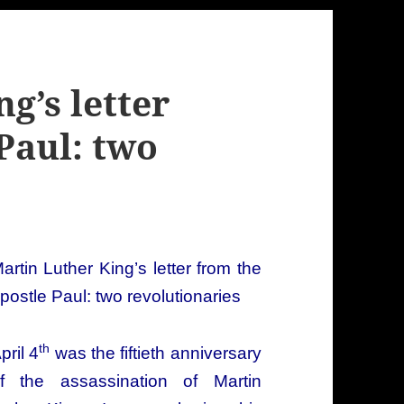
g’s letter
Paul: two
artin Luther King’s letter from the
postle Paul: two revolutionaries
th
pril 4
was the fiftieth anniversary
f the assassination of Martin