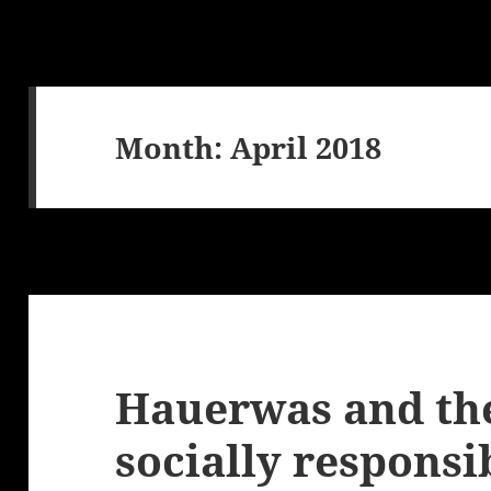
Month:
April 2018
Hauerwas and the
socially responsi