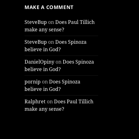
MAKE A COMMENT
SteveBup
on
Does Paul Tillich
make any sense?
SteveBup
on
Does Spinoza
believe in God?
DanielOpiny
on
Does Spinoza
believe in God?
pornip
on
Does Spinoza
believe in God?
Ralphret
on
Does Paul Tillich
make any sense?