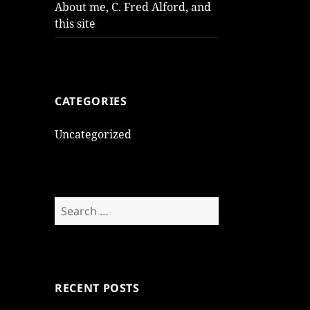
About me, C. Fred Alford, and
this site
CATEGORIES
Uncategorized
Search
for:
RECENT POSTS