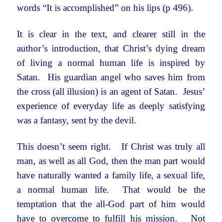
words “It is accomplished” on his lips (p 496).
It is clear in the text, and clearer still in the
author’s introduction, that Christ’s dying dream
of living a normal human life is inspired by
Satan. His guardian angel who saves him from
the cross (all illusion) is an agent of Satan. Jesus’
experience of everyday life as deeply satisfying
was a fantasy, sent by the devil.
This doesn’t seem right. If Christ was truly all
man, as well as all God, then the man part would
have naturally wanted a family life, a sexual life,
a normal human life. That would be the
temptation that the all-God part of him would
have to overcome to fulfill his mission. Not