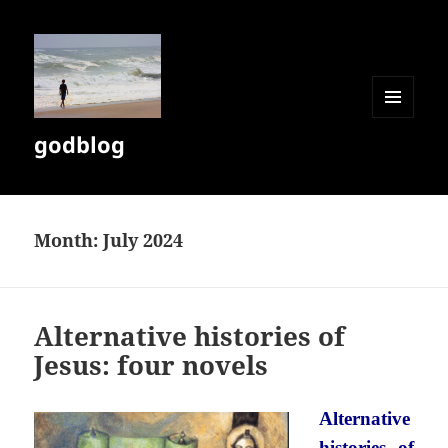
MENU
godblog
AND
WIDGETS
Month:
July 2024
Alternative histories of
Jesus: four novels
Alternative
histories of