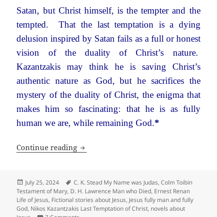
Satan, but Christ himself, is the tempter and the
tempted. That the last temptation is a dying
delusion inspired by Satan fails as a full or honest
vision of the duality of Christ’s nature.
Kazantzakis may think he is saving Christ’s
authentic nature as God, but he sacrifices the
mystery of the duality of Christ, the enigma that
makes him so fascinating: that he is as fully
human we are, while remaining God.
*
Alternative histories of Jesus: four nov
Continue reading
Posted
Tags
July 25, 2024
C. K. Stead My Name was Judas
,
Colm Toibin
on
Testament of Mary
,
D. H. Lawrence Man who Died
,
Ernest Renan
Life of Jesus
,
Fictional stories about Jesus
,
Jesus fully man and fully
God
,
Nikos Kazantzakis Last Temptation of Christ
,
novels about
on Alternative histories of Jesus: four novels