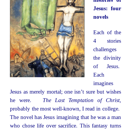
Jesus: four
novels
Each of the
4 stories
challenges
the divinity
of Jesus.
Each
imagines
Jesus as merely mortal; one isn’t sure but wishes
he were.
The Last Temptation of Christ
,
probably the most well-known, I read in college.
The novel has Jesus imagining that he was a man
who chose life over sacrifice. This fantasy turns