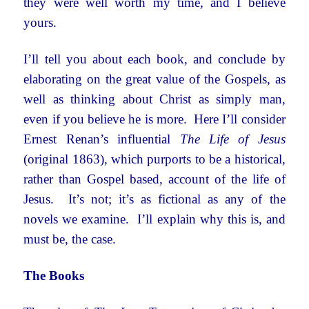
they were well worth my time, and I believe
yours.
I’ll tell you about each book, and conclude by
elaborating on the great value of the Gospels, as
well as thinking about Christ as simply man,
even if you believe he is more. Here I’ll consider
Ernest Renan’s influential
The Life of Jesus
(original 1863), which purports to be a historical,
rather than Gospel based, account of the life of
Jesus. It’s not; it’s as fictional as any of the
novels we examine. I’ll explain why this is, and
must be, the case.
The Books