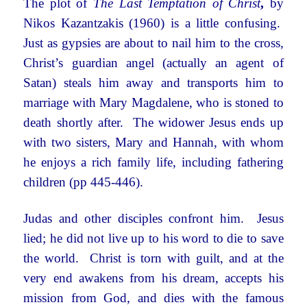
The plot of
The Last Temptation of Christ
,
by
Nikos Kazantzakis (1960) is a little confusing.
Just as gypsies are about to nail him to the cross,
Christ’s guardian angel (actually an agent of
Satan) steals him away and transports him to
marriage with Mary Magdalene, who is stoned to
death shortly after. The widower Jesus ends up
with two sisters, Mary and Hannah, with whom
he enjoys a rich family life, including fathering
children (pp 445-446).
Judas and other disciples confront him. Jesus
lied; he did not live up to his word to die to save
the world. Christ is torn with guilt, and at the
very end awakens from his dream, accepts his
mission from God, and dies with the famous