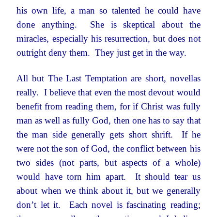
his own life, a man so talented he could have
done anything. She is skeptical about the
miracles, especially his resurrection, but does not
outright deny them. They just get in the way.
All but The Last Temptation are short, novellas
really. I believe that even the most devout would
benefit from reading them, for if Christ was fully
man as well as fully God, then one has to say that
the man side generally gets short shrift. If he
were not the son of God, the conflict between his
two sides (not parts, but aspects of a whole)
would have torn him apart. It should tear us
about when we think about it, but we generally
don’t let it. Each novel is fascinating reading;