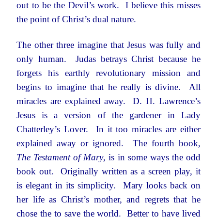
out to be the Devil’s work. I believe this misses
the point of Christ’s dual nature.
The other three imagine that Jesus was fully and
only human. Judas betrays Christ because he
forgets his earthly revolutionary mission and
begins to imagine that he really is divine. All
miracles are explained away. D. H. Lawrence’s
Jesus is a version of the gardener in Lady
Chatterley’s Lover. In it too miracles are either
explained away or ignored. The fourth book,
The Testament of Mary
, is in some ways the odd
book out. Originally written as a screen play, it
is elegant in its simplicity. Mary looks back on
her life as Christ’s mother, and regrets that he
chose the to save the world. Better to have lived