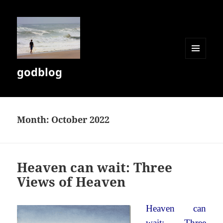
MENU
godblog
AND
WIDGETS
Month:
October 2022
Heaven can wait: Three
Views of Heaven
Heaven can
wait: Three