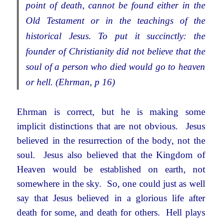
point of death, cannot be found either in the
Old Testament or in the teachings of the
historical Jesus. To put it succinctly: the
founder of Christianity did not believe that the
soul of a person who died would go to heaven
or hell. (Ehrman, p 16)
Ehrman is correct, but he is making some
implicit distinctions that are not obvious. Jesus
believed in the resurrection of the body, not the
soul. Jesus also believed that the Kingdom of
Heaven would be established on earth, not
somewhere in the sky. So, one could just as well
say that Jesus believed in a glorious life after
death for some, and death for others. Hell plays