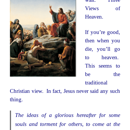
Views of
Heaven.
If you’re good,
then when you
die, you’ll go
to heaven.
This seems to
be the
traditional
Christian view. In fact, Jesus never said any such
thing.
The ideas of a glorious hereafter for some
souls and torment for others, to come at the