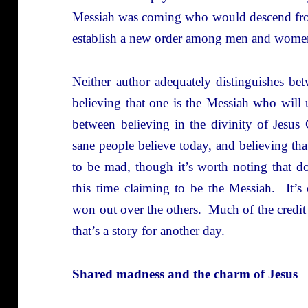
Messiah was coming who would descend fro
establish a new order among men and women,
Neither author adequately distinguishes be
believing that one is the Messiah who will u
between believing in the divinity of Jesus
sane people believe today, and believing tha
to be mad, though it’s worth noting that 
this time claiming to be the Messiah. It’s
won out over the others. Much of the credit 
that’s a story for another day.
Shared madness and the charm of Jesus