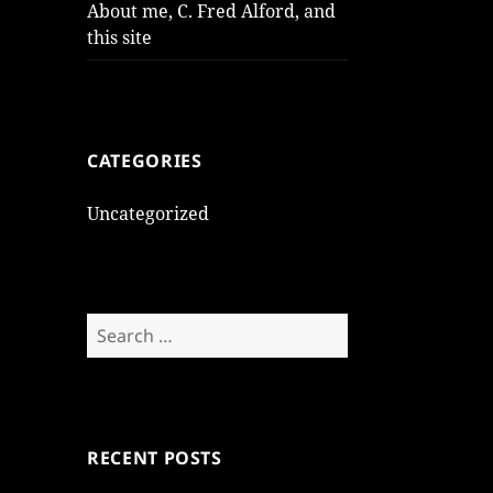
About me, C. Fred Alford, and
this site
CATEGORIES
Uncategorized
Search
for:
RECENT POSTS