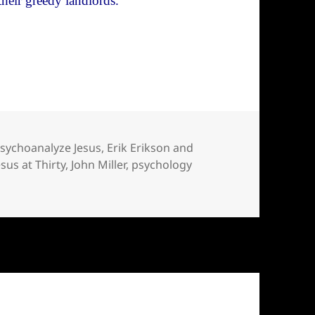
their greedy landlords.
ychology of Jesus. Don’t.
psychoanalyze Jesus
,
Erik Erikson and
esus at Thirty
,
John Miller
,
psychology
psychology of Jesus. Don’t.