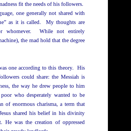
madness fit the needs of his followers.
guage, one generally not shared with
ne” as it is called. My thoughts are
 or whomever. While not entirely
machine), the mad hold that the degree
s one according to this theory. His
ollowers could share: the Messiah is
arness, the way he drew people to him
e poor who desperately wanted to be
an of enormous charisma, a term that
Jesus shared his belief in his divinity
t. He was the creation of oppressed