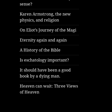
sense?
Karen Armstrong, the new
physics, and religion
On Eliot’s Journey of the Magi
Eternity again and again
A History of the Bible
Is eschatology important?
It should have been a good
book by a dying man.
Heaven can wait: Three Views
of Heaven