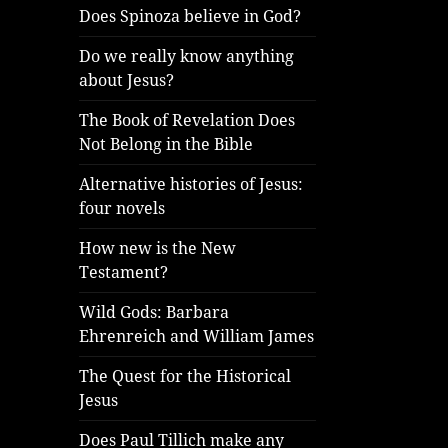
Does Spinoza believe in God?
Do we really know anything
about Jesus?
The Book of Revelation Does
Not Belong in the Bible
Alternative histories of Jesus:
four novels
How new is the New
Testament?
Wild Gods: Barbara
Ehrenreich and William James
The Quest for the Historical
Jesus
Does Paul Tillich make any