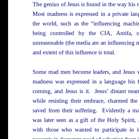
The genius of Jesus is found in the way his 
Most madness is expressed in a private lan
the world, such as the “influencing machi
being controlled by the CIA, Antifa,
unreasonable (the media are an influencing 
and extent of this influence is total.
Some mad men become leaders, and Jesus wa
madness was expressed in a language his f
coming, and Jesus is it. Jesus’ distant ne
while resisting their embrace, charmed th
saved from their suffering. Evidently a m
was later seen as a gift of the Holy Spirit, 
with those who wanted to participate in i