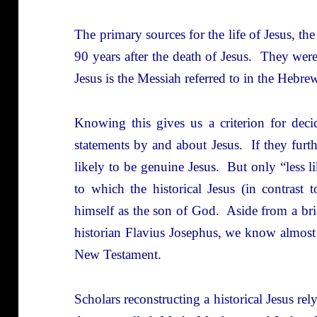
The primary sources for the life of Jesus, t
90 years after the death of Jesus. They wer
Jesus is the Messiah referred to in the Hebr
Knowing this gives us a criterion for dec
statements by and about Jesus. If they furthe
likely to be genuine Jesus. But only “less 
to which the historical Jesus (in contrast 
himself as the son of God. Aside from a bri
historian Flavius Josephus, we know almost
New Testament.
Scholars reconstructing a historical Jesus rel