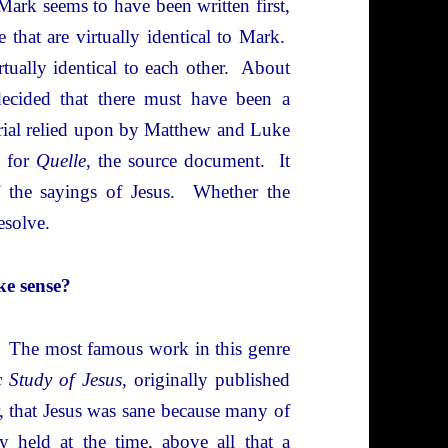
ark seems to have been written first,
that are virtually identical to Mark.
tually identical to each other. About
ecided that there must have been a
erial relied upon by Matthew and Luke
n for
Quelle
, the source document. It
f the sayings of Jesus. Whether the
esolve.
ke sense?
s. The most famous work in this genre
c Study of Jesus
, originally published
r, that Jesus was sane because many of
y held at the time, above all that a