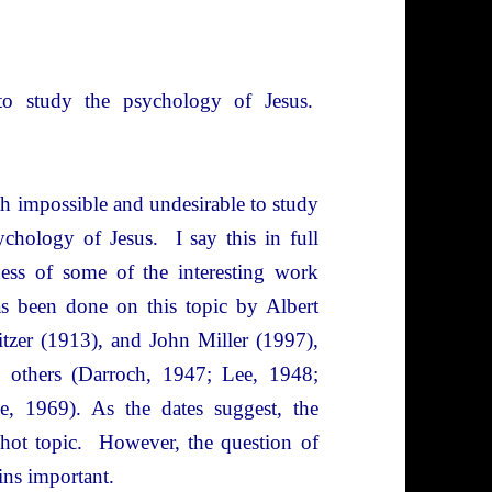
o study the psychology of Jesus.
oth impossible and undesirable to study
ychology of Jesus. I say this in full
ess of some of the interesting work
as been done on this topic by Albert
tzer (1913), and John Miller (1997),
 others (Darroch, 1947; Lee, 1948;
e, 1969). As the dates suggest, the
 hot topic. However, the question of
ains important.