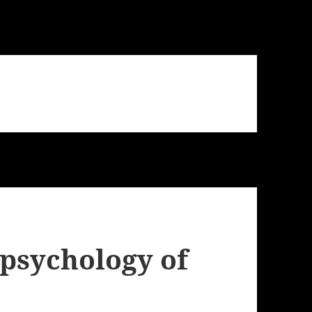
 psychology of