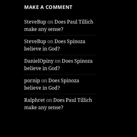
MAKE A COMMENT
SteveBup
on
Does Paul Tillich
make any sense?
SteveBup
on
Does Spinoza
believe in God?
DanielOpiny
on
Does Spinoza
believe in God?
pornip
on
Does Spinoza
believe in God?
Ralphret
on
Does Paul Tillich
make any sense?