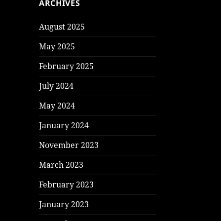
ARCHIVES
August 2025
May 2025
February 2025
July 2024
May 2024
January 2024
November 2023
March 2023
February 2023
January 2023