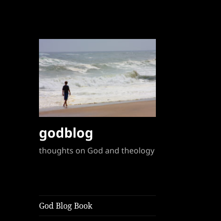
godblog
thoughts on God and theology
God Blog Book