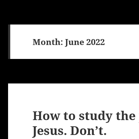
Month:
June 2022
How to study the
Jesus. Don’t.