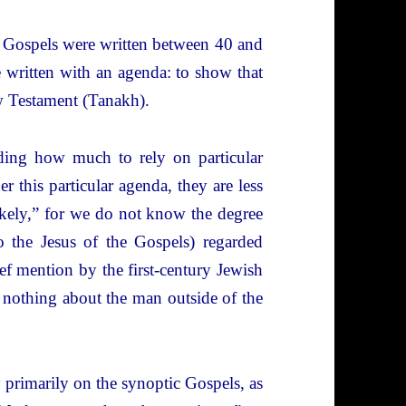
he Gospels were written between 40 and
e written with an agenda: to show that
ew Testament (Tanakh).
iding how much to rely on particular
r this particular agenda, they are less
likely,” for we do not know the degree
to the Jesus of the Gospels) regarded
ef mention by the first-century Jewish
 nothing about the man outside of the
y primarily on the synoptic Gospels, as