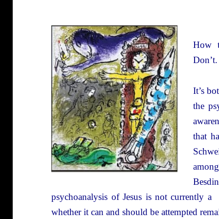
How t
Don’t.
It’s b
the ps
awaren
that h
Schwei
among
Besdin
psychoanalysis of Jesus is not currently a
whether it can and should be attempted rem