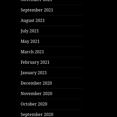
September 2021
August 2021
July 2021
May 2021
March 2021
February 2021
January 2021
December 2020
November 2020
October 2020
September 2020