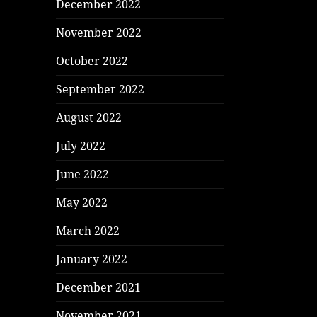
December 2022
November 2022
October 2022
September 2022
August 2022
July 2022
June 2022
May 2022
March 2022
January 2022
December 2021
November 2021