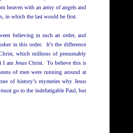
m heaven with an army of angels and
 in which the last would be first.
tween believing in such an order, and
sher in this order. It’s the difference
 Christ, which millions of presumably
t I am Jesus Christ. To believe this is
dozens of men were running around at
 one of history’s mysteries why Jesus
must go to the indefatigable Paul, but