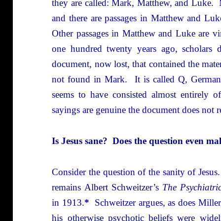
they are called: Mark, Matthew, and Luke. M
and there are passages in Matthew and Luke 
Other passages in Matthew and Luke are vir
one hundred twenty years ago, scholars d
document, now lost, that contained the mat
not found in Mark. It is called Q, Germa
seems to have consisted almost entirely o
sayings are genuine the document does not r
Is Jesus sane? Does the question even ma
Consider the question of the sanity of Jesu
remains Albert Schweitzer’s
The Psychiatri
in 1913.
*
Schweitzer argues, as does Mille
his otherwise psychotic beliefs were widel