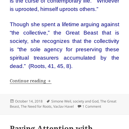
is the curse of contemporary life. “Whoever
is uprooted, himself uproots others.”
Though she spent a lifetime arguing against
“the collective,” the Great Beast that is
society, she recognizes that the collectivity
is “the sole agency for preserving these
spiritual treasurers accumulated by the
dead.” (Roots, 41, 45, 8).
Simone Weil: The Need for Roots
Continue reading
Posted
Tags
October 14, 2018
Simone Weil
,
society and God
,
The Great
on
on Simone Weil: 
Beast
,
The Need for Roots
,
Vaclav Havel
1 Comment
Paying Attention with