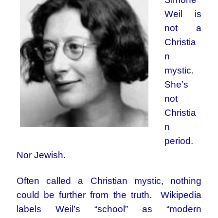
Weil is
not a
Christia
n
mystic.
She’s
not
Christia
n
period.
Nor Jewish.
Often called a Christian mystic, nothing
could be further from the truth. Wikipedia
labels Weil’s “school” as “modern