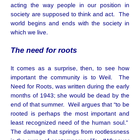
acting the way people in our position in
society are supposed to think and act. The
world begins and ends with the society in
which we live.
The need for roots
It comes as a surprise, then, to see how
important the community is to Weil. The
Need for Roots, was written during the early
months of 1943; she would be dead by the
end of that summer. Weil argues that “to be
rooted is perhaps the most important and
least recognized need of the human soul.”
The damage that springs from rootlessness