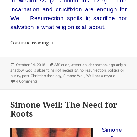
in weakness (2 Corinthians 12:9). The
incarnation and crucifixion are enough for
Weil. Resurrection spoils it; sacrifice not
salvation is what religion is all about.
Simone Weil is not a Christian mystic. S
Continue reading
Posted
Tags
October 24, 2018
Affliction
,
attention
,
decreation
,
ego only a
on
shadow
,
God is absent
,
nail of necessity
,
no resurrection
,
politics or
purity
,
post-Christian theology
,
Simone Weil
,
Weil not a mystic
on Simone Weil is not a Christian mystic. She’s not Christia
4 Comments
Simone Weil: The Need for
Roots
Simone