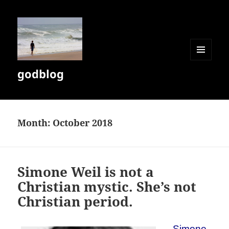
MENU
godblog
AND
WIDGETS
Month:
October 2018
Simone Weil is not a
Christian mystic. She’s not
Christian period.
Simone