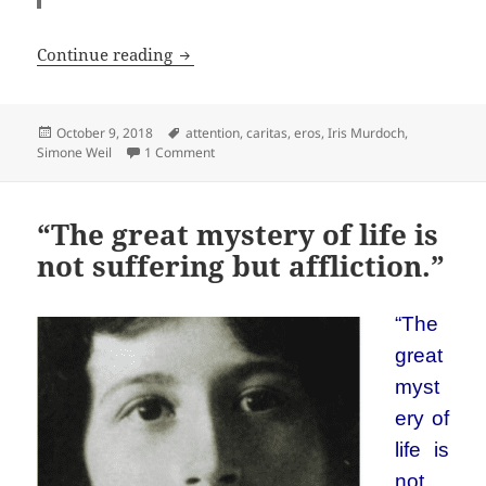
Paying Attention with Simone Weil
Continue reading
Posted
Tags
October 9, 2018
attention
,
caritas
,
eros
,
Iris Murdoch
,
on
on Paying Attention with Simone Weil
Simone Weil
1 Comment
“The great mystery of life is
not suffering but affliction.”
“The
great
myst
ery of
life is
not