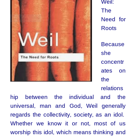
Weil:
The
Need for
Roots
Because
she
concentr
ates on
the
relations
hip between the individual and the
universal, man and God, Weil generally
regards the collectivity, society, as an idol.
Whether we know it or not, most of us
worship this idol, which means thinking and