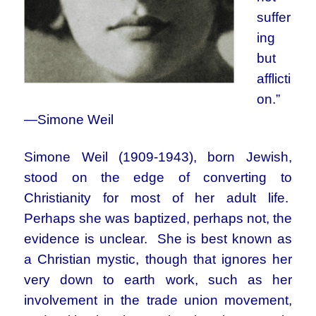
suffer
ing
but
afflicti
on.”
—Simone Weil
Simone Weil (1909-1943), born Jewish,
stood on the edge of converting to
Christianity for most of her adult life.
Perhaps she was baptized, perhaps not, the
evidence is unclear. She is best known as
a Christian mystic, though that ignores her
very down to earth work, such as her
involvement in the trade union movement,