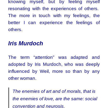
knowing myself, but by feeling myself
resonating with the experiences of others.
The more in touch with my feelings, the
better I can experience the feelings of
others.
Iris Murdoch
The term “attention” was adapted and
adopted by Iris Murdoch, who was deeply
influenced by Weil, more so than by any
other woman.
The enemies of art and of morals, that is
the enemies of love, are the same: social
convention and neurosis.