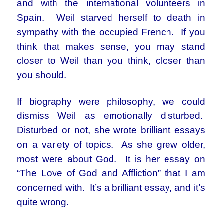
and with the international volunteers in
Spain. Weil starved herself to death in
sympathy with the occupied French. If you
think that makes sense, you may stand
closer to Weil than you think, closer than
you should.
If biography were philosophy, we could
dismiss Weil as emotionally disturbed.
Disturbed or not, she wrote brilliant essays
on a variety of topics. As she grew older,
most were about God. It is her essay on
“The Love of God and Affliction” that I am
concerned with. It’s a brilliant essay, and it’s
quite wrong.