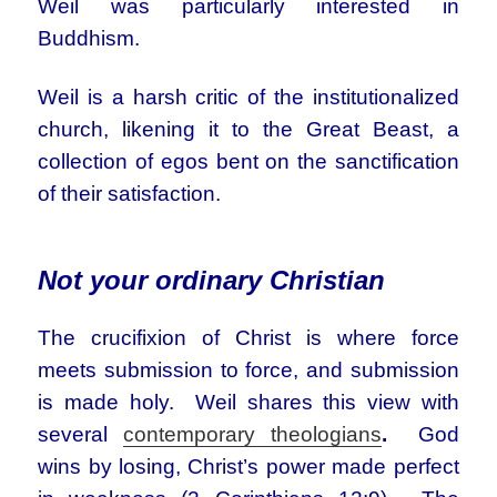
Weil was particularly interested in
Buddhism.
Weil is a harsh critic of the institutionalized
church, likening it to the Great Beast, a
collection of egos bent on the sanctification
of their satisfaction.
Not your ordinary Christian
The crucifixion of Christ is where force
meets submission to force, and submission
is made holy. Weil shares this view with
several
contemporary theologians
.
God
wins by losing, Christ’s power made perfect