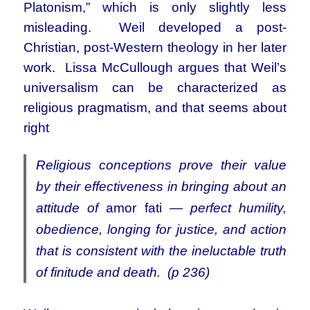
Platonism,” which is only slightly less
misleading. Weil developed a post-
Christian, post-Western theology in her later
work. Lissa McCullough argues that Weil’s
universalism can be characterized as
religious pragmatism, and that seems about
right
Religious conceptions prove their value
by their effectiveness in bringing about an
attitude of
amor fati
— perfect humility,
obedience, longing for justice, and action
that is consistent with the ineluctable truth
of finitude and death. (p 236)