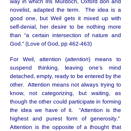
way in which Iris Murdoch, Oxford don and
novelist, adapted the term. The idea is a
good one, but Weil gets it mixed up with
self-denial, her desire to be nothing more
than “a certain intersection of nature and
God.” (Love of God, pp 462-463)
For Weil, attention (
attention
) means to
suspend thinking, leaving one’s mind
detached, empty, ready to be entered by the
other. Attention means not always trying to
know, not categorizing, but waiting, as
though the other could participate in forming
the idea we have of it. “Attention is the
highest and purest form of generosity.”
Attention is the opposite of a thought that