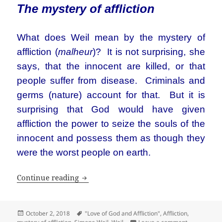
The mystery of affliction
What does Weil mean by the mystery of
affliction (
malheur
)? It is not surprising, she
says, that the innocent are killed, or that
people suffer from disease. Criminals and
germs (nature) account for that. But it is
surprising that God would have given
affliction the power to seize the souls of the
innocent and possess them as though they
were the worst people on earth.
“The great mystery of life is not sufferin
Continue reading
Posted
Tags
October 2, 2018
"Love of God and Affliction"
,
Affliction
,
on
on “The great