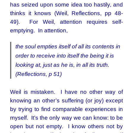
has seized upon some idea too hastily, and
thinks it knows (Weil, Reflections, pp 48-
49). For Weil, attention requires self-
emptying. In attention,
the soul empties itself of all its contents in
order to receive into itself the being it is
looking at, just as he is, in all its truth.
(Reflections, p 51)
Weil is mistaken. I have no other way of
knowing an other’s suffering (or joy) except
by trying to find comparable experiences in
myself. It’s the only way we can know: to be
open but not empty. I know others not by