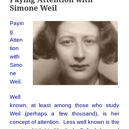
Simone Weil
Payin
g
Atten
tion
with
Simo
ne
Weil.
Well
known, at least among those who study
Weil (perhaps a few thousand), is her
concept of attention. Less well known is the