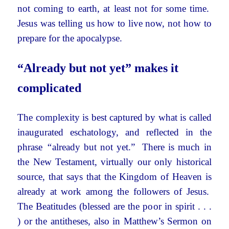
not coming to earth, at least not for some time.
Jesus was telling us how to live now, not how to
prepare for the apocalypse.
“Already but not yet” makes it
complicated
The complexity is best captured by what is called
inaugurated eschatology, and reflected in the
phrase
“
already but not yet.” There is much in
the New Testament, virtually our only historical
source, that says that the Kingdom of Heaven is
already at work among the followers of Jesus.
The Beatitudes (blessed are the poor in spirit . . .
) or the antitheses, also in Matthew’s Sermon on