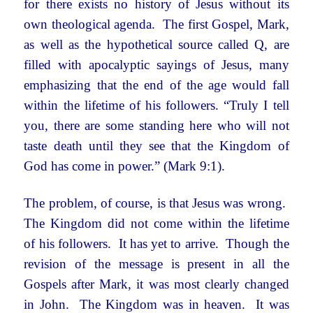
for there exists no history of Jesus without its
own theological agenda. The first Gospel, Mark,
as well as the hypothetical source called Q, are
filled with apocalyptic sayings of Jesus, many
emphasizing that the end of the age would fall
within the lifetime of his followers. “Truly I tell
you, there are some standing here who will not
taste death until they see that the Kingdom of
God has come in power.” (Mark 9:1).
The problem, of course, is that Jesus was wrong.
The Kingdom did not come within the lifetime
of his followers. It has yet to arrive. Though the
revision of the message is present in all the
Gospels after Mark, it was most clearly changed
in John. The Kingdom was in heaven. It was