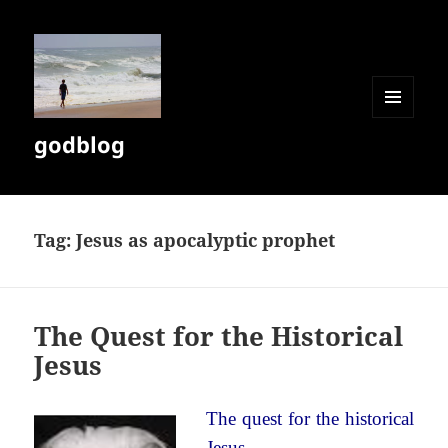
MENU
godblog
AND
WIDGETS
Tag:
Jesus as apocalyptic prophet
The Quest for the Historical
Jesus
The quest for the historical
Jesus