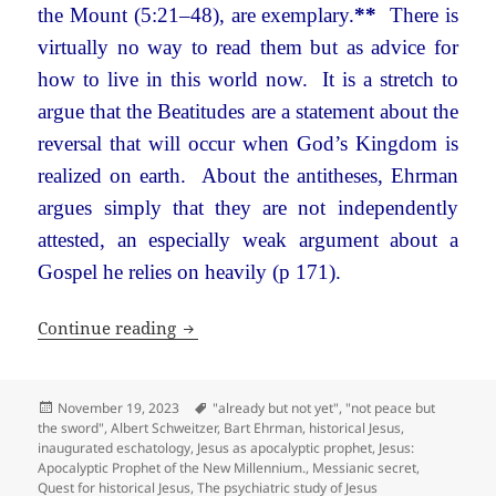
the Mount (5:21–48), are exemplary.
**
There is
virtually no way to read them but as advice for
how to live in this world now. It is a stretch to
argue that the Beatitudes are a statement about the
reversal that will occur when God’s Kingdom is
realized on earth. About the antitheses, Ehrman
argues simply that they are not independently
attested, an especially weak argument about a
Gospel he relies on heavily (p 171).
The Quest for the Historical Jesus
Continue reading
Posted
Tags
November 19, 2023
"already but not yet"
,
"not peace but
on
the sword"
,
Albert Schweitzer
,
Bart Ehrman
,
historical Jesus
,
inaugurated eschatology
,
Jesus as apocalyptic prophet
,
Jesus:
Apocalyptic Prophet of the New Millennium.
,
Messianic secret
,
Quest for historical Jesus
,
The psychiatric study of Jesus