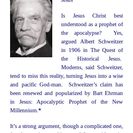
Is Jesus Christ best
understood as a prophet of
the apocalypse? Yes,
argued Albert Schweitzer
in 1906 in The Quest of
the Historical Jesus.
Moderns, said Schweitzer,
tend to miss this reality, turning Jesus into a wise
and pacific God-man. Schweitzer’s claim has
been renewed and popularized by Bart Ehrman
in Jesus: Apocalyptic Prophet of the New
Millennium.
*
It’s a strong argument, though a complicated one,