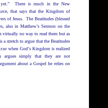
t yet.” There is much in the New
ource, that says that the Kingdom of
ers of Jesus. The Beatitudes (blessed
heses, also in Matthew’s Sermon on the
 virtually no way to read them but as
s a stretch to argue that the Beatitudes
l occur when God’s Kingdom is realized
n argues simply that they are not
 argument about a Gospel he relies on
storical Jesus