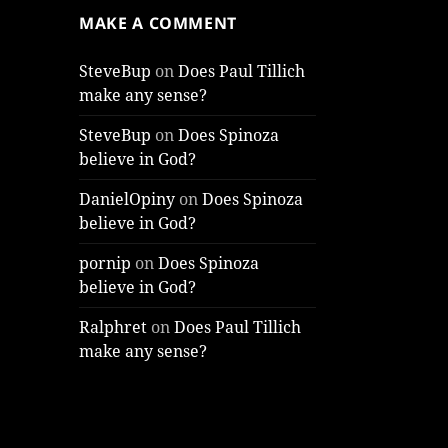
MAKE A COMMENT
SteveBup
on
Does Paul Tillich
make any sense?
SteveBup
on
Does Spinoza
believe in God?
DanielOpiny
on
Does Spinoza
believe in God?
pornip
on
Does Spinoza
believe in God?
Ralphret
on
Does Paul Tillich
make any sense?