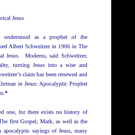
rical Jesus
st understood as a prophet of the
ued Albert Schweitzer in 1906 in The
cal Jesus. Moderns, said Schweitzer,
ality, turning Jesus into a wise and
weitzer’s claim has been renewed and
Ehrman in Jesus: Apocalyptic Prophet
m.
*
d one, for there exists no history of
he first Gospel, Mark, as well as the
th apocalyptic sayings of Jesus, many