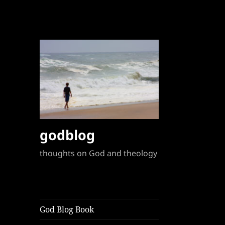
godblog
thoughts on God and theology
God Blog Book