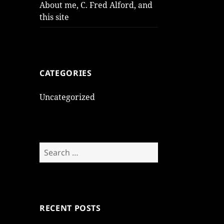
About me, C. Fred Alford, and
this site
CATEGORIES
Uncategorized
Search
for:
RECENT POSTS