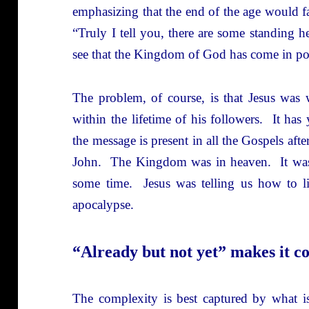
emphasizing that the end of the age would fal
“Truly I tell you, there are some standing h
see that the Kingdom of God has come in po
The problem, of course, is that Jesus w
within the lifetime of his followers. It has
the message is present in all the Gospels aft
John. The Kingdom was in heaven. It was n
some time. Jesus was telling us how to l
apocalypse.
“Already but not yet” makes it c
The complexity is best captured by what is