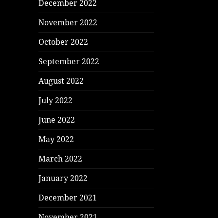
December 2022
November 2022
October 2022
September 2022
August 2022
July 2022
June 2022
May 2022
March 2022
January 2022
December 2021
November 2021