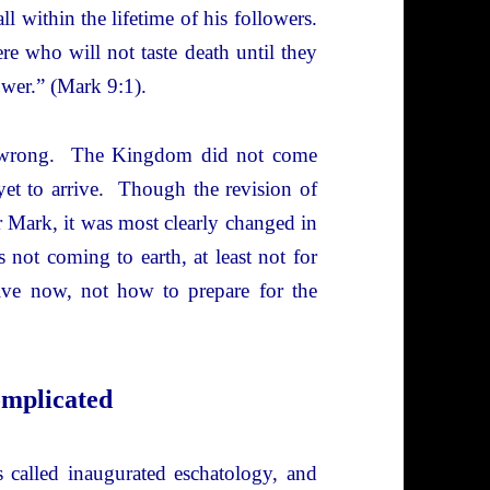
l within the lifetime of his followers.
ere who will not taste death until they
wer.” (Mark 9:1).
as wrong. The Kingdom did not come
 yet to arrive. Though the revision of
er Mark, it was most clearly changed in
ot coming to earth, at least not for
ive now, not how to prepare for the
omplicated
 called inaugurated eschatology, and