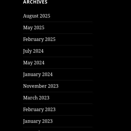
ARCHIVES
August 2025
May 2025
February 2025
July 2024
May 2024
January 2024
November 2023
March 2023
February 2023
January 2023