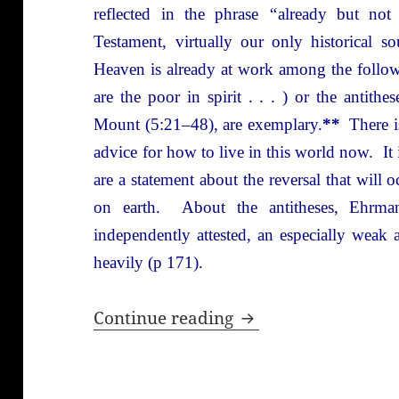
reflected in the phrase
“
already but no
Testament, virtually our only historical s
Heaven is already at work among the follow
are the poor in spirit . . . ) or the antit
Mount (5:21–48), are exemplary.
**
There is
advice for how to live in this world now. It i
are a statement about the reversal that wil
on earth. About the antitheses, Ehrma
independently attested, an especially weak
heavily (p 171).
The Quest for the Hi
Continue reading