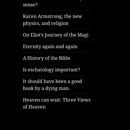
sense?
Karen Armstrong, the new
physics, and religion
On Eliot’s Journey of the Magi
Eternity again and again
A History of the Bible
Is eschatology important?
It should have been a good
book by a dying man.
Heaven can wait: Three Views
of Heaven