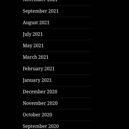
September 2021
August 2021
July 2021
May 2021
March 2021
February 2021
January 2021
December 2020
November 2020
October 2020
September 2020