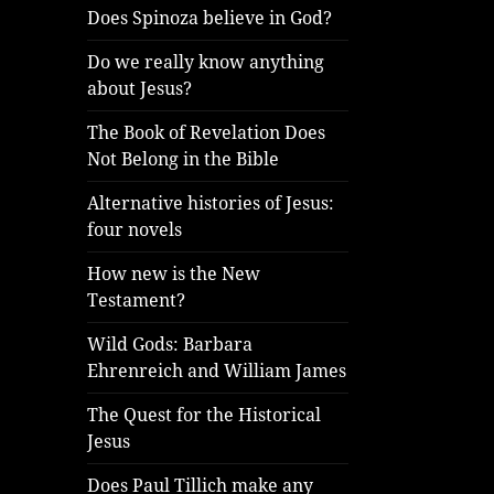
Does Spinoza believe in God?
Do we really know anything
about Jesus?
The Book of Revelation Does
Not Belong in the Bible
Alternative histories of Jesus:
four novels
How new is the New
Testament?
Wild Gods: Barbara
Ehrenreich and William James
The Quest for the Historical
Jesus
Does Paul Tillich make any