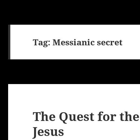
Tag:
Messianic secret
The Quest for the
Jesus