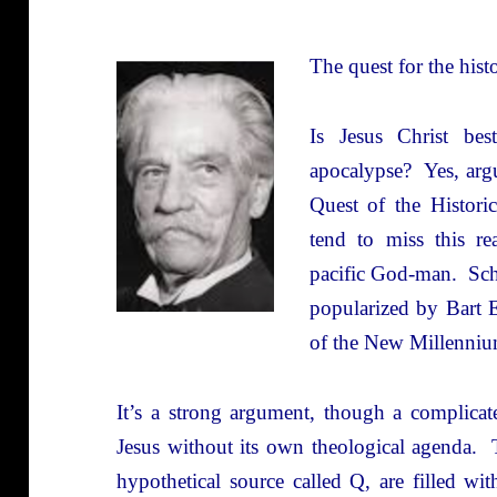
The quest for the histo
Is Jesus Christ be
apocalypse? Yes, arg
Quest of the Histori
tend to miss this re
pacific God-man. Sch
popularized by Bart 
of the New Millenniu
It’s a strong argument, though a complicate
Jesus without its own theological agenda. T
hypothetical source called Q, are filled wi