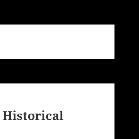
 Historical