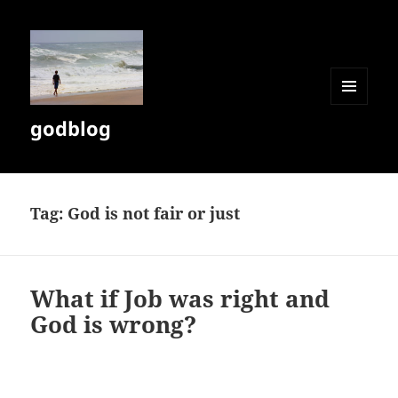
MENU
godblog
AND
WIDGETS
Tag:
God is not fair or just
What if Job was right and
God is wrong?