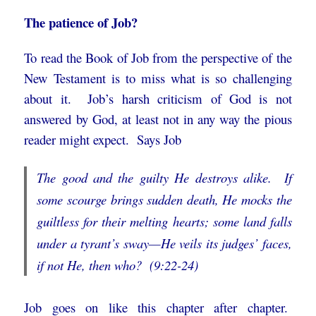
The patience of Job?
To read the Book of Job from the perspective of the
New Testament is to miss what is so challenging
about it. Job’s harsh criticism of God is not
answered by God, at least not in any way the pious
reader might expect. Says Job
The good and the guilty He destroys alike. If
some scourge brings sudden death,
He mocks the
guiltless for their melting hearts;
some land falls
under a tyrant’s sway—
He veils its judges’ faces,
if not He, then who? (9:22-24)
Job goes on like this chapter after chapter.