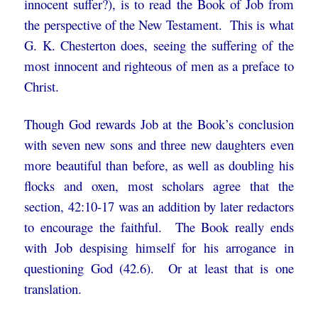
innocent suffer?), is to read the Book of Job from
the perspective of the New Testament. This is what
G. K. Chesterton does, seeing the suffering of the
most innocent and righteous of men as a preface to
Christ.
Though God rewards Job at the Book’s conclusion
with seven new sons and three new daughters even
more beautiful than before, as well as doubling his
flocks and oxen, most scholars agree that the
section, 42:10-17 was an addition by later redactors
to encourage the faithful. The Book really ends
with Job despising himself for his arrogance in
questioning God (42.6). Or at least that is one
translation.