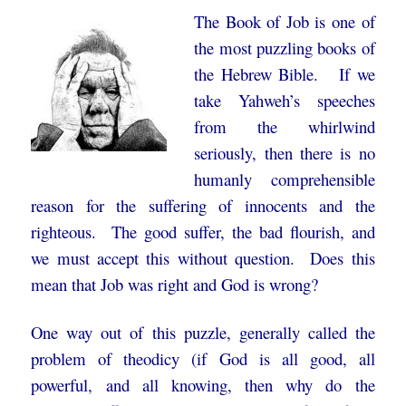
The Book of Job is one of
the most puzzling books of
the Hebrew Bible. If we
take Yahweh’s speeches
from the whirlwind
seriously, then there is no
humanly comprehensible
reason for the suffering of innocents and the
righteous. The good suffer, the bad flourish, and
we must accept this without question. Does this
mean that Job was right and God is wrong?
One way out of this puzzle, generally called the
problem of theodicy (if God is all good, all
powerful, and all knowing, then why do the