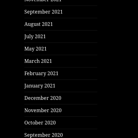
September 2021
August 2021
July 2021
May 2021
March 2021
February 2021
January 2021
December 2020
November 2020
October 2020
September 2020