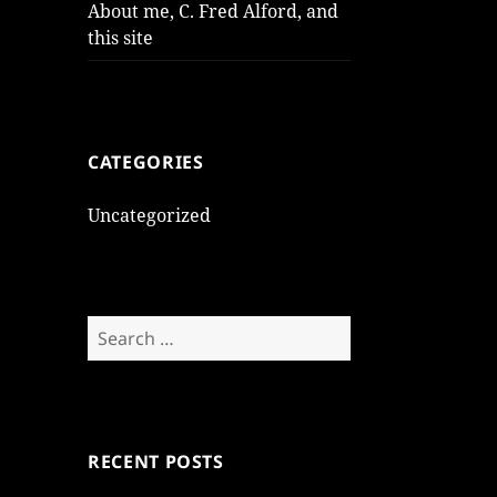
About me, C. Fred Alford, and
this site
CATEGORIES
Uncategorized
Search
for:
RECENT POSTS