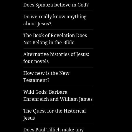
Does Spinoza believe in God?
Do we really know anything
about Jesus?
The Book of Revelation Does
Not Belong in the Bible
Alternative histories of Jesus:
four novels
How new is the New
Testament?
Wild Gods: Barbara
Ehrenreich and William James
The Quest for the Historical
Jesus
Does Paul Tillich make any