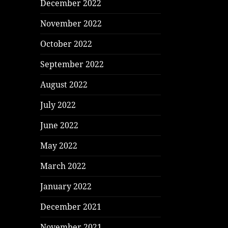
December 2022
November 2022
October 2022
September 2022
August 2022
July 2022
June 2022
May 2022
March 2022
January 2022
December 2021
November 2021