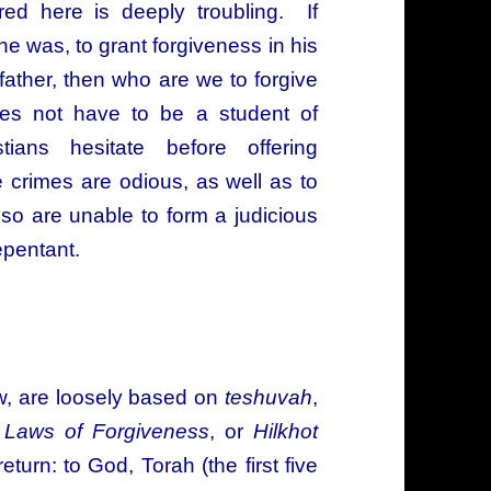
red here is deeply troubling. If
he was, to grant forgiveness in his
ather, then who are we to forgive
 not have to be a student of
ians hesitate before offering
e crimes are odious, as well as to
o are unable to form a judicious
epentant.
ow, are loosely based on
teshuvah
,
s
Laws of Forgiveness
, or
Hilkhot
turn: to God, Torah (the first five