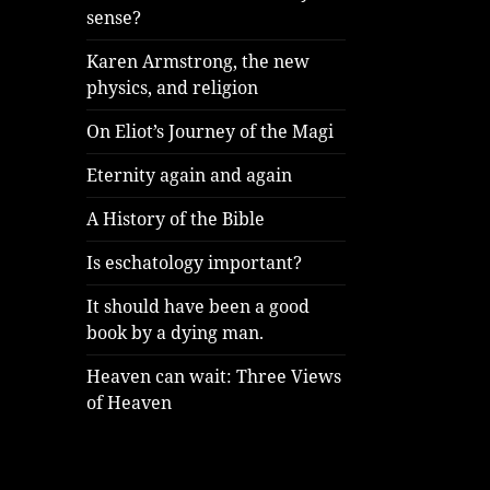
sense?
Karen Armstrong, the new
physics, and religion
On Eliot’s Journey of the Magi
Eternity again and again
A History of the Bible
Is eschatology important?
It should have been a good
book by a dying man.
Heaven can wait: Three Views
of Heaven