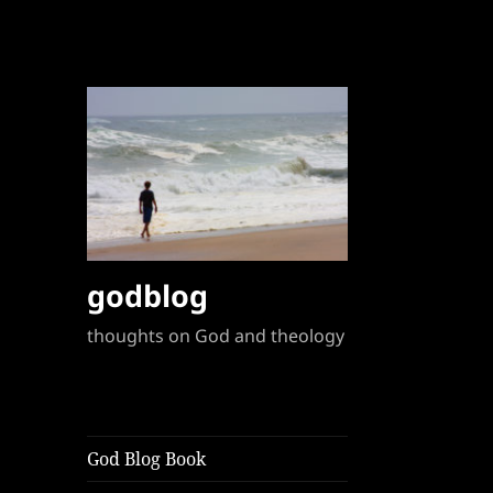
godblog
thoughts on God and theology
God Blog Book