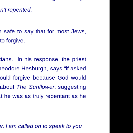
n’t repented.
t is safe to say that for most Jews,
to forgive.
ians. In his response, the priest
heodore Hesburgh, says “if asked
 would forgive because God would
s about
The Sunflower
, suggesting
t he was as truly repentant as he
r, I am called on to speak to you