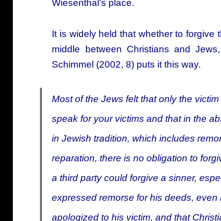
Wiesenthal’s place.
It is widely held that whether to forgive
middle between Christians and Jews
Schimmel (2002, 8) puts it this way.
Most of the Jews felt that only the victim
speak for your victims and
that in the a
in Jewish tradition, which includes remo
reparation, there is no obligation to forgi
a third party could forgive a sinner, esp
expressed remorse for his deeds, even i
apologized to his victim, and that Chris