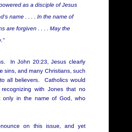
powered as a disciple of Jesus
s name . . . . In the name of
 are forgiven . . . . May the
.”
ans. In John 20:23, Jesus clearly
ive sins, and many Christians, such
to all believers. Catholics would
, recognizing with Jones that no
t only in the name of God, who
ronounce on this issue, and yet