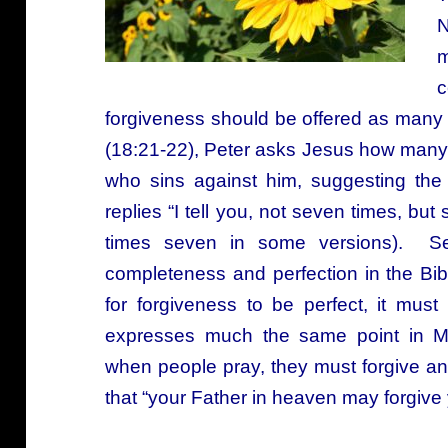
N
m
c
forgiveness should be offered as many 
(18:21-22), Peter asks Jesus how many
who sins against him, suggesting th
replies “I tell you, not seven times, bu
times seven in some versions). Se
completeness and perfection in the Bibl
for forgiveness to be perfect, it mu
expresses much the same point in Ma
when people pray, they must forgive a
that “your Father in heaven may forgive 