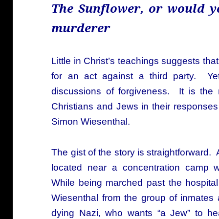
The Sunflower, or would y
murderer
Little in Christ’s teachings suggests th
for an act against a third party. Ye
discussions of forgiveness. It is the
Christians and Jews in their responses
Simon Wiesenthal.
The gist of the story is straightforward.
located near a concentration camp w
While being marched past the hospital 
Wiesenthal from the group of inmates 
dying Nazi, who wants “a Jew” to he