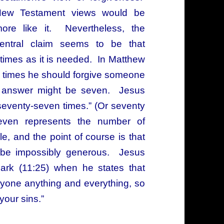
ew Testament views would be
ore like it. Nevertheless, the
entral claim seems to be that
times as it is needed. In Matthew
 times he should forgive someone
e answer might be seven. Jesus
t seventy-seven times.” (Or seventy
ven represents the number of
e, and the point of course is that
st be impossibly generous. Jesus
rk (11:25) when he states that
nyone anything and everything, so
your sins.”