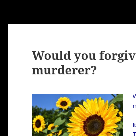
Would you forgiv
murderer?
W
m
I
T