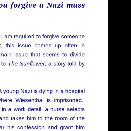
ou forgive a Nazi mass
at I am required to forgive someone
t, this issue comes up often in
 main issue that seems to divide
 to
The Sunflower
, a story told by
 A young Nazi is dying in a hospital
here Wiesenthal is imprisoned.
in a work detail, a nurse selects
and takes him to the room of the
ar his confession and grant him