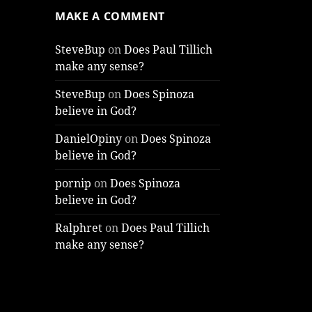
MAKE A COMMENT
SteveBup
on
Does Paul Tillich
make any sense?
SteveBup
on
Does Spinoza
believe in God?
DanielOpiny
on
Does Spinoza
believe in God?
pornip
on
Does Spinoza
believe in God?
Ralphret
on
Does Paul Tillich
make any sense?