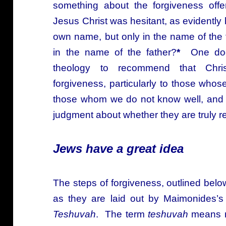
something about the forgiveness offe
Jesus Christ was hesitant, as evidently 
own name, but only in the name of the f
in the name of the father?
*
One does
theology to recommend that Christ
forgiveness, particularly to those whos
those whom we do not know well, and s
judgment about whether they are truly r
Jews have a great idea
The steps of forgiveness, outlined bel
as they are laid out by Maimonides’
Teshuvah
. The term
teshuvah
means re