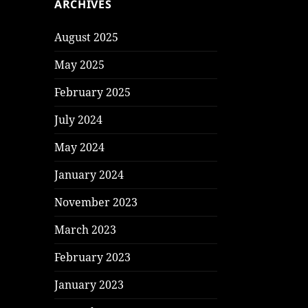
ARCHIVES
August 2025
May 2025
February 2025
July 2024
May 2024
January 2024
November 2023
March 2023
February 2023
January 2023