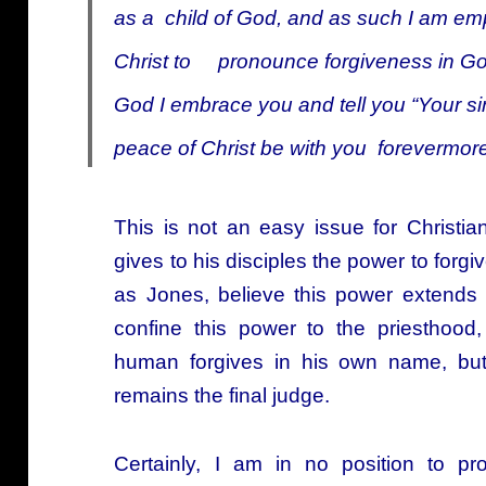
as a child of God, and as such I am em
Christ to pronounce forgiveness in God’
God I embrace you and tell you “Your sins
peace of Christ be with you forevermore
This is not an easy issue for Christi
gives to his disciples the power to forg
as Jones, believe this power extends 
confine this power to the priesthood
human forgives in his own name, bu
remains the final judge.
Certainly, I am in no position to p