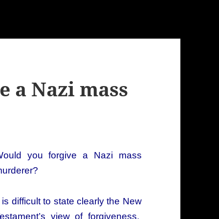
e a Nazi mass
ould you forgive a Nazi mass
urderer?
t is difficult to state clearly the New
estament’s view of forgiveness.