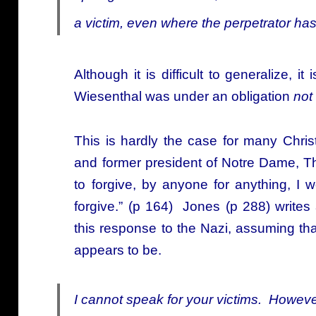
a victim, even where the perpetrator has
Although it is difficult to generalize, i
Wiesenthal was under an obligation
not
This is hardly the case for many Christ
and former president of Notre Dame, T
to forgive, by anyone for anything, I
forgive.” (p 164) Jones (p 288) write
this response to the Nazi, assuming tha
appears to be.
I cannot speak for your victims. Howeve