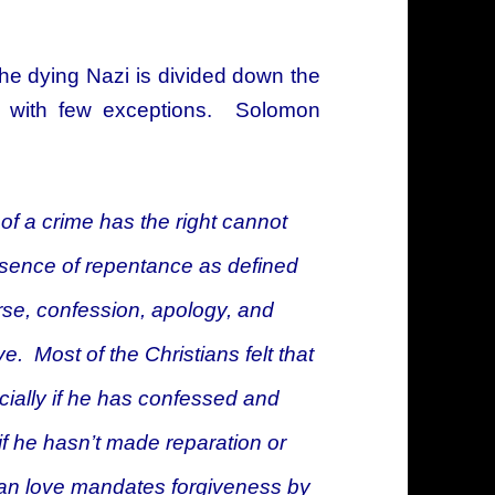
 the dying Nazi is divided down the
, with few exceptions. Solomon
 of a crime has the right
cannot
bsence of repentance as defined
rse, confession, apology, and
ve. Most of the Christians felt that
ecially if he has confessed and
f he hasn’t made reparation or
tian love mandates forgiveness by