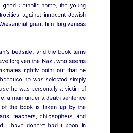
 a good Catholic home, the young
trocities against innocent Jewish
 Wiesenthal grant him forgiveness
man’s bedside, and the book turns
have forgiven the Nazi, who seems
kmates rightly point out that he
ly because he was selected simply
se he was personally a victim of
ore, a man under a death sentence
r of the book is taken up by the
ans, teachers, philosophers, and
uld I have done?” had I been in