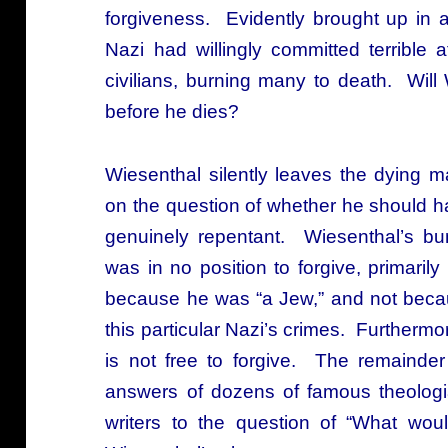
forgiveness. Evidently brought up in
Nazi had willingly committed terrible a
civilians, burning many to death. Will
before he dies?
Wiesenthal silently leaves the dying 
on the question of whether he should 
genuinely repentant. Wiesenthal’s bun
was in no position to forgive, primari
because he was “a Jew,” and not becau
this particular Nazi’s crimes. Furtherm
is not free to forgive. The remainde
answers of dozens of famous theologi
writers to the question of “What wo