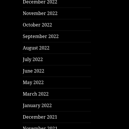
December 2022
November 2022
October 2022
September 2022
August 2022
July 2022
June 2022
May 2022
March 2022
January 2022
December 2021
November 2021