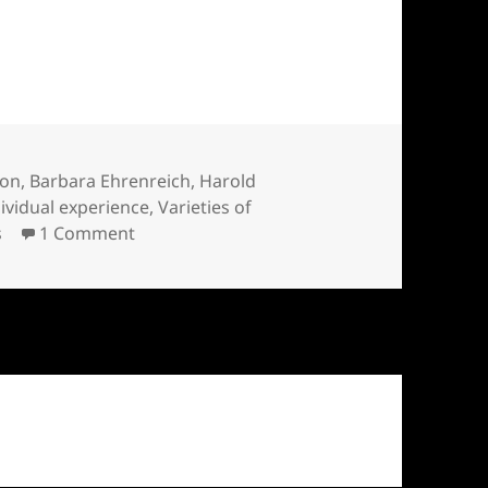
 Ehrenreich and William James
ion
,
Barbara Ehrenreich
,
Harold
dividual experience
,
Varieties of
on Wild Gods: Barbara Ehrenreich and Wil
s
1 Comment