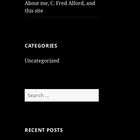
About me, C. Fred Alford, and
this site
CATEGORIES
Uncategorized
Search
for:
RECENT POSTS