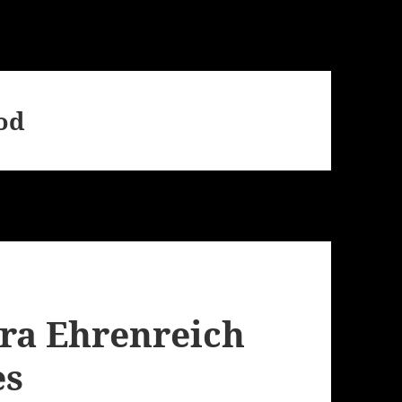
od
ra Ehrenreich
es