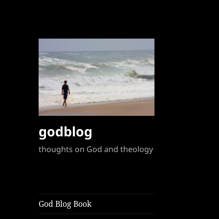
godblog
thoughts on God and theology
God Blog Book