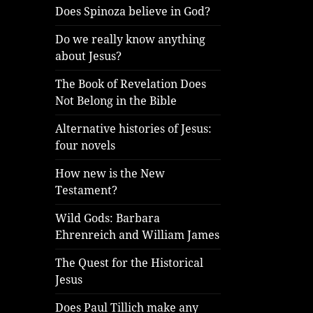
Does Spinoza believe in God?
Do we really know anything
about Jesus?
The Book of Revelation Does
Not Belong in the Bible
Alternative histories of Jesus:
four novels
How new is the New
Testament?
Wild Gods: Barbara
Ehrenreich and William James
The Quest for the Historical
Jesus
Does Paul Tillich make any