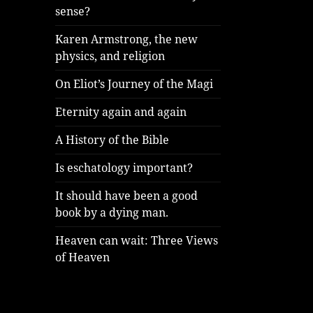
sense?
Karen Armstrong, the new
physics, and religion
On Eliot’s Journey of the Magi
Eternity again and again
A History of the Bible
Is eschatology important?
It should have been a good
book by a dying man.
Heaven can wait: Three Views
of Heaven