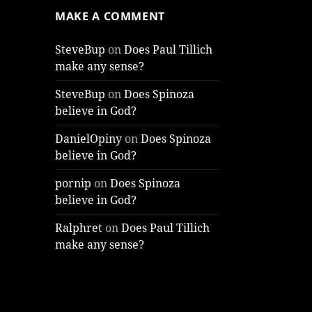
MAKE A COMMENT
SteveBup
on
Does Paul Tillich
make any sense?
SteveBup
on
Does Spinoza
believe in God?
DanielOpiny
on
Does Spinoza
believe in God?
pornip
on
Does Spinoza
believe in God?
Ralphret
on
Does Paul Tillich
make any sense?