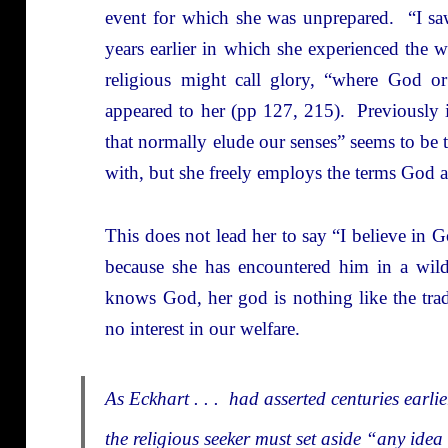
event for which she was unprepared. “I sa
years earlier in which she experienced the w
religious might call glory, “where God or
appeared to her (pp 127, 215). Previously i
that normally elude our senses” seems to be 
with, but she freely employs the terms God 
This does not lead her to say “I believe in
because she has encountered him in a wild
knows God, her god is nothing like the tradi
no interest in our welfare.
As Eckhart . . . had asserted centuries earli
the religious seeker must set aside “any ide