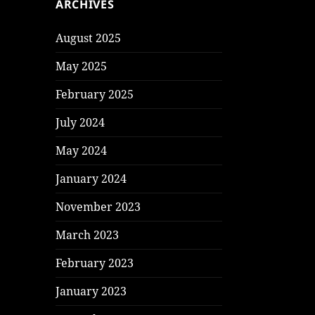
ARCHIVES
August 2025
May 2025
February 2025
July 2024
May 2024
January 2024
November 2023
March 2023
February 2023
January 2023