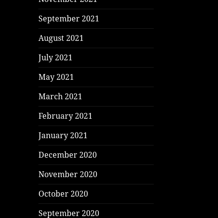
September 2021
August 2021
July 2021
May 2021
March 2021
February 2021
January 2021
December 2020
November 2020
October 2020
September 2020