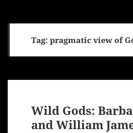
Tag:
pragmatic view of G
Wild Gods: Barba
and William Jam