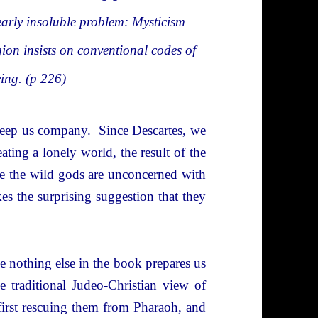
arly insoluble problem: Mysticism
gion insists on conventional codes of
eing. (p 226)
o keep us company. Since Descartes, we
ating a lonely world, the result of the
 the wild gods are unconcerned with
 the surprising suggestion that they
e nothing else in the book prepares us
the traditional Judeo-Christian view of
first rescuing them from Pharaoh, and