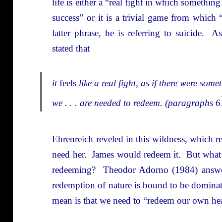
life is either a “real fight in which something
success” or it is a trivial game from which
latter phrase, he is referring to suicide. As
stated that
it
feels
like a real fight, as if there were som
we . . . are needed to redeem. (paragraphs 
Ehrenreich reveled in this wildness, which 
need her. James would redeem it. But what 
redeeming? Theodor Adorno (1984) answere
redemption of nature is bound to be domina
mean is that we need to “redeem our own hea