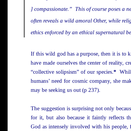
] compassionate.” This of course poses a ne
often reveals a wild amoral Other, while reli
ethics enforced by an ethical supernatural b
If this wild god has a purpose, then it is t
have made ourselves the center of reality, cre
“collective solipsism” of our species.
*
While
humans’ need for cosmic company, she makes
may be seeking us out (p 237).
The suggestion is surprising not only becaus
for it, but also because it faintly reflects 
God as intensely involved with his people, 