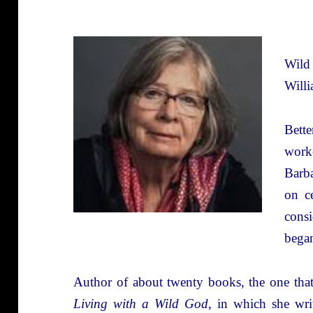
Wild
Willi
Bett
work
Barba
on c
consi
began
Author of about twenty books, the one that 
Living with a Wild God
, in which she wri