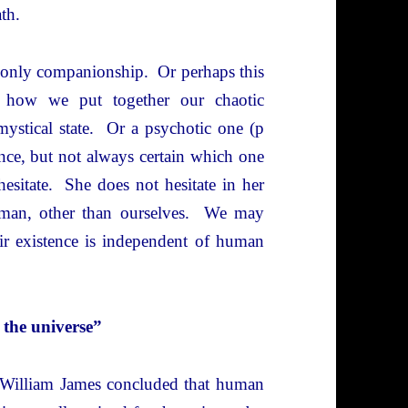
ath.
 only companionship. Or perhaps this
s how we put together our chaotic
ystical state. Or a psychotic one (p
rence, but not always certain which one
hesitate. She does not hesitate in her
human, other than ourselves. We may
eir existence is independent of human
 the universe”
” William James concluded that human