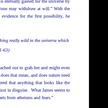
 is eternally gained for the universe by
 “one may withdraw at will.” With the
 evidence for the first possibility, he
ething really wild in the universe which
61-63)
reached out to grab her and might even
does that mean, and does nature need
d that anything that looks like the
tion in disguise. What James seems to
rts from atheisms and fears.”