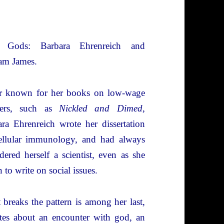
 Gods: Barbara Ehrenreich and
am James.
er known for her books on low-wage
ers, such as
Nickled and Dimed
,
ra Ehrenreich wrote her dissertation
ellular immunology, and had always
dered herself a scientist, even as she
 to write on social issues.
breaks the pattern is among her last,
tes about an encounter with god, an