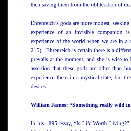
then saving them from the obliteration of de
Ehrenreich’s gods are more modest, seeking
experience of an invisible companion i
experience of the world when we are in a m
215). Ehrenreich is certain there is a diffe
prevails at the moment, and she is wise to 
assertion that these gods are other than 
experience them in a mystical state, but th
desires.
William James: “Something really wild in
In his 1895 essay, “Is Life Worth Living?