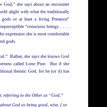
w God,” she says about an encounter
orld alight with what the traditionally
 gods or at least a living Presence”
mperceptible “conscious beings . . . .
the expression she is most comfortable
and gods.
 God.” Rather, she says she knows God
erness called Lone Pine. But if she
tional theistic God, for he (or it) has
er, referring to the Other as “God,”
a about God as being good, wise, [ or