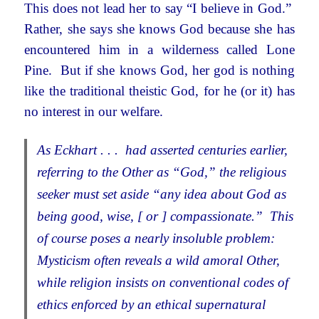
This does not lead her to say “I believe in God.”
Rather, she says she knows God because she has
encountered him in a wilderness called Lone
Pine. But if she knows God, her god is nothing
like the traditional theistic God, for he (or it) has
no interest in our welfare.
As Eckhart . . . had asserted centuries earlier,
referring to the Other as “God,” the religious
seeker must set aside “any idea about God as
being good, wise, [ or ] compassionate.” This
of course poses a nearly insoluble problem:
Mysticism often reveals a wild amoral Other,
while religion insists on conventional codes of
ethics enforced by an ethical supernatural