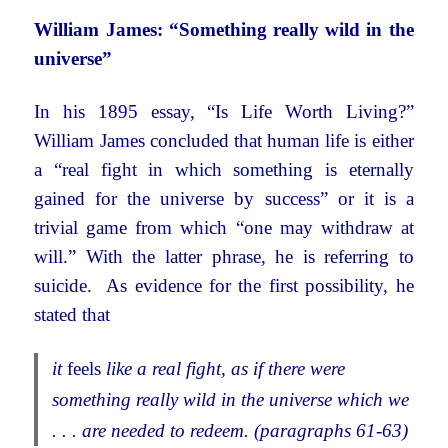
William James: “Something really wild in the
universe”
In his 1895 essay, “Is Life Worth Living?”
William James concluded that human life is either
a “real fight in which something is eternally
gained for the universe by success” or it is a
trivial game from which “one may withdraw at
will.” With the latter phrase, he is referring to
suicide. As evidence for the first possibility, he
stated that
it
feels
like a real fight, as if there were
something really wild in the universe which we
. . . are needed to redeem. (paragraphs 61-63)