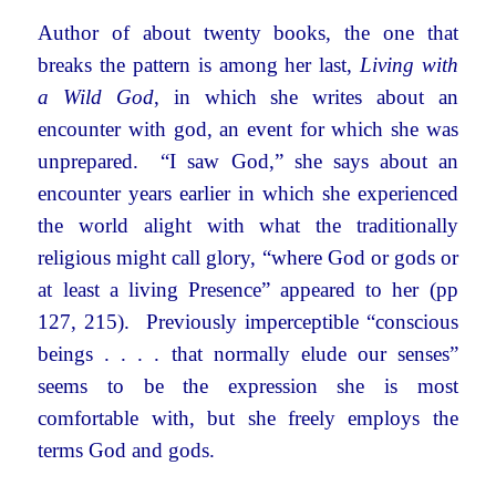
Author of about twenty books, the one that
breaks the pattern is among her last,
Living with
a Wild God
, in which she writes about an
encounter with god, an event for which she was
unprepared. “I saw God,” she says about an
encounter years earlier in which she experienced
the world alight with what the traditionally
religious might call glory, “where God or gods or
at least a living Presence” appeared to her (pp
127, 215). Previously imperceptible “conscious
beings . . . . that normally elude our senses”
seems to be the expression she is most
comfortable with, but she freely employs the
terms God and gods.