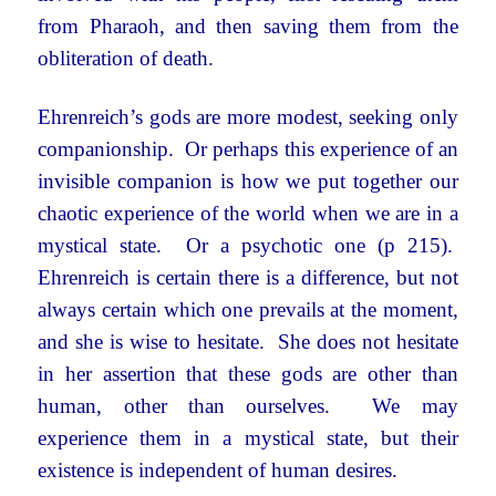
from Pharaoh, and then saving them from the
obliteration of death.
Ehrenreich’s gods are more modest, seeking only
companionship. Or perhaps this experience of an
invisible companion is how we put together our
chaotic experience of the world when we are in a
mystical state. Or a psychotic one (p 215).
Ehrenreich is certain there is a difference, but not
always certain which one prevails at the moment,
and she is wise to hesitate. She does not hesitate
in her assertion that these gods are other than
human, other than ourselves. We may
experience them in a mystical state, but their
existence is independent of human desires.