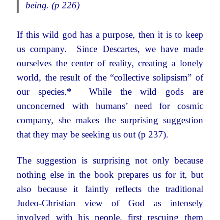
being. (p 226)
If this wild god has a purpose, then it is to keep
us company. Since Descartes, we have made
ourselves the center of reality, creating a lonely
world, the result of the “collective solipsism” of
our species.
*
While the wild gods are
unconcerned with humans’ need for cosmic
company, she makes the surprising suggestion
that they may be seeking us out (p 237).
The suggestion is surprising not only because
nothing else in the book prepares us for it, but
also because it faintly reflects the traditional
Judeo-Christian view of God as intensely
involved with his people, first rescuing them