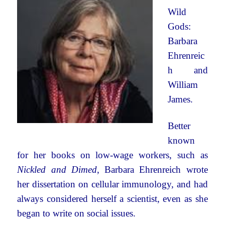
Wild
Gods:
Barbara
Ehrenreic
h and
William
James.
Better
known
for her books on low-wage workers, such as
Nickled and Dimed
, Barbara Ehrenreich wrote
her dissertation on cellular immunology, and had
always considered herself a scientist, even as she
began to write on social issues.