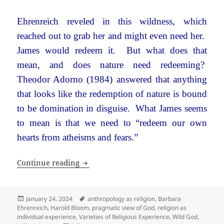
Ehrenreich reveled in this wildness, which
reached out to grab her and might even need her.
James would redeem it. But what does that
mean, and does nature need redeeming?
Theodor Adorno (1984) answered that anything
that looks like the redemption of nature is bound
to be domination in disguise. What James seems
to mean is that we need to “redeem our own
hearts from atheisms and fears.”
Wild Gods: Barbara Ehrenreich and Wi
Continue reading
Posted
Tags
January 24, 2024
anthropology as religion
,
Barbara
on
Ehrenreich
,
Harold Bloom
,
pragmatic view of God
,
religion as
individual experience
,
Varieties of Religious Experience
,
Wild God
,