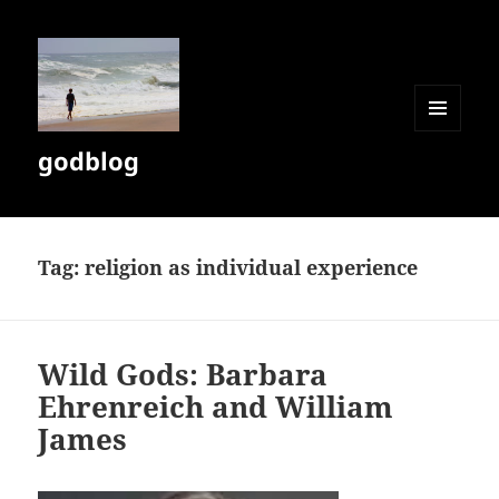
MENU
godblog
AND
WIDGETS
Tag:
religion as individual experience
Wild Gods: Barbara
Ehrenreich and William
James