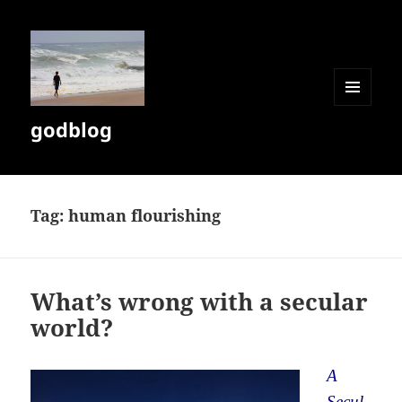
MENU
godblog
AND
WIDGETS
Tag:
human flourishing
What’s wrong with a secular
world?
A
Secul