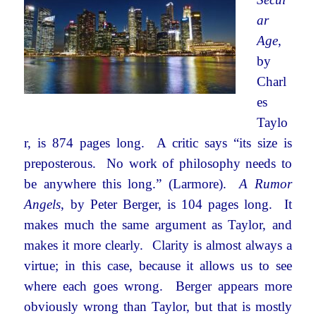
ar
Age
,
by
Charl
es
Taylo
r, is 874 pages long. A critic says “its size is
preposterous. No work of philosophy needs to
be anywhere this long.” (Larmore).
A Rumor
Angels
, by Peter Berger, is 104 pages long. It
makes much the same argument as Taylor, and
makes it more clearly. Clarity is almost always a
virtue; in this case, because it allows us to see
where each goes wrong. Berger appears more
obviously wrong than Taylor, but that is mostly