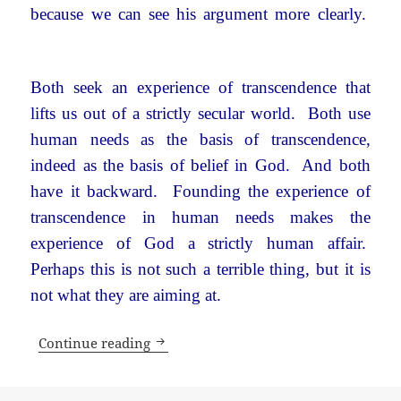
because we can see his argument more clearly.
Both seek an experience of transcendence that
lifts us out of a strictly secular world. Both use
human needs as the basis of transcendence,
indeed as the basis of belief in God. And both
have it backward. Founding the experience of
transcendence in human needs makes the
experience of God a strictly human affair.
Perhaps this is not such a terrible thing, but it is
not what they are aiming at.
What’s wrong with a secular world?
Continue reading