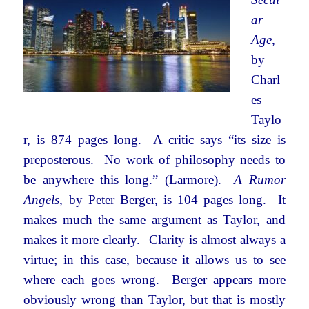
ar
Age
,
by
Charl
es
Taylo
r, is 874 pages long. A critic says “its size is
preposterous. No work of philosophy needs to
be anywhere this long.” (Larmore).
A Rumor
Angels
, by Peter Berger, is 104 pages long. It
makes much the same argument as Taylor, and
makes it more clearly. Clarity is almost always a
virtue; in this case, because it allows us to see
where each goes wrong. Berger appears more
obviously wrong than Taylor, but that is mostly