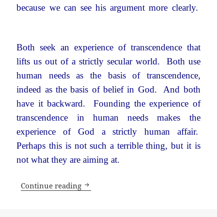
because we can see his argument more clearly.
Both seek an experience of transcendence that
lifts us out of a strictly secular world. Both use
human needs as the basis of transcendence,
indeed as the basis of belief in God. And both
have it backward. Founding the experience of
transcendence in human needs makes the
experience of God a strictly human affair.
Perhaps this is not such a terrible thing, but it is
not what they are aiming at.
What’s wrong with a secular world?
Continue reading