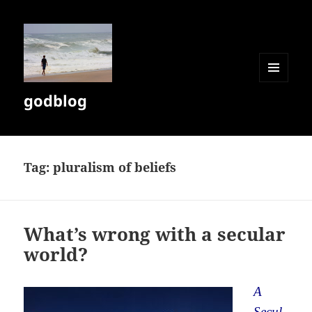
MENU
godblog
AND
WIDGETS
Tag:
pluralism of beliefs
What’s wrong with a secular
world?
A
Secul