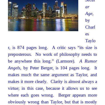
ar
Age
,
by
Charl
es
Taylo
r, is 874 pages long. A critic says “its size is
preposterous. No work of philosophy needs to
be anywhere this long.” (Larmore).
A Rumor
Angels
, by Peter Berger, is 104 pages long. It
makes much the same argument as Taylor, and
makes it more clearly. Clarity is almost always a
virtue; in this case, because it allows us to see
where each goes wrong. Berger appears more
obviously wrong than Taylor, but that is mostly