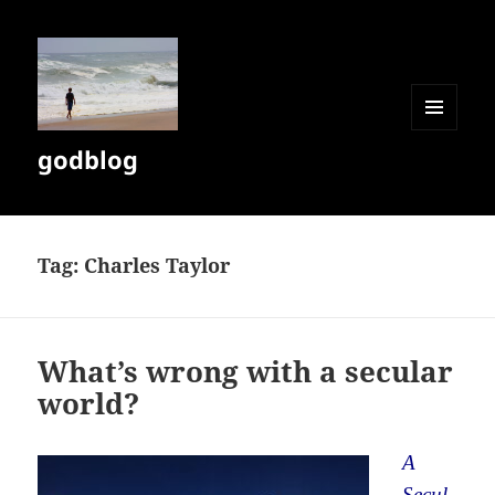
MENU
godblog
AND
WIDGETS
Tag:
Charles Taylor
What’s wrong with a secular
world?
A
Secul