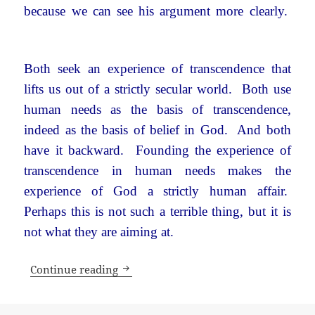
because we can see his argument more clearly.
Both seek an experience of transcendence that
lifts us out of a strictly secular world. Both use
human needs as the basis of transcendence,
indeed as the basis of belief in God. And both
have it backward. Founding the experience of
transcendence in human needs makes the
experience of God a strictly human affair.
Perhaps this is not such a terrible thing, but it is
not what they are aiming at.
What’s wrong with a secular world?
Continue reading