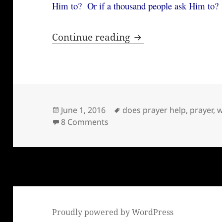
Him to? Or if a thousand people ask Him to?
Why I pray
Continue reading
Posted
Tags
June 1, 2016
does prayer help
,
prayer
,
w
on
on Why I pray
8 Comments
Proudly powered by WordPress