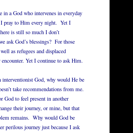
ve in a God who intervenes in everyday
 I pray to Him every night. Yet I
here is still so much I don’t
e ask God’s blessings? For those
s well as refugees and displaced
 encounter. Yet I continue to ask Him.
n interventionist God, why would He be
 doesn’t take recommendations from me.
or God to feel present in another
hange their journey, or mine, but that
oblem remains. Why would God be
r perilous journey just because I ask