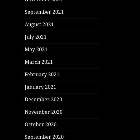
September 2021
August 2021
July 2021
May 2021
March 2021
February 2021
January 2021
December 2020
November 2020
October 2020
September 2020