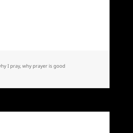
hy I pray
,
why prayer is good