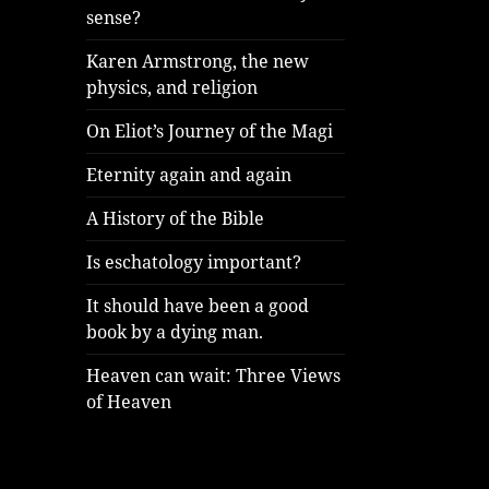
sense?
Karen Armstrong, the new
physics, and religion
On Eliot’s Journey of the Magi
Eternity again and again
A History of the Bible
Is eschatology important?
It should have been a good
book by a dying man.
Heaven can wait: Three Views
of Heaven