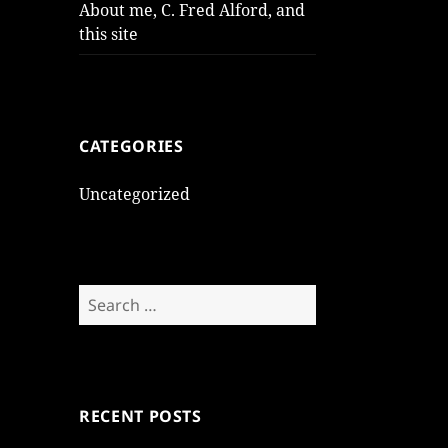
About me, C. Fred Alford, and
this site
CATEGORIES
Uncategorized
Search
for:
RECENT POSTS