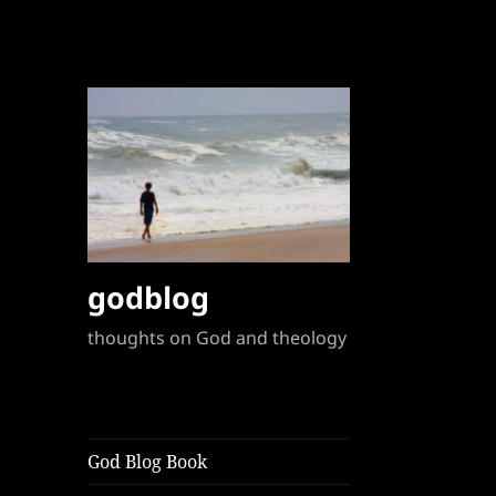
godblog
thoughts on God and theology
God Blog Book