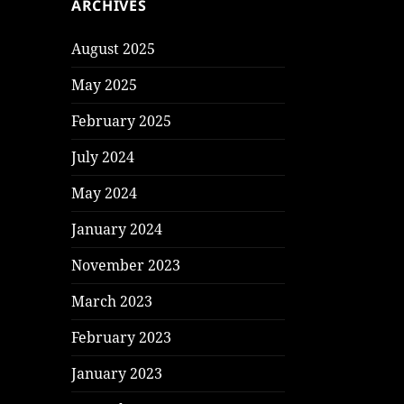
ARCHIVES
August 2025
May 2025
February 2025
July 2024
May 2024
January 2024
November 2023
March 2023
February 2023
January 2023