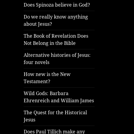
Does Spinoza believe in God?
Do we really know anything
about Jesus?
The Book of Revelation Does
Not Belong in the Bible
Alternative histories of Jesus:
four novels
How new is the New
Testament?
Wild Gods: Barbara
Ehrenreich and William James
The Quest for the Historical
Jesus
Does Paul Tillich make any