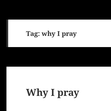
Tag:
why I pray
Why I pray