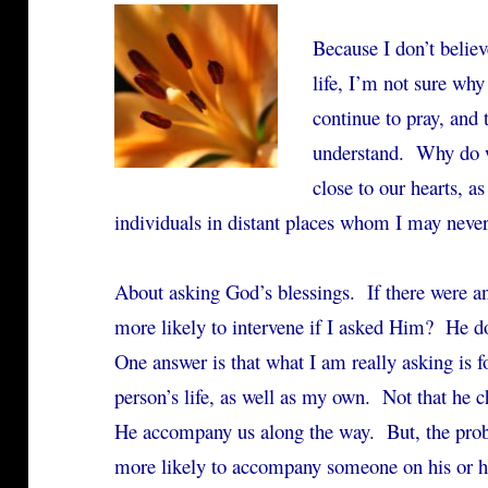
Because I don’t belie
life, I’m not sure why
continue to pray, and t
understand. Why do w
close to our hearts, a
individuals in distant places whom I may never
About asking God’s blessings. If there were a
more likely to intervene if I asked Him? He
One answer is that what I am really asking is f
person’s life, as well as my own. Not that he c
He accompany us along the way. But, the pr
more likely to accompany someone on his or he