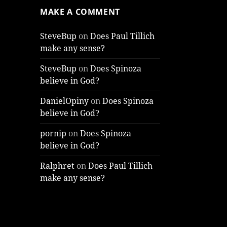
MAKE A COMMENT
SteveBup
on
Does Paul Tillich
make any sense?
SteveBup
on
Does Spinoza
believe in God?
DanielOpiny
on
Does Spinoza
believe in God?
pornip
on
Does Spinoza
believe in God?
Ralphret
on
Does Paul Tillich
make any sense?