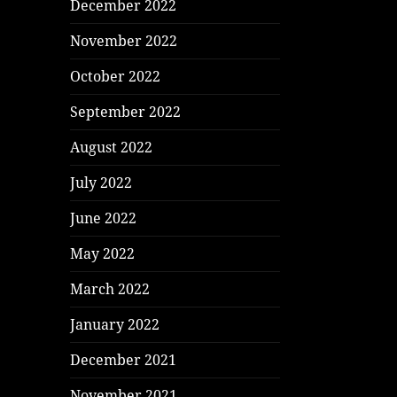
December 2022
November 2022
October 2022
September 2022
August 2022
July 2022
June 2022
May 2022
March 2022
January 2022
December 2021
November 2021