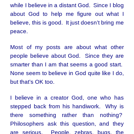
while I believe in a distant God. Since I blog
about God to help me figure out what I
believe, this is good. It just doesn’t bring me
peace.
Most of my posts are about what other
people believe about God. Since they are
smarter than I am that seems a good start.
None seem to believe in God quite like I do,
but that’s OK too.
I believe in a creator God, one who has
stepped back from his handiwork. Why is
there something rather than nothing?
Philosophers ask this question, and they
are serious. People, zebras, bugs, the