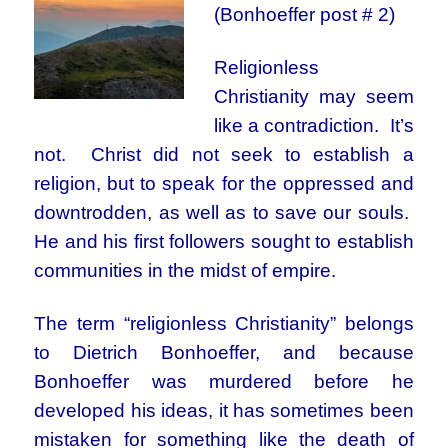
(Bonhoeffer post # 2)
Religionless
Christianity may seem
like a contradiction. It’s
not. Christ did not seek to establish a
religion, but to speak for the oppressed and
downtrodden, as well as to save our souls.
He and his first followers sought to establish
communities in the midst of empire.
The term “religionless Christianity” belongs
to Dietrich Bonhoeffer, and because
Bonhoeffer was murdered before he
developed his ideas, it has sometimes been
mistaken for something like the death of