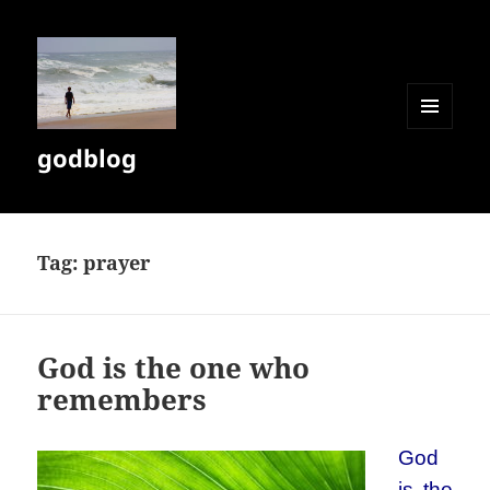
MENU
godblog
AND
WIDGETS
Tag:
prayer
God is the one who
remembers
God
is the