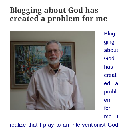
Blogging about God has
created a problem for me
Blog
ging
about
God
has
creat
ed a
probl
em
for
me.
I
realize that I pray to an interventionist God