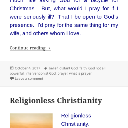
much like asking God for a bicycle for
Christmas. But, what would I pray for if I
were seriously ill? That I be open to God’s
presence. I’d pray for the same thing for my
wife, and others whom I love.
Blogging about God has created a prob
Continue reading
Posted
Tags
October 4, 2017
belief
,
distant God
,
faith
,
God not all
on
powerful
,
interventionist God
,
prayer
,
what is prayer
on Blogging about God has created a problem for me
Leave a comment
Religionless Christianity
Religionless
Christianity.