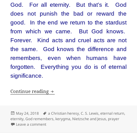
God. For all eternity. But that’s it. God
does not punish the bad or reward the
good. In the end we return to the stardust
from which we came. But God knows.
Forever. Kind acts and cruel acts are not
the same. God knows the difference and
remembers, even when humans have
forgotten. Everything you do is of eternal
significance.
God is the one who remembers
Continue reading
Posted
Tags
May 24, 2018
a Christian heresy
,
C. S. Lewis
,
eternal return
,
on
eternity
,
God remembers
,
kerygma
,
Nietzsche and Jesus
,
prayer
on God is the one who remembers
Leave a comment