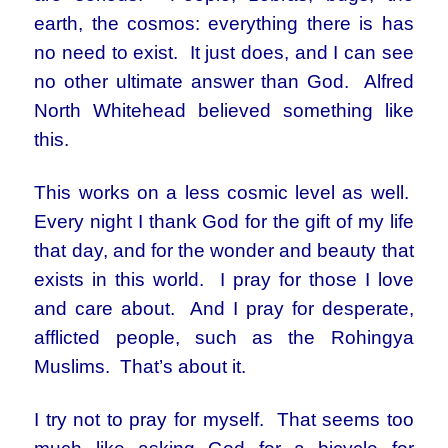
earth, the cosmos: everything there is has
no need to exist. It just does, and I can see
no other ultimate answer than God. Alfred
North Whitehead believed something like
this.
This works on a less cosmic level as well.
Every night I thank God for the gift of my life
that day, and for the wonder and beauty that
exists in this world. I pray for those I love
and care about. And I pray for desperate,
afflicted people, such as the Rohingya
Muslims. That’s about it.
I try not to pray for myself. That seems too