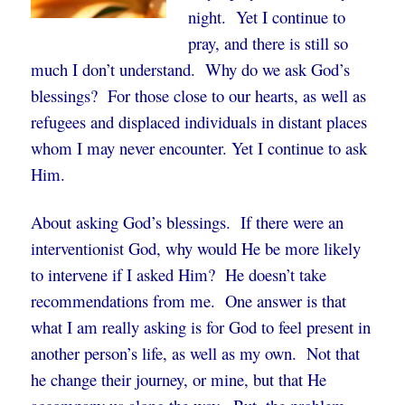
night. Yet I continue to
pray, and there is still so
much I don’t understand. Why do we ask God’s
blessings? For those close to our hearts, as well as
refugees and displaced individuals in distant places
whom I may never encounter. Yet I continue to ask
Him.
About asking God’s blessings. If there were an
interventionist God, why would He be more likely
to intervene if I asked Him? He doesn’t take
recommendations from me. One answer is that
what I am really asking is for God to feel present in
another person’s life, as well as my own. Not that
he change their journey, or mine, but that He