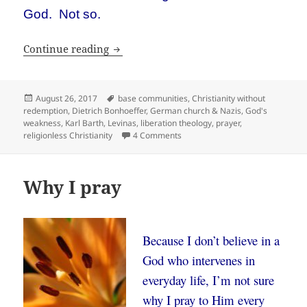
God. Not so.
Religionless Christianity
Continue reading
Posted
Tags
August 26, 2017
base communities
,
Christianity without
on
redemption
,
Dietrich Bonhoeffer
,
German church & Nazis
,
God's
weakness
,
Karl Barth
,
Levinas
,
liberation theology
,
prayer
,
on Religionless Christianity
religionless Christianity
4 Comments
Why I pray
Because I don’t believe in a
God who intervenes in
everyday life, I’m not sure
why I pray to Him every