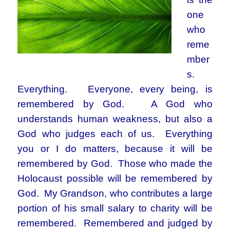
one
who
reme
mber
s.
Everything. Everyone, every being, is
remembered by God. A God who
understands human weakness, but also a
God who judges each of us. Everything
you or I do matters, because it will be
remembered by God. Those who made the
Holocaust possible will be remembered by
God. My Grandson, who contributes a large
portion of his small salary to charity will be
remembered. Remembered and judged by