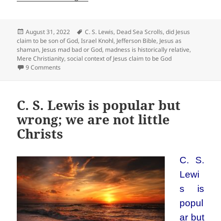
Posted
Tags
August 31, 2022
C. S. Lewis
,
Dead Sea Scrolls
,
did Jesus
on
claim to be son of God
,
Israel Knohl
,
Jefferson Bible
,
Jesus as
shaman
,
Jesus mad bad or God
,
madness is historically relative
,
Mere Christianity
,
social context of Jesus claim to be God
on The baby logic of C. S. Lewis: Jesus was either mad, bad
9 Comments
C. S. Lewis is popular but
wrong; we are not little
Christs
C. S.
Lewi
s is
popul
ar but