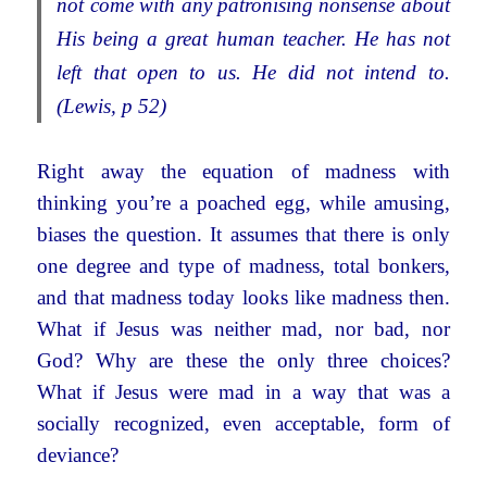
not come with any patronising nonsense about
His being a great human teacher. He has not
left that open to us. He did not intend to.
(Lewis, p 52)
Right away the equation of madness with
thinking you’re a poached egg, while amusing,
biases the question. It assumes that there is only
one degree and type of madness, total bonkers,
and that madness today looks like madness then.
What if Jesus was neither mad, nor bad, nor
God? Why are these the only three choices?
What if Jesus were mad in a way that was a
socially recognized, even acceptable, form of
deviance?