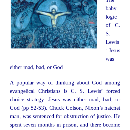
baby
logic
of C.
S.
Lewis
: Jesus
was
either mad, bad, or God
A popular way of thinking about God among
evangelical Christians is C. S. Lewis’ forced
choice strategy: Jesus was either mad, bad, or
God (pp 52-53). Chuck Colson, Nixon’s hatchet
man, was sentenced for obstruction of justice. He
spent seven months in prison, and there become