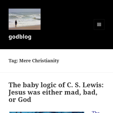
MENU
godblog
AND
WIDGETS
Tag:
Mere Christianity
The baby logic of C. S. Lewis:
Jesus was either mad, bad,
or God
The