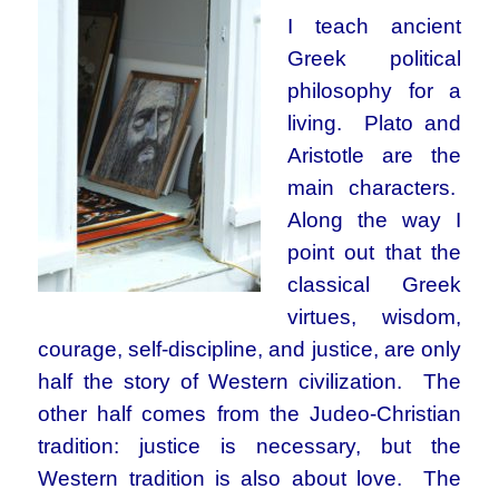
I teach ancient
Greek political
philosophy for a
living. Plato and
Aristotle are the
main characters.
Along the way I
point out that the
classical Greek
virtues, wisdom,
courage, self-discipline, and justice, are only
half the story of Western civilization. The
other half comes from the Judeo-Christian
tradition: justice is necessary, but the
Western tradition is also about love. The