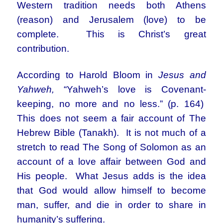
Western tradition needs both Athens
(reason) and Jerusalem (love) to be
complete. This is Christ’s great
contribution.
According to Harold Bloom in
Jesus and
Yahweh,
“Yahweh’s love is Covenant-
keeping, no more and no less.” (p. 164)
This does not seem a fair account of The
Hebrew Bible (Tanakh). It is not much of a
stretch to read The Song of Solomon as an
account of a love affair between God and
His people. What Jesus adds is the idea
that God would allow himself to become
man, suffer, and die in order to share in
humanity’s suffering.