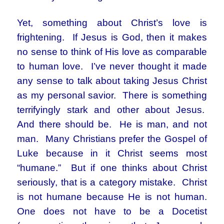
Yet, something about Christ’s love is
frightening. If Jesus is God, then it makes
no sense to think of His love as comparable
to human love. I’ve never thought it made
any sense to talk about taking Jesus Christ
as my personal savior. There is something
terrifyingly stark and other about Jesus.
And there should be. He is man, and not
man. Many Christians prefer the Gospel of
Luke because in it Christ seems most
“humane.” But if one thinks about Christ
seriously, that is a category mistake. Christ
is not humane because He is not human.
One does not have to be a Docetist