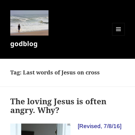
MENU
godblog
AND
WIDGETS
Tag:
Last words of Jesus on cross
The loving Jesus is often
angry. Why?
[Revised, 7/8/16]