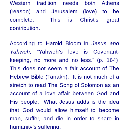
Western tradition needs both Athens
(reason) and Jerusalem (love) to be
complete. This is Christ’s great
contribution.
According to Harold Bloom in
Jesus and
Yahweh,
“Yahweh’s love is Covenant-
keeping, no more and no less.” (p. 164)
This does not seem a fair account of The
Hebrew Bible (Tanakh). It is not much of a
stretch to read The Song of Solomon as an
account of a love affair between God and
His people. What Jesus adds is the idea
that God would allow himself to become
man, suffer, and die in order to share in
humanity’s suffering.