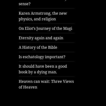
sense?
Karen Armstrong, the new
physics, and religion
On Eliot’s Journey of the Magi
Eternity again and again
A History of the Bible
Is eschatology important?
It should have been a good
book by a dying man.
Heaven can wait: Three Views
of Heaven