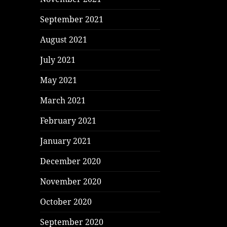
September 2021
August 2021
July 2021
May 2021
March 2021
February 2021
January 2021
December 2020
November 2020
October 2020
September 2020