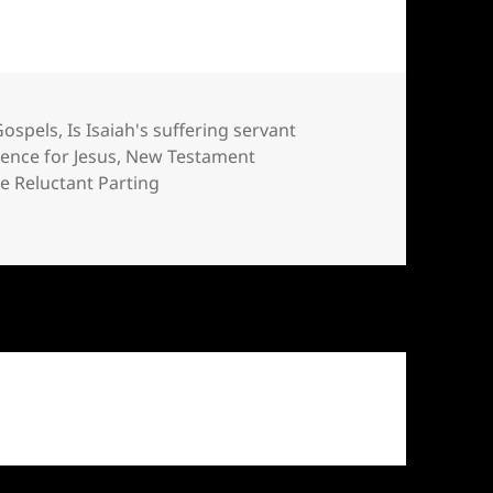
Gospels
,
Is Isaiah's suffering servant
dence for Jesus
,
New Testament
e Reluctant Parting
ment?