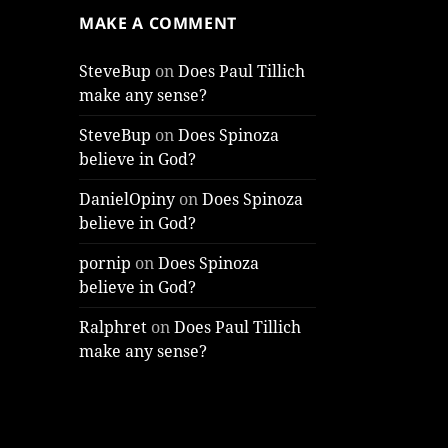
MAKE A COMMENT
SteveBup
on
Does Paul Tillich
make any sense?
SteveBup
on
Does Spinoza
believe in God?
DanielOpiny
on
Does Spinoza
believe in God?
pornip
on
Does Spinoza
believe in God?
Ralphret
on
Does Paul Tillich
make any sense?