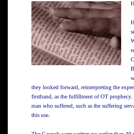
H
H
s
W
r
C
B
w
they looked forward, reinterpreting the expe
firsthand, as the fulfillment of OT prophec
man who suffered, such as the suffering serv
this use.
The Gospels were written no earlier than 40 