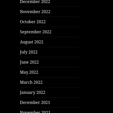
December 2022
November 2022
October 2022
September 2022
August 2022
July 2022
June 2022
May 2022
March 2022
January 2022
December 2021
November 2021