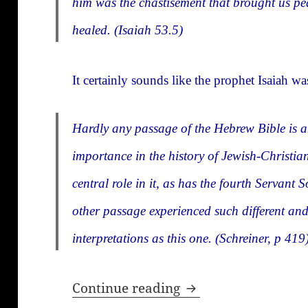
him was the chastisement that brought us p
healed. (Isaiah 53.5)
It certainly sounds like the prophet Isaiah 
Hardly any passage of the Hebrew Bible is 
importance in the history of Jewish-Christian
central role in it, as has the fourth Servan
other passage experienced such different an
interpretations as this one. (Schreiner, p 419
How new is the Ne
Continue reading