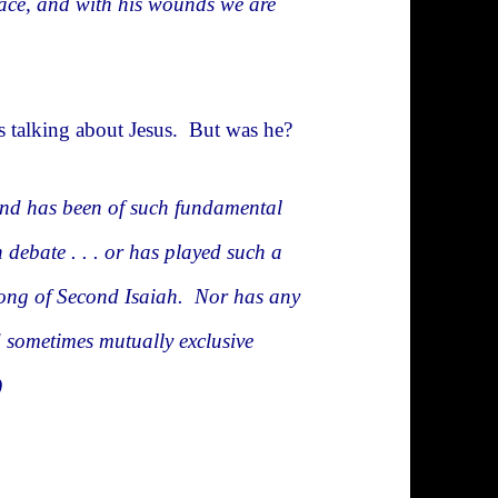
eace, and with his wounds we are
was talking about Jesus. But was he?
and has been of such fundamental
 debate . . . or has played such a
t Song of Second Isaiah. Nor has any
d sometimes mutually exclusive
)
w Testament?