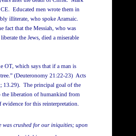
0 CE. Educated men wrote them in
ly illiterate, who spoke Aramaic.
he fact that the Messiah, who was
iberate the Jews, died a miserable
e OT, which says that if a man is
a tree.” (Deuteronomy 21:22-23) Acts
9; 13.29). The principal goal of the
o the liberation of humankind from
evidence for this reinterpretation.
e was crushed for our iniquities; upon