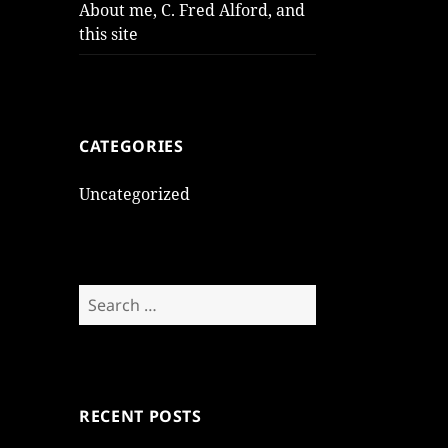
About me, C. Fred Alford, and
this site
CATEGORIES
Uncategorized
Search
for:
RECENT POSTS