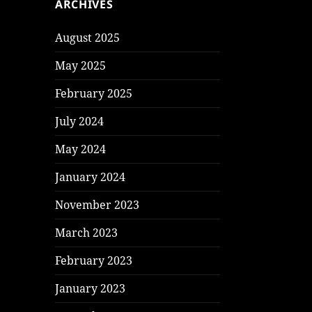
ARCHIVES
August 2025
May 2025
February 2025
July 2024
May 2024
January 2024
November 2023
March 2023
February 2023
January 2023