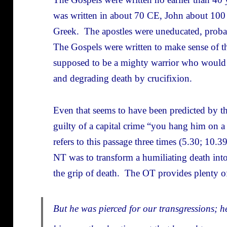
was written in about 70 CE, John about 10
Greek. The apostles were uneducated, probab
The Gospels were written to make sense of t
supposed to be a mighty warrior who would l
and degrading death by crucifixion.
Even that seems to have been predicted by th
guilty of a capital crime “you hang him on 
refers to this passage three times (5.30; 10.3
NT was to transform a humiliating death int
the grip of death. The OT provides plenty of 
But he was pierced for our transgressions; h