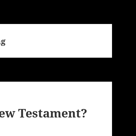
ng
New Testament?