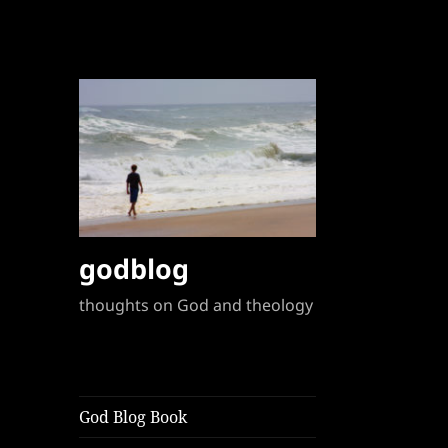
godblog
thoughts on God and theology
God Blog Book