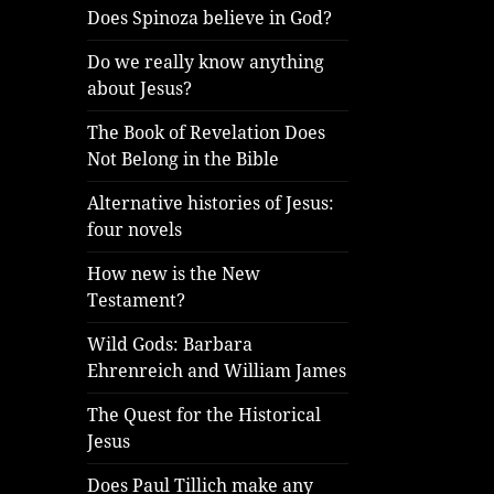
Does Spinoza believe in God?
Do we really know anything
about Jesus?
The Book of Revelation Does
Not Belong in the Bible
Alternative histories of Jesus:
four novels
How new is the New
Testament?
Wild Gods: Barbara
Ehrenreich and William James
The Quest for the Historical
Jesus
Does Paul Tillich make any