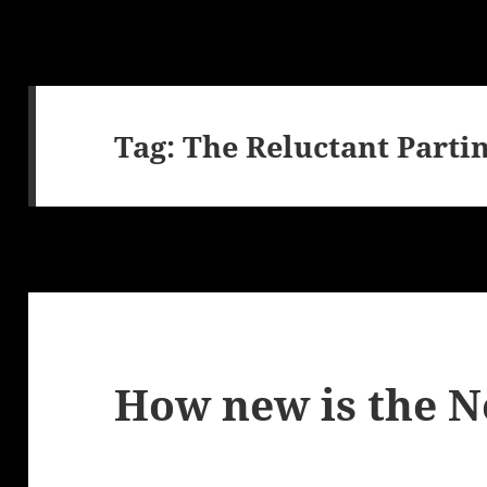
Tag:
The Reluctant Parti
How new is the 