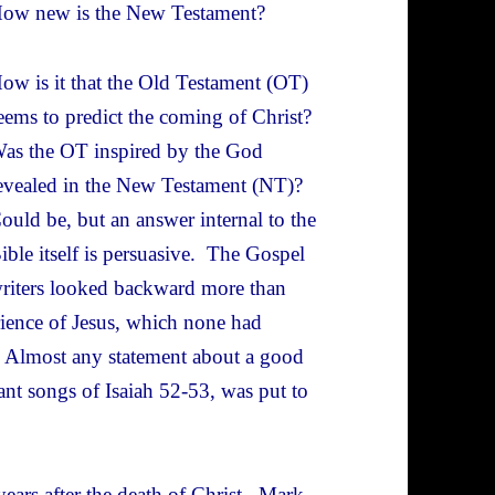
ow new is the New Testament?
ow is it that the Old Testament (OT)
eems to predict the coming of Christ?
as the OT inspired by the God
evealed in the New Testament (NT)?
ould be, but an answer internal to the
ible itself is persuasive. The Gospel
riters looked backward more than
rience of Jesus, which none had
y. Almost any statement about a good
ant songs of Isaiah 52-53, was put to
years after the death of Christ. Mark