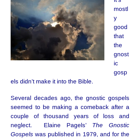
mostl
y
good
that
the
gnost
ic
gosp
els didn’t make it into the Bible.
Several decades ago, the gnostic gospels
seemed to be making a comeback after a
couple of thousand years of loss and
neglect. Elaine Pagels’
The Gnostic
Gospels
was published in 1979, and for the