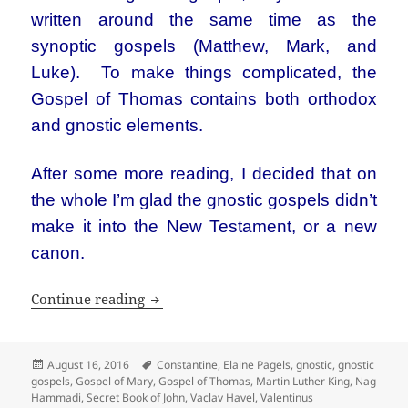
written around the same time as the
synoptic gospels (Matthew, Mark, and
Luke). To make things complicated, the
Gospel of Thomas contains both orthodox
and gnostic elements.
After some more reading, I decided that on
the whole I’m glad the gnostic gospels didn’t
make it into the New Testament, or a new
canon.
It’s mostly good that the gnostic gospels
Continue reading
Posted
Tags
August 16, 2016
Constantine
,
Elaine Pagels
,
gnostic
,
gnostic
on
gospels
,
Gospel of Mary
,
Gospel of Thomas
,
Martin Luther King
,
Nag
Hammadi
,
Secret Book of John
,
Vaclav Havel
,
Valentinus