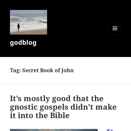
MENU
godblog
AND
WIDGETS
Tag:
Secret Book of John
It’s mostly good that the
gnostic gospels didn’t make
it into the Bible
It’s