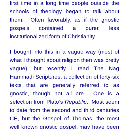
first time in a long time people outside the
schools of theology began to talk about
them. Often favorably, as if the gnostic
gospels contained a purer, less
institutionalized form of Christianity.
I bought into this in a vague way (most of
what I thought about religion then was pretty
vague), but recently I read The Nag
Hammadi Scriptures, a collection of forty-six
texts that are generally referred to as
gnostic, though not all are. One is a
selection from Plato’s
Republic
. Most seem
to date from the second and third centuries
CE, but the Gospel of Thomas, the most
well known gnostic gospel, may have been