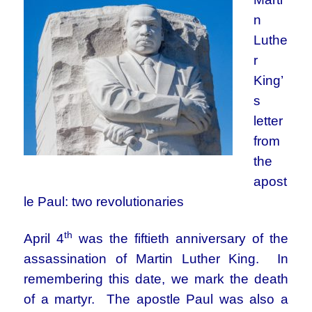
n
Luthe
r
King’
s
letter
from
the
apost
le Paul: two revolutionaries
th
April 4
was the fiftieth anniversary of the
assassination of Martin Luther King. In
remembering this date, we mark the death
of a martyr. The apostle Paul was also a