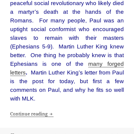
peaceful social revolutionary who likely died
a martyr’s death at the hands of the
Romans. For many people, Paul was an
uptight social conformist who encouraged
slaves to remain with their masters
(Ephesians 5-9). Martin Luther King knew
better. One thing he probably knew is that
Ephesians is one of the
many forged
letters
.
Martin Luther King’s letter from Paul
is the post for today, but first a few
comments on Paul, and why he fits so well
with MLK.
Martin Luther King’s letter from the ap
Continue reading