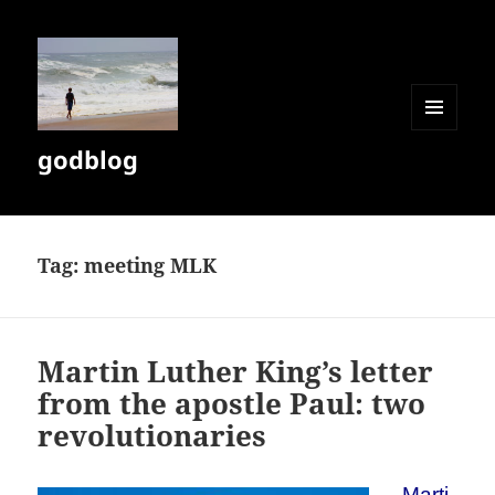
MENU
godblog
AND
WIDGETS
Tag:
meeting MLK
Martin Luther King’s letter
from the apostle Paul: two
revolutionaries
Marti