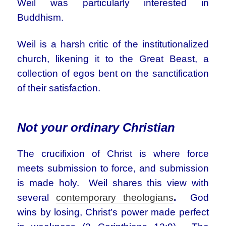
Weil was particularly interested in
Buddhism.
Weil is a harsh critic of the institutionalized
church, likening it to the Great Beast, a
collection of egos bent on the sanctification
of their satisfaction.
Not your ordinary Christian
The crucifixion of Christ is where force
meets submission to force, and submission
is made holy. Weil shares this view with
several
contemporary theologians
.
God
wins by losing, Christ’s power made perfect