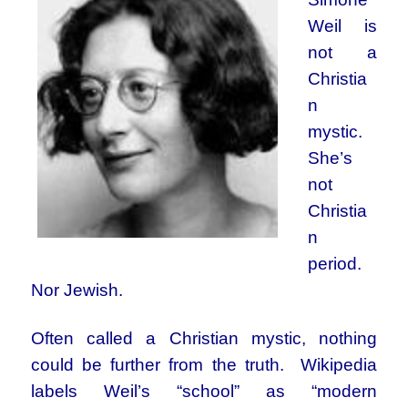
Weil is
not a
Christia
n
mystic.
She’s
not
Christia
n
period.
Nor Jewish.
Often called a Christian mystic, nothing
could be further from the truth. Wikipedia
labels Weil’s “school” as “modern