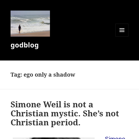
MENU
godblog
AND
WIDGETS
Tag:
ego only a shadow
Simone Weil is not a
Christian mystic. She’s not
Christian period.
Simone