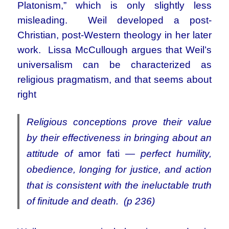
Platonism,” which is only slightly less
misleading. Weil developed a post-
Christian, post-Western theology in her later
work. Lissa McCullough argues that Weil’s
universalism can be characterized as
religious pragmatism, and that seems about
right
Religious conceptions prove their value
by their effectiveness in bringing about an
attitude of
amor fati
— perfect humility,
obedience, longing for justice, and action
that is consistent with the ineluctable truth
of finitude and death. (p 236)