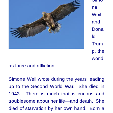
ne
Weil
and
Dona
ld
Trum
p, the
world
as force and affliction.
Simone Weil wrote during the years leading
up to the Second World War. She died in
1943. There is much that is curious and
troublesome about her life—and death. She
died of starvation by her own hand. Born a