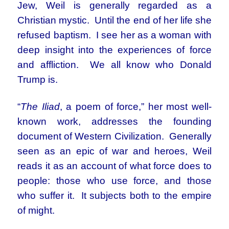
Jew, Weil is generally regarded as a
Christian mystic. Until the end of her life she
refused baptism. I see her as a woman with
deep insight into the experiences of force
and affliction. We all know who Donald
Trump is.
“
The Iliad
, a poem of force,” her most well-
known work, addresses the founding
document of Western Civilization. Generally
seen as an epic of war and heroes, Weil
reads it as an account of what force does to
people: those who use force, and those
who suffer it. It subjects both to the empire
of might.