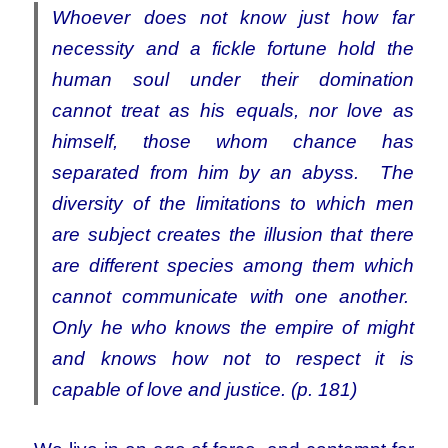
Whoever does not know just how far
necessity and a fickle fortune hold the
human soul under their domination
cannot treat as his equals, nor love as
himself, those whom chance has
separated from him by an abyss. The
diversity of the limitations to which men
are subject creates the illusion that there
are different species among them which
cannot communicate with one another.
Only he who knows the empire of might
and knows how not to respect it is
capable of love and justice. (p. 181)