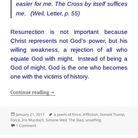
easier for me. The Cross by itself suffices
me. (Weil,
Letter,
p. 55)
Resurrection is not important because
Christ represents not God’s power, but his
willing weakness, a rejection of all who
equate God with might. Instead of being a
God of might, God is the one who becomes
one with the victims of history.
Simone Weil and Donald Trump, the worl
Continue reading
Posted
Tags
January 21, 2017
a poem of force
,
Affliction
,
Donald Trump
,
on
Force
,
Iris Murdoch
,
Simone Weil
,
The Iliad
,
unselfing
on Simone Weil and Donald Trump, the world as force and af
1 Comment