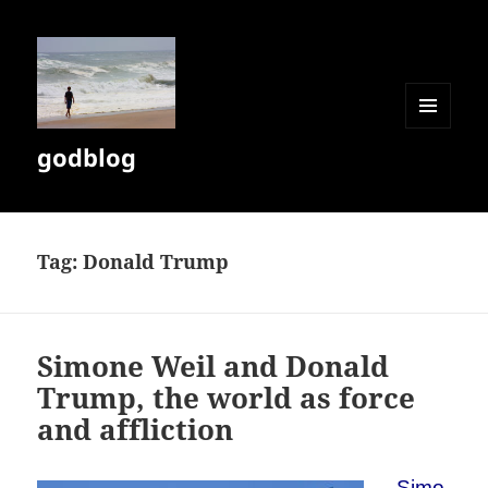
MENU
godblog
AND
WIDGETS
Tag:
Donald Trump
Simone Weil and Donald
Trump, the world as force
and affliction
Simo