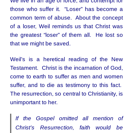
We live in an age of force, and contempt for
those who suffer it. “Loser” has become a
common term of abuse. About the concept
of a loser, Weil reminds us that Christ was
the greatest “loser” of them all. He lost so
that we might be saved.
Weil’s is a heretical reading of the New
Testament. Christ is the incarnation of God,
come to earth to suffer as men and women
suffer, and to die as testimony to this fact.
The resurrection, so central to Christianity, is
unimportant to her.
If the Gospel omitted all mention of
Christ’s Resurrection, faith would be