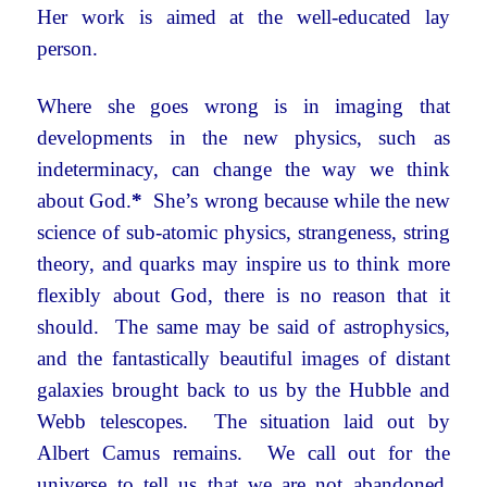
Her work is aimed at the well-educated lay
person.
Where she goes wrong is in imaging that
developments in the new physics, such as
indeterminacy, can change the way we think
about God.
*
She’s wrong because while the new
science of sub-atomic physics, strangeness, string
theory, and quarks may inspire us to think more
flexibly about God, there is no reason that it
should. The same may be said of astrophysics,
and the fantastically beautiful images of distant
galaxies brought back to us by the Hubble and
Webb telescopes. The situation laid out by
Albert Camus remains. We call out for the
universe to tell us that we are not abandoned,