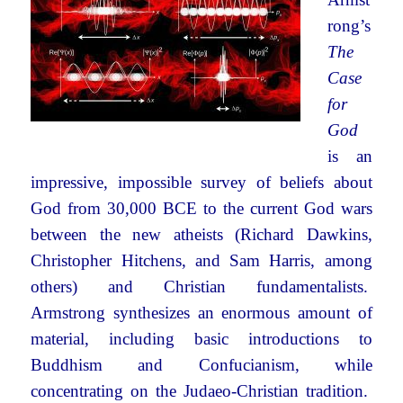
rong’s
The
Case
for
God
is an
impressive, impossible survey of beliefs about
God from 30,000 BCE to the current God wars
between the new atheists (Richard Dawkins,
Christopher Hitchens, and Sam Harris, among
others) and Christian fundamentalists.
Armstrong synthesizes an enormous amount of
material, including basic introductions to
Buddhism and Confucianism, while
concentrating on the Judaeo-Christian tradition.