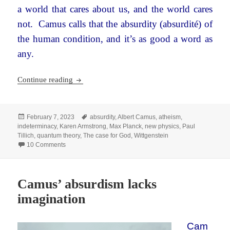
a world that cares about us, and the world cares
not. Camus calls that the absurdity (absurdité)
of
the human condition, and it’s as good a word as
any.
Karen Armstrong, the new physics, and religion
Continue reading
Posted
Tags
February 7, 2023
absurdity
,
Albert Camus
,
atheism
,
on
indeterminacy
,
Karen Armstrong
,
Max Planck
,
new physics
,
Paul
Tillich
,
quantum theory
,
The case for God
,
Wittgenstein
on Karen Armstrong, the new physics, and religion
10 Comments
Camus’ absurdism lacks
imagination
Cam