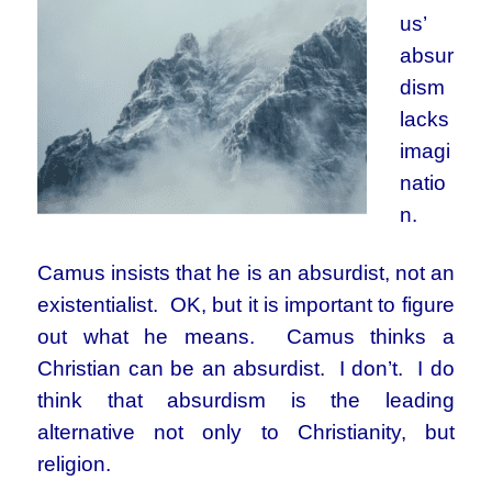
us’
absur
dism
lacks
imagi
natio
n.
Camus insists that he is an absurdist, not an
existentialist. OK, but it is important to figure
out what he means. Camus thinks a
Christian can be an absurdist. I don’t. I do
think that absurdism is the leading
alternative not only to Christianity, but
religion.