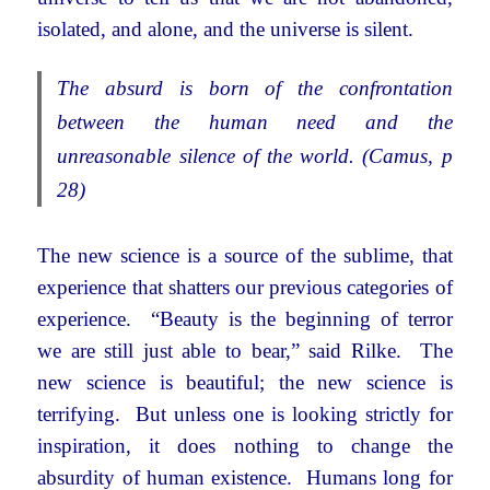
isolated, and alone, and the universe is silent.
The absurd is born of the confrontation
between the human need and the
unreasonable silence of the world. (Camus, p
28)
The new science is a source of the sublime, that
experience that shatters our previous categories of
experience. “Beauty is the beginning of terror
we are still just able to bear,” said Rilke. The
new science is beautiful; the new science is
terrifying. But unless one is looking strictly for
inspiration, it does nothing to change the
absurdity of human existence. Humans long for