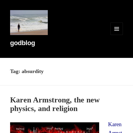
MENU
AND
godblog
WIDGETS
Tag:
absurdity
Karen Armstrong, the new
physics, and religion
Karen
Armst