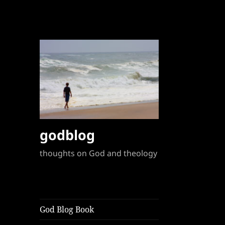
godblog
thoughts on God and theology
God Blog Book