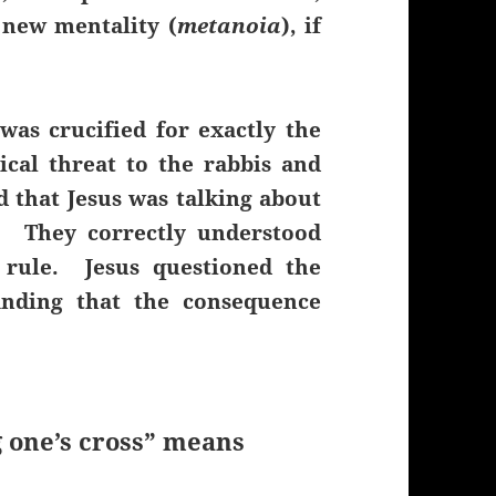
 new mentality (
metanoia
), if
was crucified for exactly the
ical threat to the rabbis and
that Jesus was talking about
. They correctly understood
r rule. Jesus questioned the
tanding that the consequence
 one’s cross” means