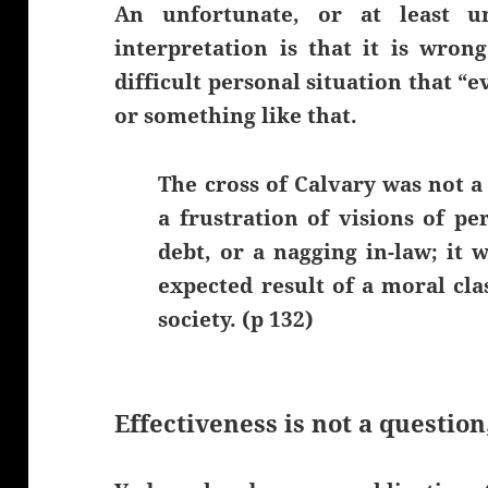
An unfortunate, or at least u
interpretation is that it is wron
difficult personal situation that “e
or something like that.
The cross of Calvary was not a 
a frustration of visions of pe
debt, or a nagging in-law; it wa
expected result of a moral cla
society. (p 132)
Effectiveness is not a question