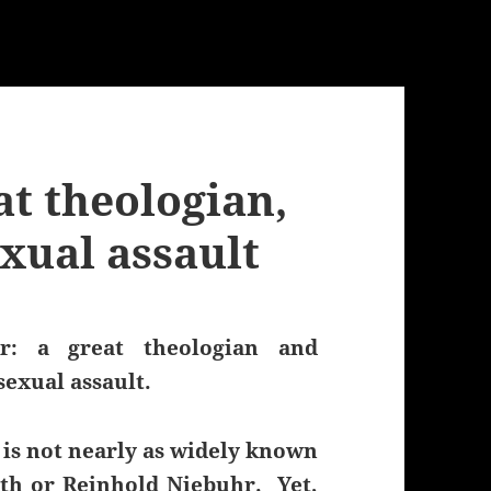
at theologian,
xual assault
r: a great theologian and
sexual assault.
 is not nearly as widely known
rth or Reinhold Niebuhr. Yet,