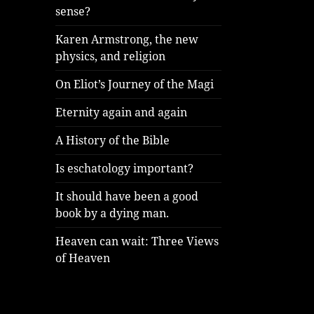
sense?
Karen Armstrong, the new
physics, and religion
On Eliot’s Journey of the Magi
Eternity again and again
A History of the Bible
Is eschatology important?
It should have been a good
book by a dying man.
Heaven can wait: Three Views
of Heaven