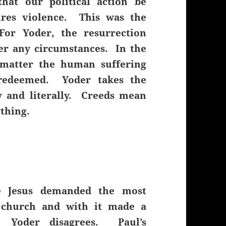
hat our political action be
ires violence. This was the
For Yoder, the resurrection
er any circumstances. In the
 matter the human suffering
 redeemed. Yoder takes the
y and literally. Creeds mean
ything.
e Jesus demanded the most
 church and with it made a
e. Yoder disagrees. Paul’s