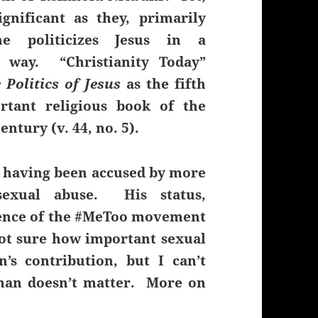
ignificant as they, primarily
e politicizes Jesus in a
g way. “Christianity Today”
 Politics of Jesus
as the fifth
rtant religious book of the
entury (v. 44, no. 5).
r, having been accused by more
exual abuse. His status,
bsence of the #MeToo movement
not sure how important sexual
n’s contribution, but I can’t
 man doesn’t matter. More on