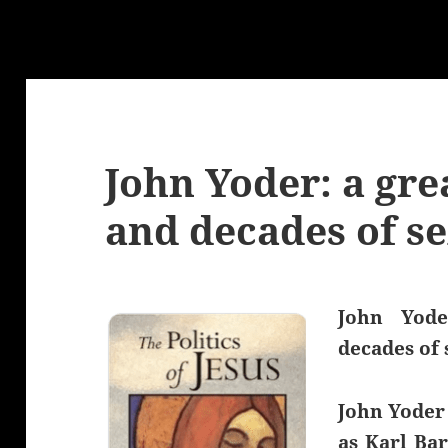
John Yoder: a gre
and decades of se
John Yode
decades of 
John Yoder
as Karl Ba