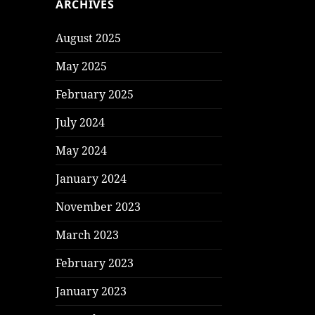
ARCHIVES
August 2025
May 2025
February 2025
July 2024
May 2024
January 2024
November 2023
March 2023
February 2023
January 2023