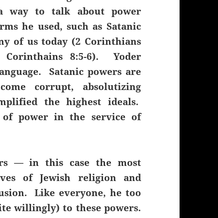
 a way to talk about power
erms he used, such as Satanic
y of us today (2 Corinthians
1 Corinthains 8:5-6). Yoder
language. Satanic powers are
come corrupt, absolutizing
plified the highest ideals.
 of power in the service of
ers — in this case the most
ives of Jewish religion and
usion. Like everyone, he too
ite willingly) to these powers.