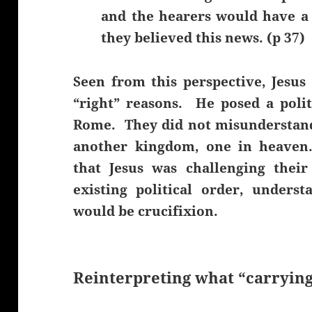
and the hearers would have a
they believed this news. (p 37)
Seen from this perspective, Jesus 
“right” reasons. He posed a polit
Rome. They did not misunderstand 
another kingdom, one in heaven
that Jesus was challenging thei
existing political order, unders
would be crucifixion.
Reinterpreting what “carrying