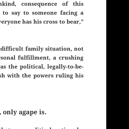
nkind, consequence of this
g to say to someone facing a
veryone has his cross to bear,”
difficult family situation, not
rsonal fulfillment, a crushing
s the political, legally-to-be-
sh with the powers ruling his
, only agape is.