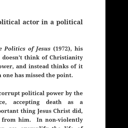
litical actor in a political
e Politics of Jesus
(1972), his
doesn’t think of Christianity
wer, and instead thinks of it
n one has missed the point.
corrupt political power by the
nce, accepting death as a
rtant thing Jesus Christ did,
 from him. In non-violently