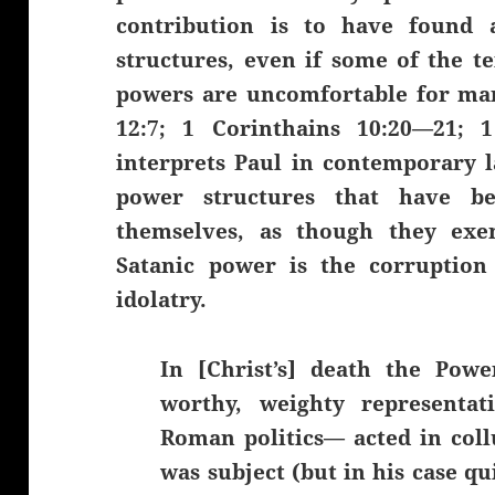
contribution is to have found
structures, even if some of the t
powers are uncomfortable for man
12:7; 1 Corinthains 10:20—21; 
interprets Paul in contemporary 
power structures that have be
themselves, as though they exem
Satanic power is the corruption
idolatry.
In [Christ’s] death the Pow
worthy, weighty representat
Roman politics— acted in coll
was subject (but in his case qu