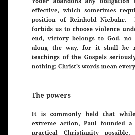
Yoder abandons any obligation t
effective, which sometimes requ
position of Reinhold Niebuhr. 
forbids us to choose violence und
end, victory belongs to God, no
along the way, for it shall be
teachings of the Gospels seriousl
nothing; Christ’s words mean ever
The powers
It is commonly held that whil
extreme action, Paul founded a
practical Christianity possibl