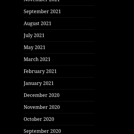
September 2021
August 2021
July 2021
May 2021
March 2021
February 2021
January 2021
December 2020
November 2020
October 2020
September 2020