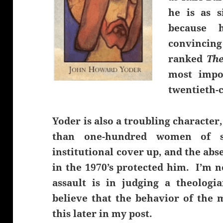
he is as s
because h
convincin
ranked
The
most impo
twentieth-c
Yoder is also a troubling characte
than one-hundred women of s
institutional cover up, and the a
in the 1970’s protected him. I’m 
assault is in judging a theologia
believe that the behavior of the
this later in my post.