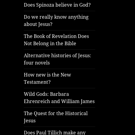
Does Spinoza believe in God?
Do we really know anything
about Jesus?
The Book of Revelation Does
Not Belong in the Bible
Alternative histories of Jesus:
four novels
How new is the New
Testament?
Wild Gods: Barbara
Ehrenreich and William James
The Quest for the Historical
Jesus
Does Paul Tillich make any