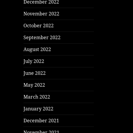
December 2022
November 2022
October 2022
September 2022
August 2022
July 2022
June 2022
May 2022
March 2022
January 2022
December 2021
November 2021