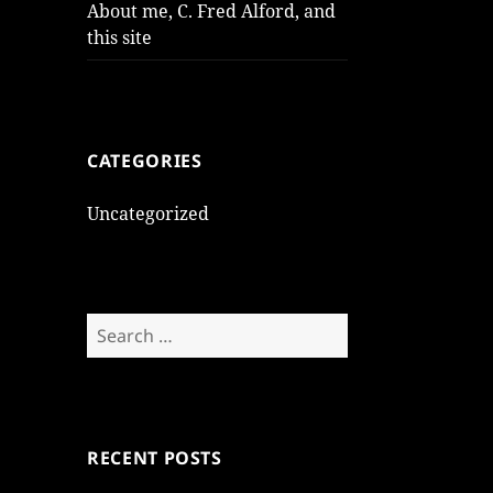
About me, C. Fred Alford, and
this site
CATEGORIES
Uncategorized
Search
for:
RECENT POSTS