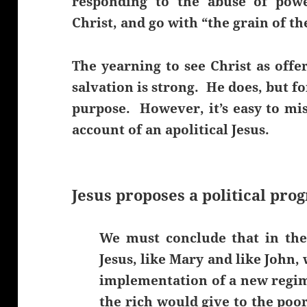
responding to the abuse of powe
Christ, and go with “the grain of th
The yearning to see Christ as off
salvation is strong. He does, but fo
purpose. However, it’s easy to mis
account of an apolitical Jesus.
Jesus proposes a political pro
We must conclude that in the
Jesus, like Mary and like John
implementation of a new regi
the rich would give to the poor