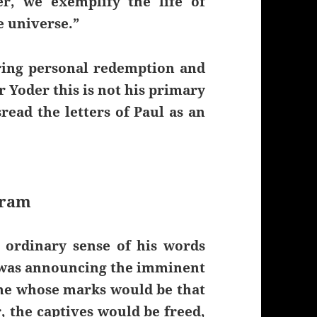
r, we exemplify the life of
e universe.”
ering personal redemption and
r Yoder this is not his primary
read the letters of Paul as an
gram
 ordinary sense of his words
, was announcing the imminent
me whose marks would be that
, the captives would be freed,