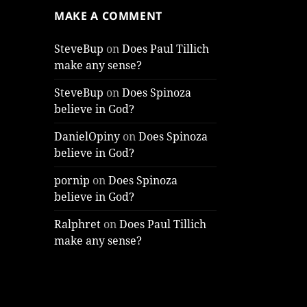
MAKE A COMMENT
SteveBup
on
Does Paul Tillich
make any sense?
SteveBup
on
Does Spinoza
believe in God?
DanielOpiny
on
Does Spinoza
believe in God?
pornip
on
Does Spinoza
believe in God?
Ralphret
on
Does Paul Tillich
make any sense?