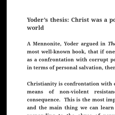
Yoder’s thesis: Christ was a po
world
A Mennonite, Yoder argued in
Th
most well-known book, that if one 
as a confrontation with corrupt po
in terms of personal salvation, the
Christianity is confrontation with 
means of non-violent resista
consequence. This is the most impo
and the main thing we can learn