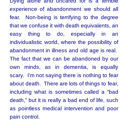
Dying alone and uncared for is a terrible
experience of abandonment we should all
fear. Non-being is terrifying to the degree
that we confuse it with death equivalents, an
easy thing to do, especially in an
individualistic world, where the possibility of
abandonment in illness and old age is real.
The fact that we can be abandoned by our
own minds, as in dementia, is equally
scary. I’m not saying there is nothing to fear
about death. There are lots of things to fear,
including what is sometimes called a “bad
death,” but it is really a bad end of life, such
as pointless medical intervention and poor
pain control.