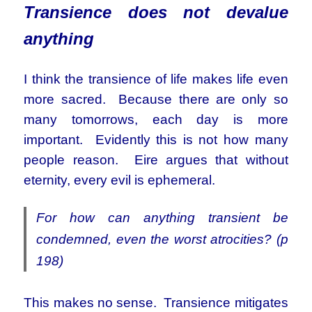
Transience does not devalue
anything
I think the transience of life makes life even
more sacred. Because there are only so
many tomorrows, each day is more
important. Evidently this is not how many
people reason. Eire argues that without
eternity, every evil is ephemeral.
For how can anything transient be
condemned, even the worst atrocities? (p
198)
This makes no sense. Transience mitigates