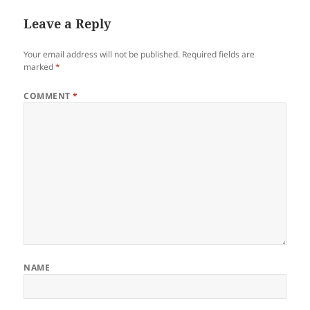
Leave a Reply
Your email address will not be published.
Required fields are
marked
*
COMMENT
*
NAME