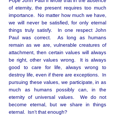
Pope John Paul II wrote that in the absence
of eternity, the present requires too much
importance. No matter how much we have,
we will never be satisfied, for only eternal
things truly satisfy. In one respect John
Paul was correct. As long as humans
remain as we are, vulnerable creatures of
attachment, then certain values will always
be right, other values wrong. It is always
good to care for life, always wrong to
destroy life, even if there are exceptions. In
pursuing these values, we participate, in as
much as humans possibly can, in the
eternity of universal values. We do not
become eternal, but we share in things
eternal. Isn’t that enough?