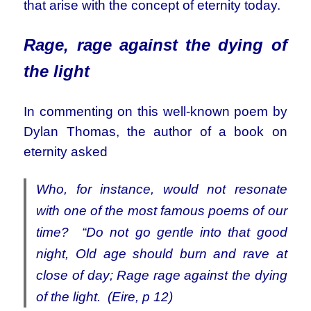
that arise with the concept of eternity today.
Rage, rage against the dying of
the light
In commenting on this well-known poem by
Dylan Thomas, the author of a book on
eternity asked
Who, for instance, would not resonate
with one of the most famous poems of our
time? “Do not go gentle into that good
night, Old age should burn and rave at
close of day; Rage rage against the dying
of the light. (Eire, p 12)