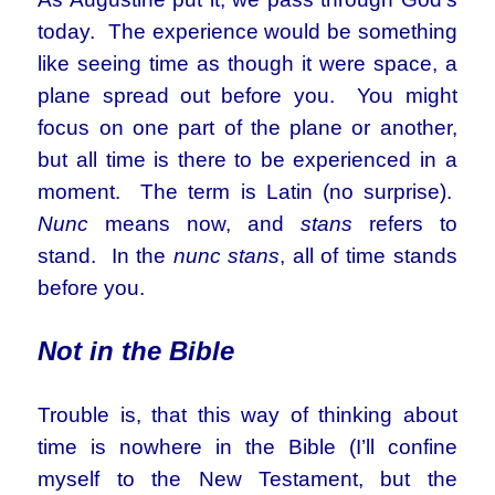
today. The experience would be something
like seeing time as though it were space, a
plane spread out before you. You might
focus on one part of the plane or another,
but all time is there to be experienced in a
moment. The term is Latin (no surprise).
Nunc
means now, and
stans
refers to
stand. In the
nunc stans
, all of time stands
before you.
Not in the Bible
Trouble is, that this way of thinking about
time is nowhere in the Bible (I’ll confine
myself to the New Testament, but the