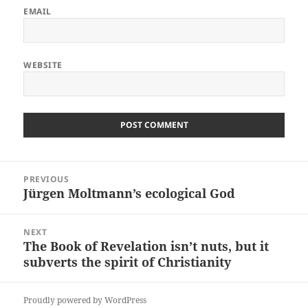
EMAIL
WEBSITE
Post
PREVIOUS
navigation
Jürgen Moltmann’s ecological God
Previous
post:
NEXT
The Book of Revelation isn’t nuts, but it
Next
subverts the spirit of Christianity
post:
Proudly powered by WordPress