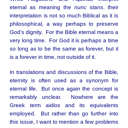
eternal as meaning the
nunc stans
, their
interpretation is not so much Biblical as it is
philosophical, a way perhaps to preserve
God’s dignity. For the Bible eternal means a
very long time. For God it is perhaps a time
so long as to be the same as forever, but it
is a forever in time, not outside of it.
In translations and discussions of the Bible,
eternity is often used as a synonym for
eternal life. But once again the concept is
remarkably unclear. Nowhere are the
Greek term
aidios
and its equivalents
employed. But rather than go further into
this issue, I want to mention a few problems