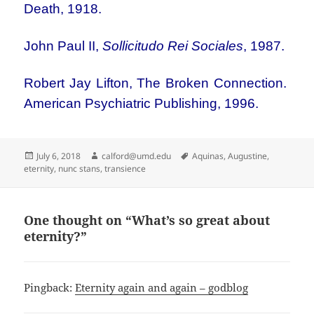
Death, 1918.
John Paul II,
Sollicitudo Rei Sociales
, 1987.
Robert Jay Lifton, The Broken Connection.
American Psychiatric Publishing, 1996.
Posted
Author
Tags
July 6, 2018
calford@umd.edu
Aquinas
,
Augustine
,
on
eternity
,
nunc stans
,
transience
One thought on “What’s so great about
eternity?”
Pingback:
Eternity again and again – godblog