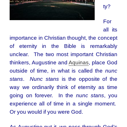
ty?
For
all its
importance in Christian thought, the concept
of eternity in the Bible is remarkably
unclear. The two most important Christian
thinkers, Augustine and
Aquinas
, place God
outside of time, in what is called the
nunc
stans
.
Nunc stans
is the opposite of the
way we ordinarily think of eternity as time
going on forever. In the
nunc stans
, you
experience all of time in a single moment.
Or you would if you were God.
As Augustine put it, we pass through God’s