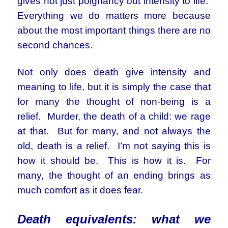
gives not just poignancy but intensity to life.
Everything we do matters more because
about the most important things there are no
second chances.
Not only does death give intensity and
meaning to life, but it is simply the case that
for many the thought of non-being is a
relief. Murder, the death of a child: we rage
at that. But for many, and not always the
old, death is a relief. I’m not saying this is
how it should be. This is how it is. For
many, the thought of an ending brings as
much comfort as it does fear.
Death equivalents: what we