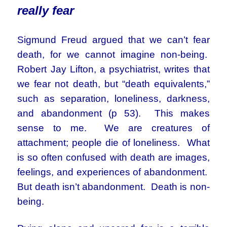
really fear
Sigmund Freud argued that we can’t fear
death, for we cannot imagine non-being.
Robert Jay Lifton, a psychiatrist, writes that
we fear not death, but “death equivalents,”
such as separation, loneliness, darkness,
and abandonment (p 53). This makes
sense to me. We are creatures of
attachment; people die of loneliness. What
is so often confused with death are images,
feelings, and experiences of abandonment.
But death isn’t abandonment. Death is non-
being.