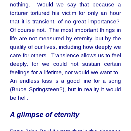
nothing. Would we say that because a
torturer tortured his victim for only an hour
that it is transient, of no great importance?
Of course not. The most important things in
life are not measured by eternity, but by the
quality of our lives, including how deeply we
care for others. Transience allows us to feel
deeply, for we could not sustain certain
feelings for a lifetime, nor would we want to.
An endless kiss is a good line for a song
(Bruce Springsteen?), but in reality it would
be hell.
A glimpse of eternity