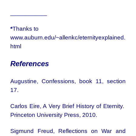
___________
*
Thanks to
www.auburn.edu/~allenkc/eternityexplained.
html
References
Augustine, Confessions, book 11, section
17.
Carlos Eire, A Very Brief History of Eternity.
Princeton University Press, 2010.
Sigmund Freud, Reflections on War and