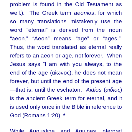
problem is found in the Old Testament as
well.). The Greek term
aeonios
, for which
so many translations mistakenly use the
word “eternal” is derived from the noun
“aeon.” “Aeon” means “age” or “ages.”
Thus, the word translated as eternal really
refers to an aeon or age, not forever. When
Jesus says “I am with you always, to the
end of the age (αἰῶνος), he does not mean
forever, but until the end of the present age
—that is, until the eschaton.
Aidios
(
αιδιος
)
is the ancient Greek term for eternal, and it
is used only once in the Bible in reference to
God (Romans 1:20).
*
While Augustine and Aquinas interpret