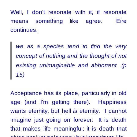
Well, I don’t resonate with it, if resonate
means something like agree. Eire
continues,
we as a species tend to find the very
concept of nothing and the thought of not
existing unimaginable and abhorrent. (p
15)
Acceptance has its place, particularly in old
age (and I’m getting there). Happiness
wants eternity, but hell
is
eternity. I cannot
imagine just going on forever. It is death
that makes life meaningful; it is death that