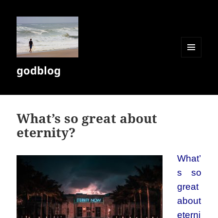
MENU
godblog
AND
WIDGETS
What’s so great about
eternity?
What’
s so
great
about
eterni