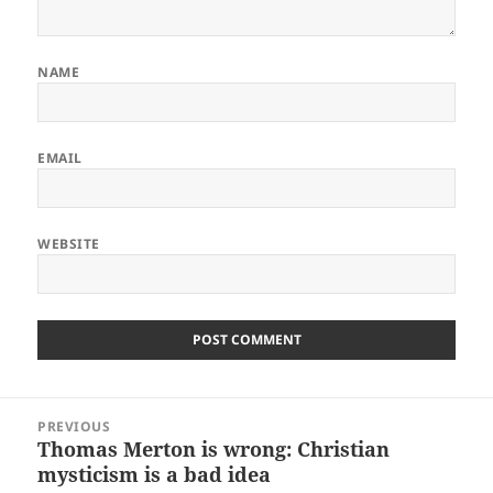
NAME
EMAIL
WEBSITE
Post
PREVIOUS
navigation
Thomas Merton is wrong: Christian
Previous
mysticism is a bad idea
post: