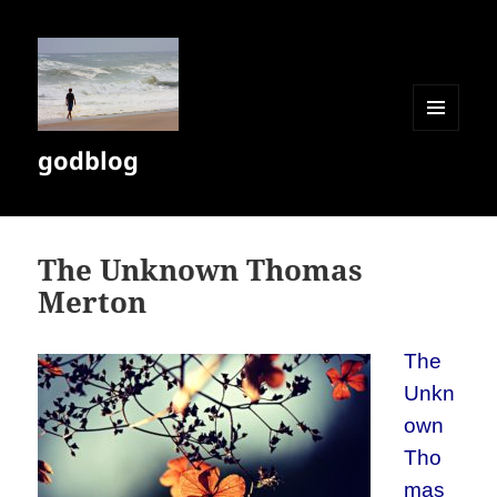
MENU
godblog
AND
WIDGETS
The Unknown Thomas
Merton
The
Unkn
own
Tho
mas