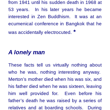
from 1941 until his sudden death in 1968 at
53 years. In his later years he became
interested in Zen Buddhism. It was at an
ecumenical conference in Bangkok that he
*
was accidentally electrocuted.
A lonely man
These facts tell us virtually nothing about
who he was, nothing interesting anyway.
Merton’s mother died when his was six, and
his father died when he was sixteen, leaving
him well provided for. Even before his
father’s death he was raised by a series of
relatives and at boarding schools. During