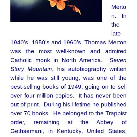
Merto
n. In
the
late
1940’s, 1950’s and 1960’s, Thomas Merton
was the most well-known and admired
Catholic monk in North America.
Seven
Story Mountain
, his autobiography written
while he was still young, was one of the
best-selling books of 1949, going on to sell
over four million copies. It has never been
out of print. During his lifetime he published
over 70 books. He belonged to the Trappist
order, remaining at the Abbey of
Gethsemani, in Kentucky, United States,