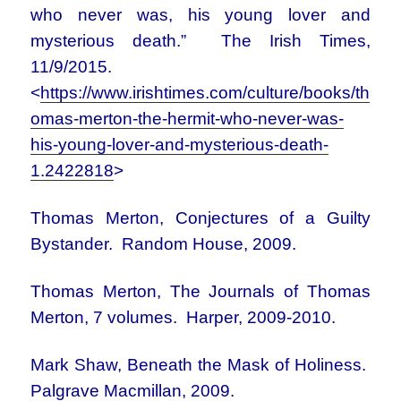
who never was, his young lover and
mysterious death.” The Irish Times,
11/9/2015.
<
https://www.irishtimes.com/culture/books/th
omas-merton-the-hermit-who-never-was-
his-young-lover-and-mysterious-death-
1.2422818
>
Thomas Merton, Conjectures of a Guilty
Bystander. Random House, 2009.
Thomas Merton, The Journals of Thomas
Merton, 7 volumes. Harper, 2009-2010.
Mark Shaw, Beneath the Mask of Holiness.
Palgrave Macmillan, 2009.