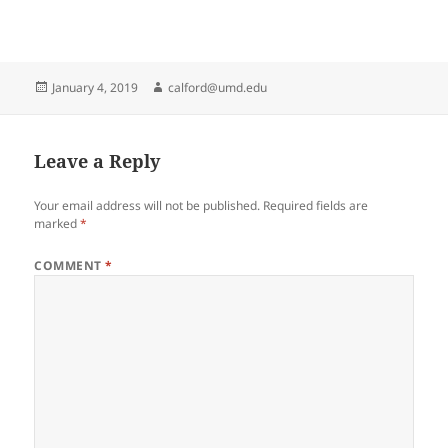
Posted
Author
January 4, 2019
calford@umd.edu
on
Leave a Reply
Your email address will not be published.
Required fields are
marked
*
COMMENT
*