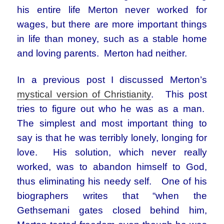
his entire life Merton never worked for
wages, but there are more important things
in life than money, such as a stable home
and loving parents. Merton had neither.
In a previous post I discussed Merton’s
mystical version of Christianity
. This post
tries to figure out who he was as a man.
The simplest and most important thing to
say is that he was terribly lonely, longing for
love. His solution, which never really
worked, was to abandon himself to God,
thus eliminating his needy self. One of his
biographers writes that “when the
Gethsemani gates closed behind him,