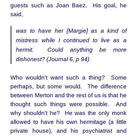
guests such as Joan Baez. His goal, he
said,
was to have her [Margie] as a kind of
mistress while I continued to live as a
hermit. Could anything be more
dishonest? (Journal 6, p 94)
Who wouldn’t want such a thing? Some
perhaps, but some would. The difference
between Merton and the rest of us is that he
thought such things were possible. And
why shouldn’t he? He was the only monk
allowed to have his own hermitage (a little
private house), and his psychiatrist and