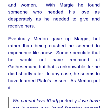
and women. With Margie he found
someone who needed his love as
desperately as he needed to give and
receive hers.
Eventually Merton gave up Margie, but
rather than being crushed he seemed to
experience life anew. Some speculate that
he would not have remained at
Gethesemani, but that is unknowable, for he
died shortly after. In any case, he seems to
have learned Plato’s lesson. As Merton put
it,
We cannot love [God]
perfectly
if we have