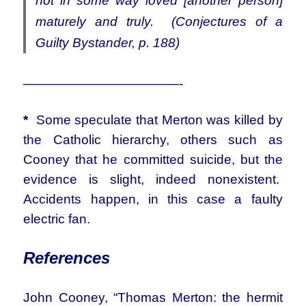
not in some way loved [another person]
maturely and truly. (Conjectures of a
Guilty Bystander, p. 188)
————————————-
*
Some speculate that Merton was killed by
the Catholic hierarchy, others such as
Cooney that he committed suicide, but the
evidence is slight, indeed nonexistent.
Accidents happen, in this case a faulty
electric fan.
References
John Cooney, “Thomas Merton: the hermit