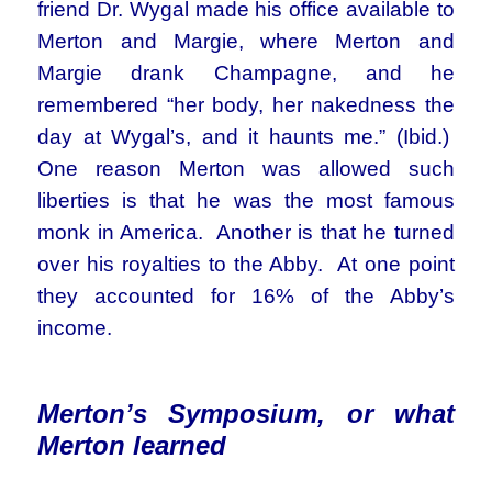
friend Dr. Wygal made his office available to
Merton and Margie, where Merton and
Margie drank Champagne, and he
remembered “her body, her nakedness the
day at Wygal’s, and it haunts me.” (Ibid.)
One reason Merton was allowed such
liberties is that he was the most famous
monk in America. Another is that he turned
over his royalties to the Abby. At one point
they accounted for 16% of the Abby’s
income.
Merton’s Symposium, or what
Merton learned