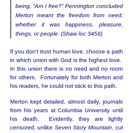
being, “Am I free?” Pennington concluded
Merton meant the freedom from need,
whether it was happiness, pleasure,
things, or people. (Shaw loc 3459)
If you don’t trust human love, choose a path
in which union with God is the highest love.
In this union there is no need and no room
for others. Fortunately for both Merton and
his readers, he could not stick to this path.
Merton kept detailed, almost daily, journals
from his years at Columbia University until
his death. Evidently, they are lightly
censored, unlike
Seven Story Mountain
, cut