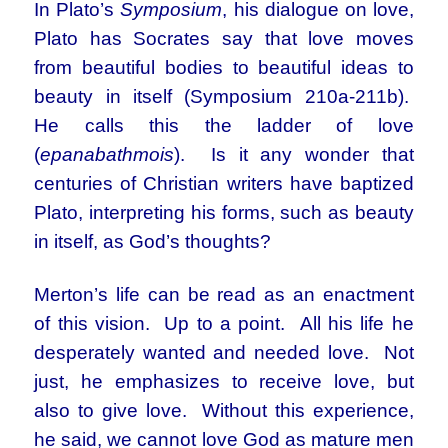
In Plato’s
Symposium
, his dialogue on love,
Plato has Socrates say that love moves
from beautiful bodies to beautiful ideas to
beauty in itself (Symposium 210a-211b).
He calls this the ladder of love
(
epanabathmois
). Is it any wonder that
centuries of Christian writers have baptized
Plato, interpreting his forms, such as beauty
in itself, as God’s thoughts?
Merton’s life can be read as an enactment
of this vision. Up to a point. All his life he
desperately wanted and needed love. Not
just, he emphasizes to receive love, but
also to give love. Without this experience,
he said, we cannot love God as mature men