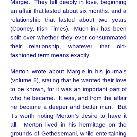
Margie. They fell deeply in love, beginning
an affair that lasted about six months, and a
relationship that lasted about two years
(Cooney, Irish Times). Much ink has been
spilt over whether they ever consummated
their relationship, whatever that old-
fashioned term means exactly.
Merton wrote about Margie in his journals
(volume 6), stating that he wanted their love
to be known, for it was an important part of
who he became. It was, and from the affair
he became a deeper and better man. But
it’s worth noting Merton’s desire to have it
all. Merton lived in his hermitage on the
grounds of Gethesemani, while entertaining