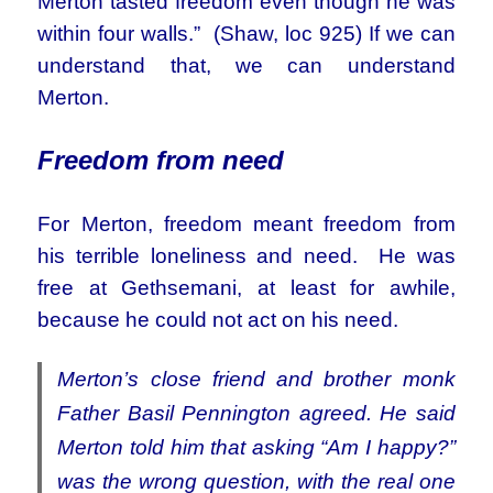
Merton tasted freedom even though he was
within four walls.” (Shaw, loc 925) If we can
understand that, we can understand
Merton.
Freedom from need
For Merton, freedom meant freedom from
his terrible loneliness and need. He was
free at Gethsemani, at least for awhile,
because he could not act on his need.
Merton’s close friend and brother monk
Father Basil Pennington agreed. He said
Merton told him that asking “Am I happy?”
was the wrong question, with the real one