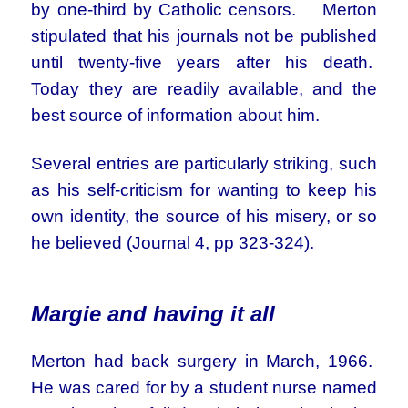
by one-third by Catholic censors. Merton
stipulated that his journals not be published
until twenty-five years after his death.
Today they are readily available, and the
best source of information about him.
Several entries are particularly striking, such
as his self-criticism for wanting to keep his
own identity, the source of his misery, or so
he believed (Journal 4, pp 323-324).
Margie and having it all
Merton had back surgery in March, 1966.
He was cared for by a student nurse named