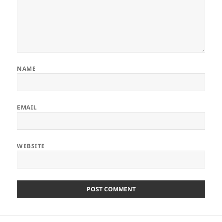
NAME
EMAIL
WEBSITE
Post