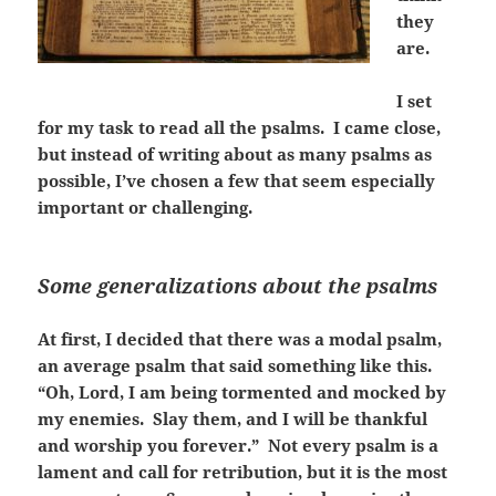
they
are.
I set
for my task to read all the psalms. I came close,
but instead of writing about as many psalms as
possible, I’ve chosen a few that seem especially
important or challenging.
Some generalizations about the psalms
At first, I decided that there was a modal psalm,
an average psalm that said something like this.
“Oh, Lord, I am being tormented and mocked by
my enemies. Slay them, and I will be thankful
and worship you forever.” Not every psalm is a
lament and call for retribution, but it is the most