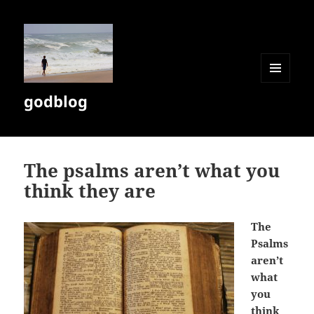
MENU
godblog
AND
WIDGETS
The psalms aren’t what you
think they are
The
Psalms
aren’t
what
you
think