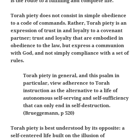
is the route to a fulfilling and complete life.
Torah piety does not consist in simple obedience
to a code of commands. Rather, Torah piety is an
expression of trust in and loyalty to a covenant
partner; trust and loyalty that are embodied in
obedience to the law, but express a communion
with God, and not simply compliance with a set of
rules.
Torah piety in general, and this psalm in
particular, view adherence to Torah
instruction as the alternative to a life of
autonomous self-serving and self-sufficiency
that can only end in self-destruction.
(Brueggemann, p 520)
Torah piety is best understood by its opposite: a
self-centered life built on the illusion of