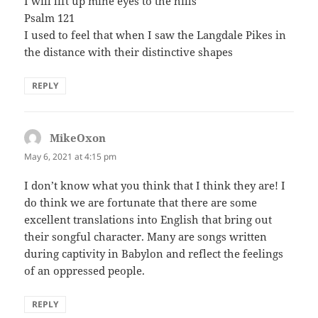
I will lift up mine eyes to the hills
Psalm 121
I used to feel that when I saw the Langdale Pikes in
the distance with their distinctive shapes
REPLY
MikeOxon
says:
May 6, 2021 at 4:15 pm
I don’t know what you think that I think they are! I
do think we are fortunate that there are some
excellent translations into English that bring out
their songful character. Many are songs written
during captivity in Babylon and reflect the feelings
of an oppressed people.
REPLY