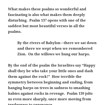
What makes these psalms so wonderful and
fascinating is also what makes them deeply
disturbing. Psalm 137 opens with one of the
saddest but most beautiful verses in all the
psalms.
By the rivers of Babylon—there we sat down
and there we wept when we remembered
Zion. On the willows we hung our harps.
By the end of the psalm the Israelites say “Happy
shall they be who take your little ones and dash
them against the rock!” How terrible the
symmetry between beginning and ending, from
hanging harps on trees in sadness to smashing
babies against rocks in revenge. Psalm 139 jolts
us even more sharply, once more moving from
tenderness to vengeance.