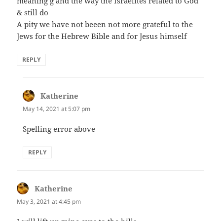
meaning g and the way the Israelites related to God
& still do
A pity we have not beeen not more grateful to the
Jews for the Hebrew Bible and for Jesus himself
REPLY
Katherine
says:
May 14, 2021 at 5:07 pm
Spelling error above
REPLY
Katherine
says:
May 3, 2021 at 4:45 pm