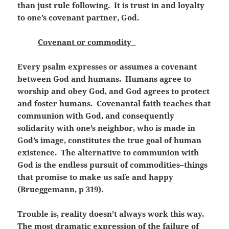
than just rule following. It is trust in and loyalty
to one’s covenant partner, God.
Covenant or commodity
Every psalm expresses or assumes a covenant
between God and humans. Humans agree to
worship and obey God, and God agrees to protect
and foster humans. Covenantal faith teaches that
communion with God, and consequently
solidarity with one’s neighbor, who is made in
God’s image, constitutes the true goal of human
existence. The alternative to communion with
God is the endless pursuit of commodities–things
that promise to make us safe and happy
(Brueggemann, p 319).
Trouble is, reality doesn’t always work this way.
The most dramatic expression of the failure of