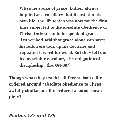
When he spoke of grace, Luther always
implied as a corollary that it cost him his
own life, the life which was now for the first
time subjected to the absolute obedience of
Christ. Only so could he speak of grace.
Luther had said that grace alone can save;
his followers took up his doctrine and
repeated it word for word. But they left out
its invariable corollary, the obligation of
discipleship. (loc 684-687)
Though what they teach is different, isn’t a life
ordered around “absolute obedience to Christ”
awfully similar to a life ordered around Torah
piety?
Psalms 137 and 139