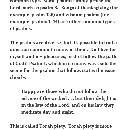
common type. Some psalms simply praise the
Lord, such as psalm 8. Songs of thanksgiving (for
example, psalm 136) and wisdom psalms (for
example, psalms 1, 14) are other common types
of psalms.
The psalms are diverse, but it’s possible to find a
question common to many of them. Do I live for
myself and my pleasures, or do I follow the path
of God? Psalm 1, which in so many ways sets the
scene for the psalms that follow, states the issue
clearly.
Happy are those who do not follow the
advice of the wicked . . . but their delight is
in the law of the Lord, and on his law they
meditate day and night.
This is called Torah piety. Torah piety is more