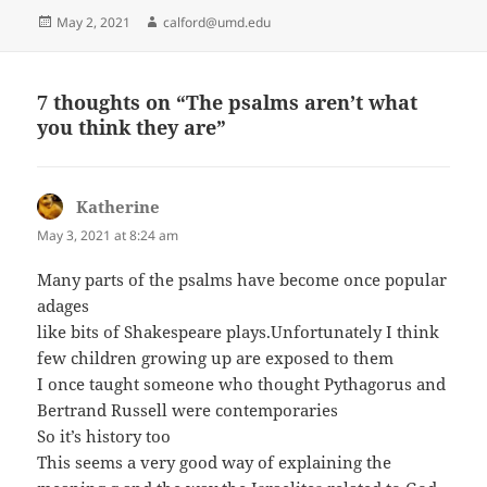
Posted
Author
May 2, 2021
calford@umd.edu
on
7 thoughts on “The psalms aren’t what
you think they are”
Katherine
says:
May 3, 2021 at 8:24 am
Many parts of the psalms have become once popular
adages
like bits of Shakespeare plays.Unfortunately I think
few children growing up are exposed to them
I once taught someone who thought Pythagorus and
Bertrand Russell were contemporaries
So it’s history too
This seems a very good way of explaining the