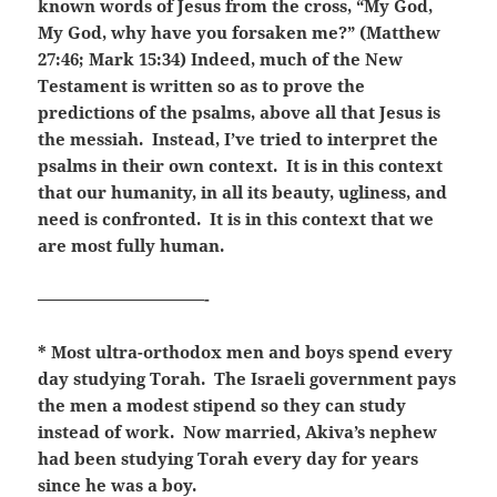
known words of Jesus from the cross, “My God,
My God, why have you forsaken me?” (Matthew
27:46; Mark 15:34) Indeed, much of the New
Testament is written so as to prove the
predictions of the psalms, above all that Jesus is
the messiah. Instead, I’ve tried to interpret the
psalms in their own context. It is in this context
that our humanity, in all its beauty, ugliness, and
need is confronted. It is in this context that we
are most fully human.
——————————-
* Most ultra-orthodox men and boys spend every
day studying Torah. The Israeli government pays
the men a modest stipend so they can study
instead of work. Now married, Akiva’s nephew
had been studying Torah every day for years
since he was a boy.