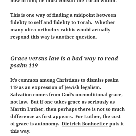
now in him; he must consult the Torah within. *
This is one way of finding a midpoint between
fidelity to self and fidelity to Torah. Whether
many ultra-orthodox rabbis would actually
respond this way is another question.
Grace versus law is a bad way to read
psalm 119
It’s common among Christians to dismiss psalm
119 as an expression of Jewish legalism.
Salvation comes from God’s unconditional grace,
not law. But if one takes grace as seriously as
Martin Luther, then perhaps there is not so much
difference as first appears. For Luther, the cost
of grace is autonomy.
Dietrich Bonhoeffer
puts it
this way.