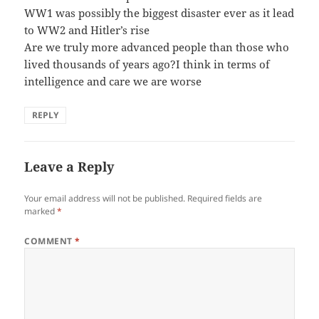
WW1 was possibly the biggest disaster ever as it lead
to WW2 and Hitler’s rise
Are we truly more advanced people than those who
lived thousands of years ago?I think in terms of
intelligence and care we are worse
REPLY
Leave a Reply
Your email address will not be published.
Required fields are
marked
*
COMMENT
*