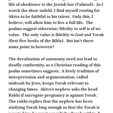
life of obedience to the Jewish law (Talmud). As I
watch the show unfold, I find myself rooting for
Akiva to be faithful to his talent. Only this, I
believe, will allow him to live a full life. The
psalms suggest otherwise; fidelity to self is of no
value. The only value is fidelity to God and Torah
(first five books of the Bible). But isn’t there
some point in between?
The devaluation of autonomy need not lead to
deadly conformity, as a Christian reading of this
psalm sometimes suggests. A lively tradition of
interpretation and argumentation, called
midrash by Jews, keeps Torah relevant to
changing times. Akiva’s nephew asks the head
Rabbi if surrogate pregnancy is against Torah.
The rabbi replies that the nephew has been
studying Torah long enough so that the Torah is