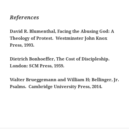
References
David R. Blumenthal, Facing the Abusing God: A
Theology of Protest. Westminster John Knox
Press, 1993.
Dietrich Bonhoeffer, The Cost of Discipleship.
London: SCM Press, 1959.
Walter Brueggemann and William H; Bellinger, Jr.
Psalms. Cambridge University Press, 2014.