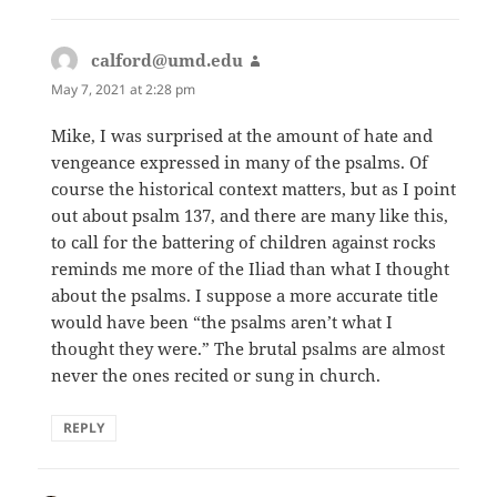
calford@umd.edu
says:
May 7, 2021 at 2:28 pm
Mike, I was surprised at the amount of hate and
vengeance expressed in many of the psalms. Of
course the historical context matters, but as I point
out about psalm 137, and there are many like this,
to call for the battering of children against rocks
reminds me more of the Iliad than what I thought
about the psalms. I suppose a more accurate title
would have been “the psalms aren’t what I
thought they were.” The brutal psalms are almost
never the ones recited or sung in church.
REPLY