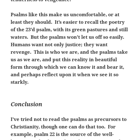
Psalms like this make us uncomfortable, or at
least they should. It’s easier to recall the poetry
of the 23’d psalm, with its green pastures and still
waters. But the psalms won’t let us off so easily.
Humans want not only justice; they want
revenge. This is who we are, and the psalms take
us as we are, and put this reality in beautiful
form through which we can know it and bear it,
and perhaps reflect upon it when we see it so
starkly.
Conclusion
I’ve tried not to read the psalms as precursors to
Christianity, though one can do that too. For
example, psalm 22 is the source of the well-