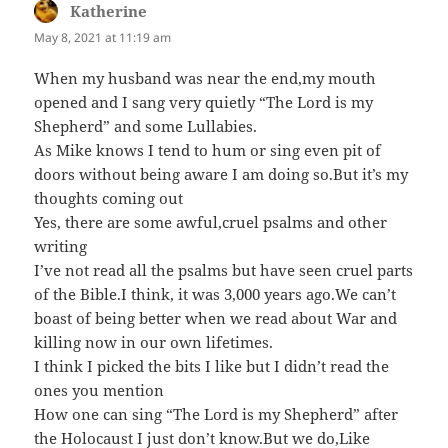
Katherine
says:
May 8, 2021 at 11:19 am
When my husband was near the end,my mouth
opened and I sang very quietly “The Lord is my
Shepherd” and some Lullabies.
As Mike knows I tend to hum or sing even pit of
doors without being aware I am doing so.But it’s my
thoughts coming out
Yes, there are some awful,cruel psalms and other
writing
I’ve not read all the psalms but have seen cruel parts
of the Bible.I think, it was 3,000 years ago.We can’t
boast of being better when we read about War and
killing now in our own lifetimes.
I think I picked the bits I like but I didn’t read the
ones you mention
How one can sing “The Lord is my Shepherd” after
the Holocaust I just don’t know.But we do,Like