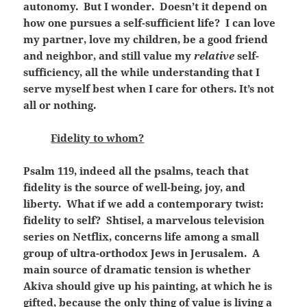
autonomy. But I wonder. Doesn’t it depend on
how one pursues a self-sufficient life? I can love
my partner, love my children, be a good friend
and neighbor, and still value my
relative
self-
sufficiency, all the while understanding that I
serve myself best when I care for others. It’s not
all or nothing.
Fidelity to whom?
Psalm 119, indeed all the psalms, teach that
fidelity is the source of well-being, joy, and
liberty. What if we add a contemporary twist:
fidelity to self? Shtisel, a marvelous television
series on Netflix, concerns life among a small
group of ultra-orthodox Jews in Jerusalem. A
main source of dramatic tension is whether
Akiva should give up his painting, at which he is
gifted, because the only thing of value is living a