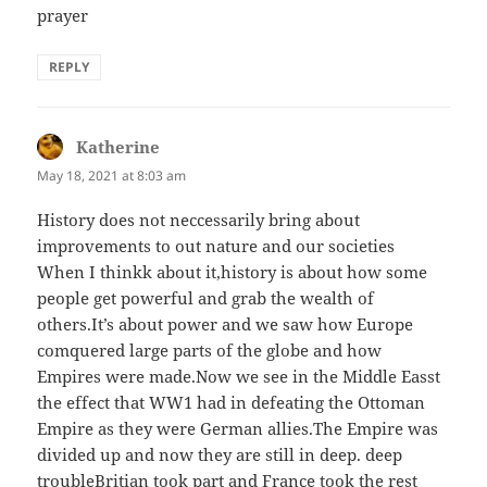
prayer
REPLY
Katherine
says:
May 18, 2021 at 8:03 am
History does not neccessarily bring about
improvements to out nature and our societies
When I thinkk about it,history is about how some
people get powerful and grab the wealth of
others.It’s about power and we saw how Europe
comquered large parts of the globe and how
Empires were made.Now we see in the Middle Easst
the effect that WW1 had in defeating the Ottoman
Empire as they were German allies.The Empire was
divided up and now they are still in deep. deep
troubleBritian took part and France took the rest