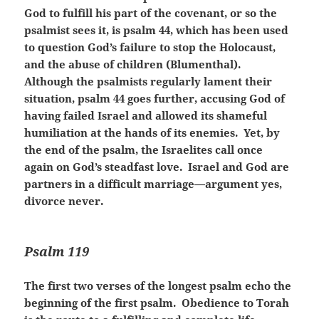
God to fulfill his part of the covenant, or so the
psalmist sees it, is psalm 44, which has been used
to question God’s failure to stop the Holocaust,
and the abuse of children (Blumenthal).
Although the psalmists regularly lament their
situation, psalm 44 goes further, accusing God of
having failed Israel and allowed its shameful
humiliation at the hands of its enemies. Yet, by
the end of the psalm, the Israelites call once
again on God’s steadfast love. Israel and God are
partners in a difficult marriage—argument yes,
divorce never.
Psalm 119
The first two verses of the longest psalm echo the
beginning of the first psalm. Obedience to Torah