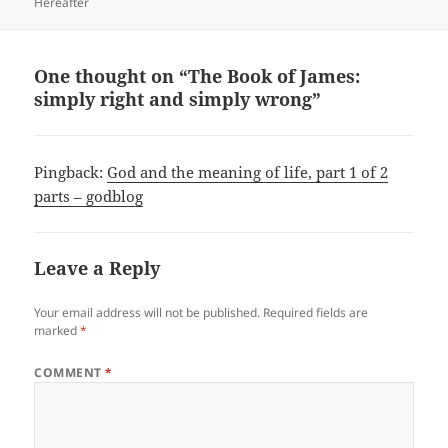
Hereafter
One thought on “The Book of James:
simply right and simply wrong”
Pingback:
God and the meaning of life, part 1 of 2
parts – godblog
Leave a Reply
Your email address will not be published.
Required fields are
marked
*
COMMENT
*