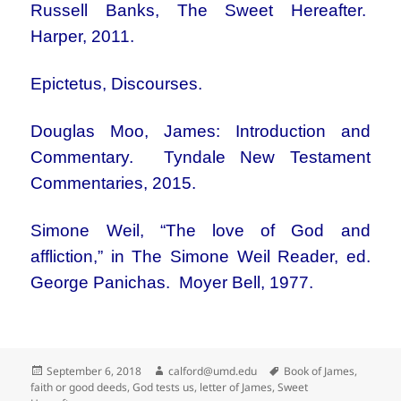
Russell Banks, The Sweet Hereafter.
Harper, 2011.
Epictetus, Discourses.
Douglas Moo, James: Introduction and
Commentary. Tyndale New Testament
Commentaries, 2015.
Simone Weil, “The love of God and
affliction,” in The Simone Weil Reader, ed.
George Panichas. Moyer Bell, 1977.
Posted
Author
Tags
September 6, 2018
calford@umd.edu
Book of James
,
on
faith or good deeds
,
God tests us
,
letter of James
,
Sweet