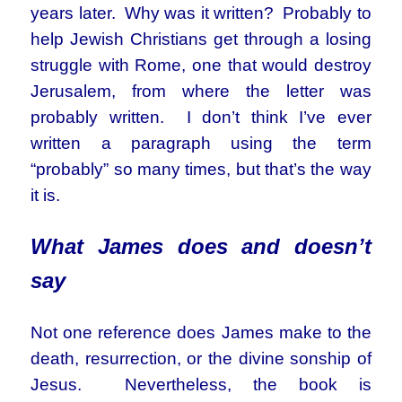
years later. Why was it written? Probably to
help Jewish Christians get through a losing
struggle with Rome, one that would destroy
Jerusalem, from where the letter was
probably written. I don’t think I’ve ever
written a paragraph using the term
“probably” so many times, but that’s the way
it is.
What James
does and
doesn’t
say
Not one reference does James make to the
death, resurrection, or the divine sonship of
Jesus. Nevertheless, the book is