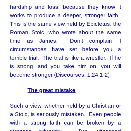
hardship and loss, because they know it
works to produce a deeper, stronger faith.
This is the same view held by Epictetus, the
Roman Stoic, who wrote about the same
time as James. Don’t complain if
circumstances have set before you a
terrible trial. The trial is like a wrestler. If he
is strong, and you take him on, you will
become stronger (Discourses, 1:24.1-2)
The great mistake
Such a view, whether held by a Christian or
a Stoic, is seriously mistaken. Even people
with a strong faith can be broken by a