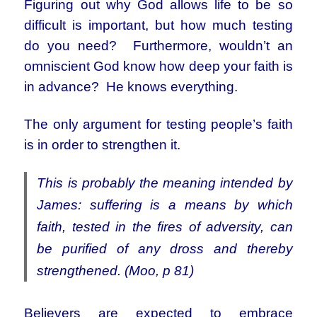
Figuring out why God allows life to be so
difficult is important, but how much testing
do you need? Furthermore, wouldn’t an
omniscient God know how deep your faith is
in advance? He knows everything.
The only argument for testing people’s faith
is in order to strengthen it.
This is probably the meaning intended by
James: suffering is a means by which
faith, tested in the fires of adversity, can
be purified of any dross and thereby
strengthened. (Moo, p 81)
Believers are expected to embrace