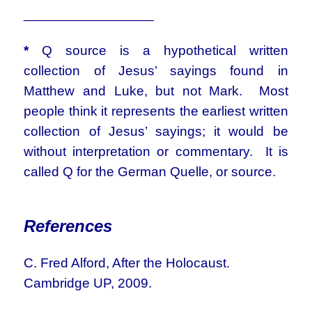
_________________
*
Q source is a hypothetical written
collection of Jesus’ sayings found in
Matthew and Luke, but not Mark. Most
people think it represents the earliest written
collection of Jesus’ sayings; it would be
without interpretation or commentary. It is
called Q for the German Quelle, or source.
References
C. Fred Alford, After the Holocaust.
Cambridge UP, 2009.