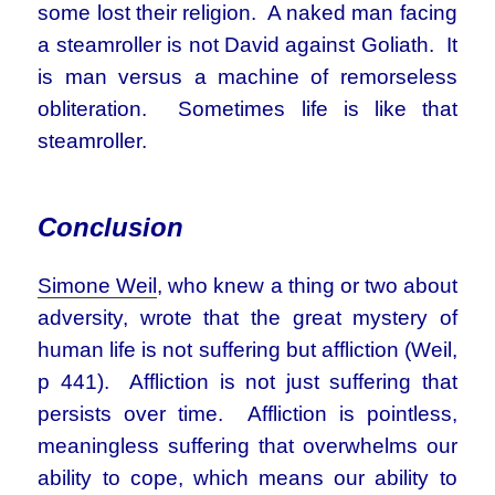
some lost their religion. A naked man facing
a steamroller is not David against Goliath. It
is man versus a machine of remorseless
obliteration. Sometimes life is like that
steamroller.
Conclusion
Simone Weil
, who knew a thing or two about
adversity, wrote that the great mystery of
human life is not suffering but affliction (Weil,
p 441). Affliction is not just suffering that
persists over time. Affliction is pointless,
meaningless suffering that overwhelms our
ability to cope, which means our ability to