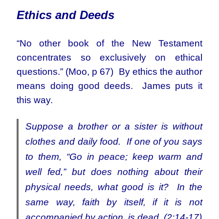
Ethics an
d Deeds
“No other book of the New Testament
concentrates so exclusively on ethical
questions.” (Moo, p 67) By ethics the author
means doing good deeds. James puts it
this way.
Suppose a brother or a sister is without
clothes and daily food. If one of you says
to them, “Go in peace; keep warm and
well fed,” but does nothing about their
physical needs, what good is it? In the
same way, faith by itself, if it is not
accompanied by action, is dead. (2:14-17)