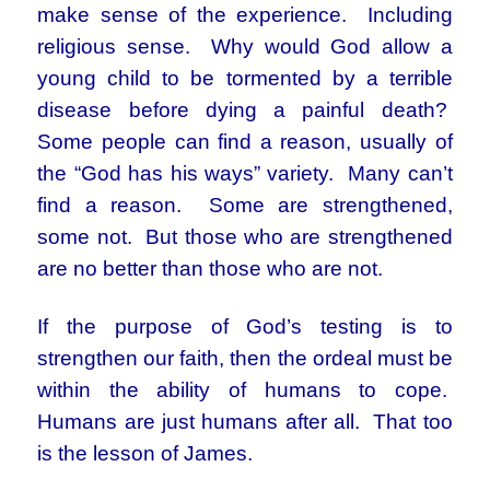
make sense of the experience. Including
religious sense. Why would God allow a
young child to be tormented by a terrible
disease before dying a painful death?
Some people can find a reason, usually of
the “God has his ways” variety. Many can’t
find a reason. Some are strengthened,
some not. But those who are strengthened
are no better than those who are not.
If the purpose of God’s testing is to
strengthen our faith, then the ordeal must be
within the ability of humans to cope.
Humans are just humans after all. That too
is the lesson of James.