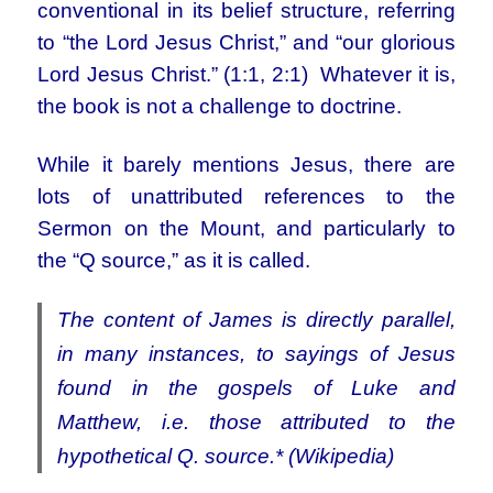
conventional in its belief structure, referring
to “the Lord Jesus Christ,” and “our glorious
Lord Jesus Christ.” (1:1, 2:1) Whatever it is,
the book is not a challenge to doctrine.
While it barely mentions Jesus, there are
lots of unattributed references to the
Sermon on the Mount, and particularly to
the “Q source,” as it is called.
The content of James is directly parallel,
in many instances, to sayings of Jesus
found in the gospels of Luke and
Matthew, i.e. those attributed to the
hypothetical Q. source.
*
(Wikipedia)