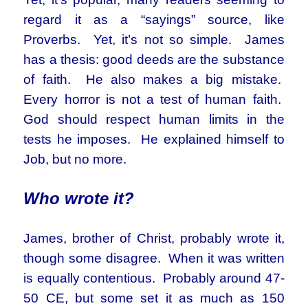
regard it as a “sayings” source, like
Proverbs. Yet, it’s not so simple. James
has a thesis: good deeds are the substance
of faith. He also makes a big mistake.
Every horror is not a test of human faith.
God should respect human limits in the
tests he imposes. He explained himself to
Job, but no more.
Who wrote it?
James, brother of Christ, probably wrote it,
though some disagree. When it was written
is equally contentious. Probably around 47-
50 CE, but some set it as much as 150