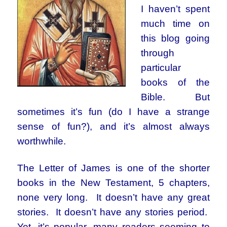
I haven’t spent
much time on
this blog going
through
particular
books of the
Bible. But
sometimes it’s fun (do I have a strange
sense of fun?), and it’s almost always
worthwhile.
The Letter of James is one of the shorter
books in the New Testament, 5 chapters,
none very long. It doesn’t have any great
stories. It doesn’t have any stories period.
Yet, it’s popular, many readers seeming to