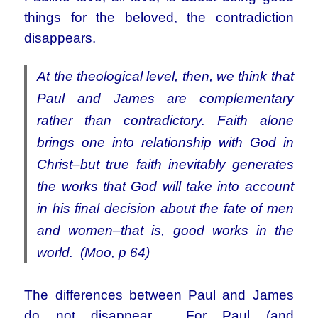
things for the beloved, the contradiction
disappears.
At the theological level, then, we think that
Paul and James are complementary
rather than contradictory. Faith alone
brings one into relationship with God in
Christ–but true faith inevitably generates
the works that God will take into account
in his final decision about the fate of men
and women–that is, good works in the
world. (Moo, p 64)
The differences between Paul and James
do not disappear. For Paul (and