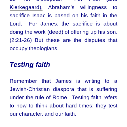
Kierkegaard),
Abraham’s willingness to
sacrifice Isaac is based on his faith in the
Lord. For James, the sacrifice is about
doing the work (deed) of offering up his son.
(2:21-26) But these are the disputes that
occupy theologians.
Testing faith
Remember that James is writing to a
Jewish-Christian diaspora that is suffering
under the rule of Rome. Testing faith refers
to how to think about hard times: they test
our character, and our faith.