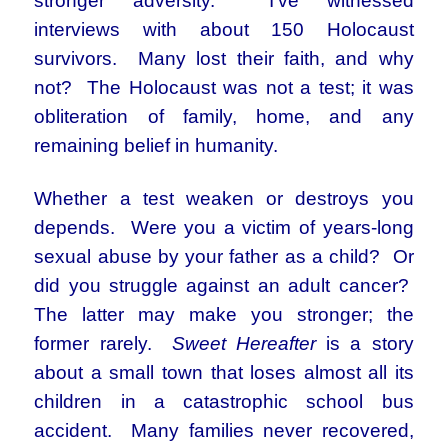
stronger adversity. I’ve witnessed
interviews with about 150 Holocaust
survivors. Many lost their faith, and why
not? The Holocaust was not a test; it was
obliteration of family, home, and any
remaining belief in humanity.
Whether a test weaken or destroys you
depends. Were you a victim of years-long
sexual abuse by your father as a child? Or
did you struggle against an adult cancer?
The latter may make you stronger; the
former rarely.
Sweet Hereafter
is a story
about a small town that loses almost all its
children in a catastrophic school bus
accident. Many families never recovered,