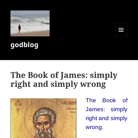
MENU
godblog
AND
WIDGETS
The Book of James: simply
right and simply wrong
The Book of
James: simply
right and simply
wrong.