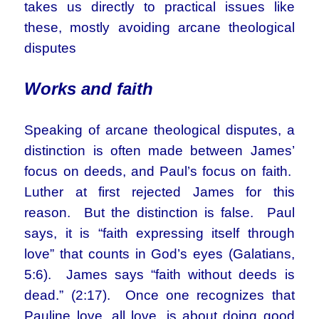
takes us directly to practical issues like
these, mostly avoiding arcane theological
disputes
Works and faith
Speaking of arcane theological disputes, a
distinction is often made between James’
focus on deeds, and Paul’s focus on faith.
Luther at first rejected James for this
reason. But the distinction is false. Paul
says, it is “faith expressing itself through
love” that counts in God’s eyes (Galatians,
5:6). James says “faith without deeds is
dead.” (2:17). Once one recognizes that
Pauline love, all love, is about doing good