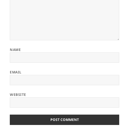
NAME
EMAIL
WEBSITE