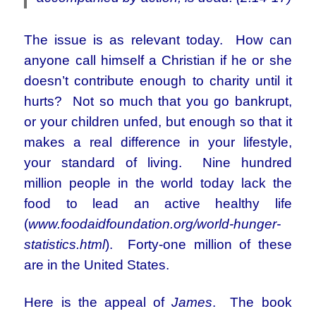
The issue is as relevant today. How can
anyone call himself a Christian if he or she
doesn’t contribute enough to charity until it
hurts? Not so much that you go bankrupt,
or your children unfed, but enough so that it
makes a real difference in your lifestyle,
your standard of living. Nine hundred
million people in the world today lack the
food to lead an active healthy life
(
www.foodaidfoundation.org/world-hunger-
statistics.html
). Forty-one million of these
are in the United States.
Here is the appeal of
James
. The book