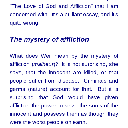
“The Love of God and Affliction” that I am
concerned with. It’s a brilliant essay, and it’s
quite wrong.
The mystery of affliction
What does Weil mean by the mystery of
affliction (
malheur
)? It is not surprising, she
says, that the innocent are killed, or that
people suffer from disease. Criminals and
germs (nature) account for that. But it is
surprising that God would have given
affliction the power to seize the souls of the
innocent and possess them as though they
were the worst people on earth.