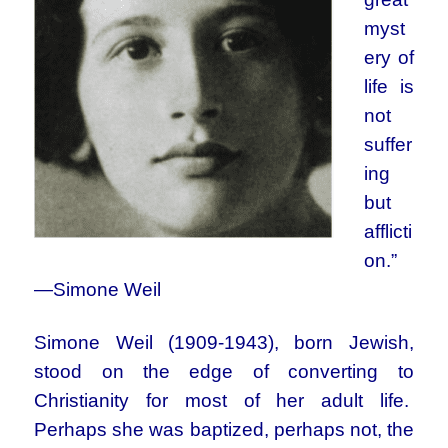
myst
ery of
life is
not
suffer
ing
but
afflicti
on.”
—Simone Weil
Simone Weil (1909-1943), born Jewish,
stood on the edge of converting to
Christianity for most of her adult life.
Perhaps she was baptized, perhaps not, the