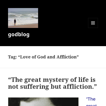
MENU
godblog
AND
WIDGETS
Tag:
“Love of God and Affliction”
“The great mystery of life is
not suffering but affliction.”
“The
great