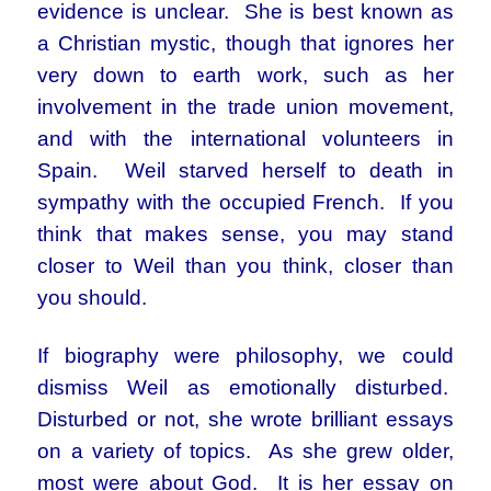
evidence is unclear. She is best known as
a Christian mystic, though that ignores her
very down to earth work, such as her
involvement in the trade union movement,
and with the international volunteers in
Spain. Weil starved herself to death in
sympathy with the occupied French. If you
think that makes sense, you may stand
closer to Weil than you think, closer than
you should.
If biography were philosophy, we could
dismiss Weil as emotionally disturbed.
Disturbed or not, she wrote brilliant essays
on a variety of topics. As she grew older,
most were about God. It is her essay on