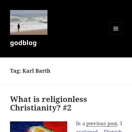
MENU
godblog
AND
WIDGETS
Tag:
Karl Barth
What is religionless
Christianity? #2
In a
previous post
, I
explained Dietrich