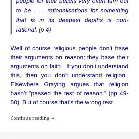
people for their beliefs very often turn out
to be . . . rationalisations for something
that is in its deepest depths is non-
rational. (p 4)
Well of course religious people don’t base
their arguments on reason; they base their
arguments on faith. If you don’t understand
this, then you don’t understand religion.
Elsewhere Graying argues that religion
hasn’t “passed the test of reason.” (pp 49-
50) But of course that’s the wrong test.
Atheism or God as other
Continue reading