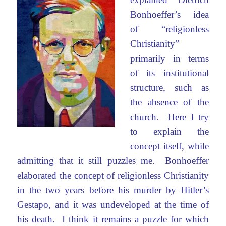
Bonhoeffer’s idea
of “religionless
Christianity”
primarily in terms
of its institutional
structure, such as
the absence of the
church. Here I try
to explain the
concept itself, while
admitting that it still puzzles me. Bonhoeffer
elaborated the concept of religionless Christianity
in the two years before his murder by Hitler’s
Gestapo, and it was undeveloped at the time of
his death. I think it remains a puzzle for which