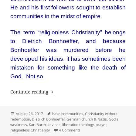
He and his first followers sought to establish
communities in the midst of empire.
The term “religionless Christianity” belongs
to Dietrich Bonhoeffer, and because
Bonhoeffer was murdered before he
developed his ideas, it has sometimes been
mistaken for something like the death of
God. Not so.
Religionless Christianity
Continue reading
Posted
Tags
August 26, 2017
base communities
,
Christianity without
on
redemption
,
Dietrich Bonhoeffer
,
German church & Nazis
,
God's
weakness
,
Karl Barth
,
Levinas
,
liberation theology
,
prayer
,
on Religionless Christianity
religionless Christianity
4 Comments