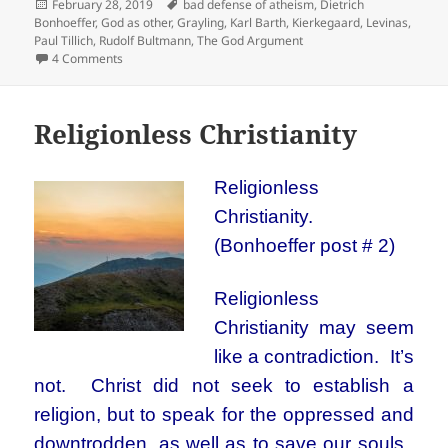
Posted
Tags
February 28, 2019
bad defense of atheism
,
Dietrich
on
Bonhoeffer
,
God as other
,
Grayling
,
Karl Barth
,
Kierkegaard
,
Levinas
,
Paul Tillich
,
Rudolf Bultmann
,
The God Argument
on Atheism or God as other
4 Comments
Religionless Christianity
Religionless
Christianity.
(Bonhoeffer post # 2)
Religionless
Christianity may seem
like a contradiction. It’s
not. Christ did not seek to establish a
religion, but to speak for the oppressed and
downtrodden, as well as to save our souls.