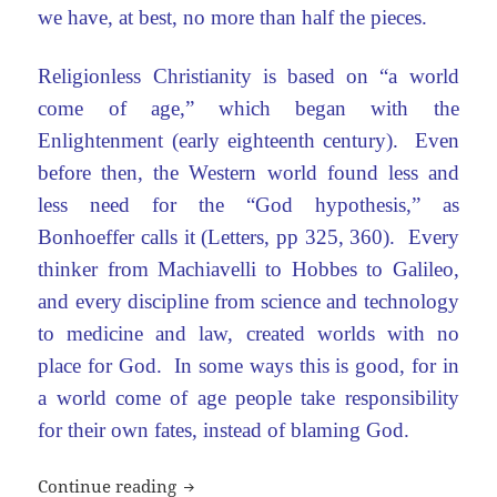
we have, at best, no more than half the pieces.
Religionless Christianity is based on “a world
come of age,” which began with the
Enlightenment (early eighteenth century). Even
before then, the Western world found less and
less need for the “God hypothesis,” as
Bonhoeffer calls it (Letters, pp 325, 360). Every
thinker from Machiavelli to Hobbes to Galileo,
and every discipline from science and technology
to medicine and law, created worlds with no
place for God. In some ways this is good, for in
a world come of age people take responsibility
for their own fates, instead of blaming God.
What is religionless Christianity? #2
Continue reading