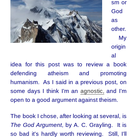
sm or
God
as
other.
My
origin
al
idea for this post was to review a book
defending atheism and promoting
humanism. As I said in a previous post, on
some days I think I’m an
agnostic,
and I’m
open to a good argument against theism.
The book I chose, after looking at several, is
The God Argument
, by A. C. Grayling. It is
so bad it’s hardly worth reviewing. Still, I’ll