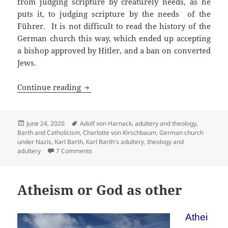
from judging scripture by creaturely needs, as he
puts it, to judging scripture by the needs of the
Führer. It is not difficult to read the history of the
German church this way, which ended up accepting
a bishop approved by Hitler, and a ban on converted
Jews.
Karl Barth: Did his adultery affect his 
Continue reading
Posted
Tags
June 24, 2020
Adolf von Harnack
,
adultery and theology
,
on
Barth and Catholicism
,
Charlotte von Kirschbaum
,
German church
under Nazis
,
Karl Barth
,
Karl Barth's adultery
,
theology and
on Karl Barth: Did his adultery affect his theolog
adultery
7 Comments
Atheism or God as other
Athei