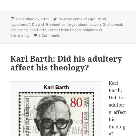
Posted
Tags
December 26, 2021
"a world come of age"
,
"God
on
hypothesis"
,
Dietrich Bonhoeffer
,
forget about heaven
,
God is weak
not strong
,
Karl Barth
,
Letters from Prison
,
religionless
on What is religionless Christianity? #2
Christianity
8 Comments
Karl Barth: Did his adultery
affect his theology?
Karl
Barth:
Did his
adulter
y affect
his
theolog
y?