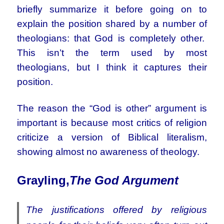
briefly summarize it before going on to
explain the position shared by a number of
theologians: that God is completely other.
This isn’t the term used by most
theologians, but I think it captures their
position.
The reason the “God is other” argument is
important is because most critics of religion
criticize a version of Biblical literalism,
showing almost no awareness of theology.
Gray
ling,
The God Argument
The justifications offered by religious