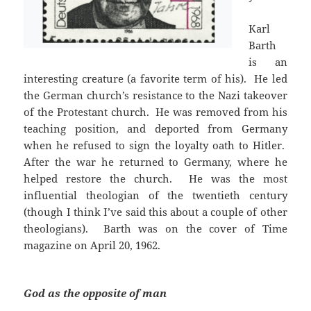
Karl
Barth
is an
interesting creature (a favorite term of his). He led
the German church’s resistance to the Nazi takeover
of the Protestant church. He was removed from his
teaching position, and deported from Germany
when he refused to sign the loyalty oath to Hitler.
After the war he returned to Germany, where he
helped restore the church. He was the most
influential theologian of the twentieth century
(though I think I’ve said this about a couple of other
theologians). Barth was on the cover of Time
magazine on April 20, 1962.
God as the opposite of man