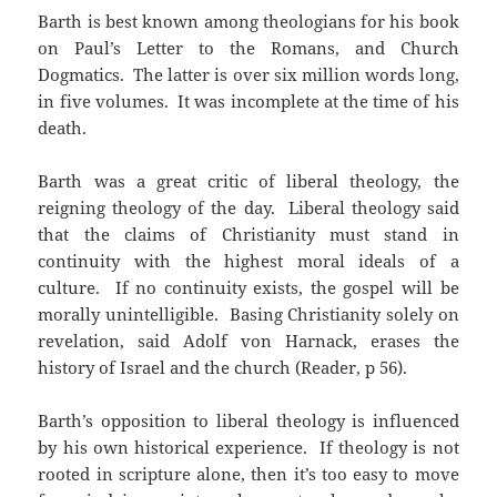
Barth is best known among theologians for his book
on Paul’s Letter to the Romans, and Church
Dogmatics. The latter is over six million words long,
in five volumes. It was incomplete at the time of his
death.
Barth was a great critic of liberal theology, the
reigning theology of the day. Liberal theology said
that the claims of Christianity must stand in
continuity with the highest moral ideals of a
culture. If no continuity exists, the gospel will be
morally unintelligible. Basing Christianity solely on
revelation, said Adolf von Harnack, erases the
history of Israel and the church (Reader, p 56).
Barth’s opposition to liberal theology is influenced
by his own historical experience. If theology is not
rooted in scripture alone, then it’s too easy to move