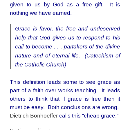
given to us by God as a free gift. It is
nothing we have earned.
Grace is favor, the free and undeserved
help that God gives us to respond to his
call to become . . . partakers of the divine
nature and of eternal life. (Catechism of
the Catholic Church)
This definition leads some to see grace as
part of a faith over works teaching. It leads
others to think that if grace is free then it
must be easy. Both conclusions are wrong.
Dietrich Bonhoeffer
calls this “cheap grace.”