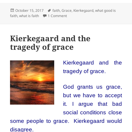
Posted
Tags
October 15, 2017
faith
,
Grace
,
Kierkegaard
,
what good is
on
on What’s so great about faith?
faith
,
what is faith
1 Comment
Kierkegaard and the
tragedy of grace
Kierkegaard and the
tragedy of grace.
God grants us grace,
but we have to accept
it. I argue that bad
social conditions close
some people to grace. Kierkegaard would
disagree.