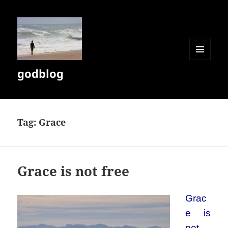
MENU
godblog
AND
WIDGETS
Tag:
Grace
Grace is not free
Grac
e is
not