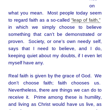
on
what you mean. Most people today seem
to regard faith as a so-called
“leap of faith,”
in which we simply choose to believe
something that can’t be demonstrated or
proven. Society, or one’s own needy self,
says that I need to believe, and I do,
keeping quiet about my doubts, if I even let
myself have any.
Real faith is given by the grace of God. We
don’t choose faith; faith chooses us.
Nevertheless, there are things we can do to
receive it. Prime among these is humility,
and living as Christ would have us live, as