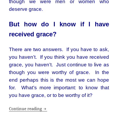
though we were men or women who
deserve grace.
But how do I know if I have
received grace?
There are two answers. If you have to ask,
you haven’t. If you think you have received
grace, you haven’t. Just continue to live as
though you were worthy of grace. In the
end perhaps this is the most we can hope
for. What’s more important: to know that
you have grace, or to be worthy of it?
What’s so great about faith?
Continue reading