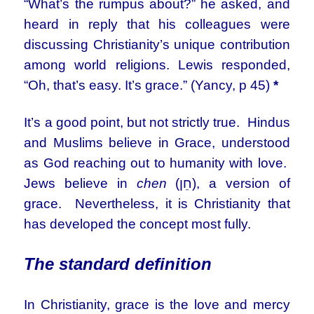
“What’s the rumpus about?” he asked, and
heard in reply that his colleagues were
discussing Christianity’s unique contribution
among world religions. Lewis responded,
“Oh, that’s easy. It’s grace.” (Yancy, p 45)
*
It’s a good point, but not strictly true. Hindus
and Muslims believe in Grace, understood
as God reaching out to humanity with love.
Jews believe in
chen
(חֵן), a version of
grace. Nevertheless, it is Christianity that
has developed the concept most fully.
The standard definition
In Christianity, grace is the love and mercy