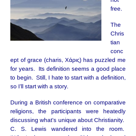
free.
The
Chris
tian
conc
ept of grace (charis, Χάρις) has puzzled me
for years. Its definition seems a good place
to begin. Still, I hate to start with a definition,
so I’ll start with a story.
During a British conference on comparative
religions, the participants were heatedly
discussing what’s unique about Christianity.
C. S. Lewis wandered into the room.