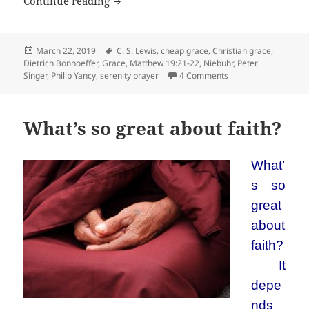
Grace is not free
Continue reading
Posted
Tags
March 22, 2019
C. S. Lewis
,
cheap grace
,
Christian grace
,
on
Dietrich Bonhoeffer
,
Grace
,
Matthew 19:21-22
,
Niebuhr
,
Peter
on Grace is not free
Singer
,
Philip Yancy
,
serenity prayer
4 Comments
What’s so great about faith?
What’
s so
great
about
faith?
It
depe
nds