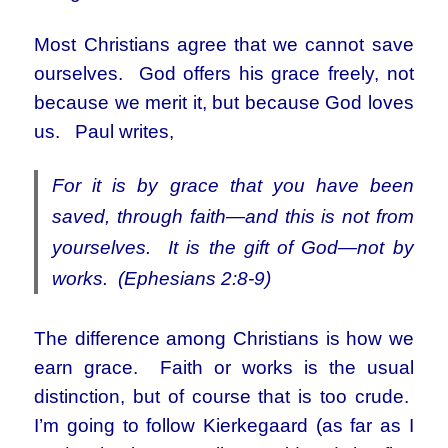
Most Christians agree that we cannot save
ourselves. God offers his grace freely, not
because we merit it, but because God loves
us. Paul writes,
For it is by grace that you have been
saved, through faith—and this is not from
yourselves. It is the gift of God—not by
works. (Ephesians 2:8-9)
The difference among Christians is how we
earn grace. Faith or works is the usual
distinction, but of course that is too crude.
I’m going to follow Kierkegaard (as far as I