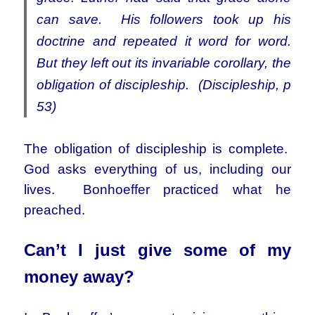
can save. His followers took up his
doctrine and repeated it word for word.
But they left out its invariable corollary, the
obligation of discipleship. (Discipleship, p
53)
The obligation of discipleship is complete.
God asks everything of us, including our
lives. Bonhoeffer practiced what he
preached.
Can’t I just give some of my
money away?