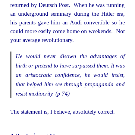
returned by Deutsch Post. When he was running
an underground seminary during the Hitler era,
his parents gave him an Audi convertible so he
could more easily come home on weekends. Not
your average revolutionary.
He would never disown the advantages of
birth or pretend to have surpassed them. It was
an aristocratic confidence, he would insist,
that helped him see through propaganda and
resist mediocrity. (p 74)
The statement is, I believe, absolutely correct.