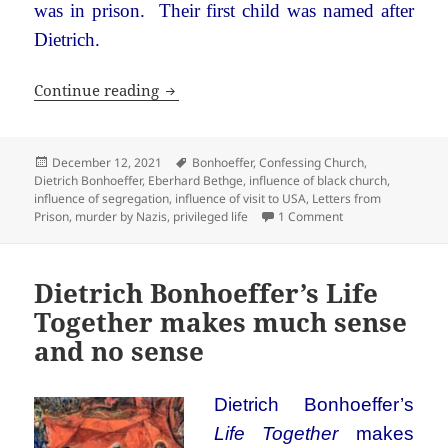
was in prison. Their first child was named after
Dietrich.
Dietrich Bonhoeffer: An unlikely hero
Continue reading
Posted
Tags
December 12, 2021
Bonhoeffer
,
Confessing Church
,
on
Dietrich Bonhoeffer
,
Eberhard Bethge
,
influence of black church
,
influence of segregation
,
influence of visit to USA
,
Letters from
on Dietrich Bonhoef
Prison
,
murder by Nazis
,
privileged life
1 Comment
Dietrich Bonhoeffer’s Life
Together makes much sense
and no sense
Dietrich Bonhoeffer’s
Life Together
makes