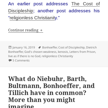
An earlier post addresses
The Cost of
Discipleship
; another post addresses his
“
religionless Christianit
y.”
Basics of Bonhoeffer
Continue reading
Posted
Tags
January 16, 2019
Bonhoeffer
,
Cost of Discipleship
,
Dietrich
on
Bonhoeffer
,
God's chosen weakness
,
kenosis
,
Letters from Prison
,
live as if there is no God
,
religionless Christianity
on Basics of Bonhoeffer
5 Comments
What do Niebuhr, Barth,
Bultmann, Bonhoeffer, and
Tillich have in common?
More than you might
imagine.