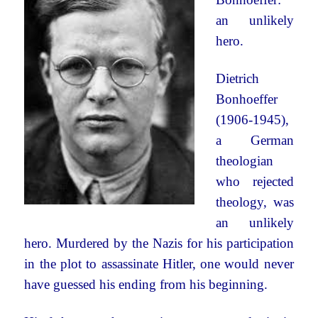
an unlikely
hero.
Dietrich
Bonhoeffer
(1906-1945),
a German
theologian
who rejected
theology, was
an unlikely
hero. Murdered by the Nazis for his participation
in the plot to assassinate Hitler, one would never
have guessed his ending from his beginning.