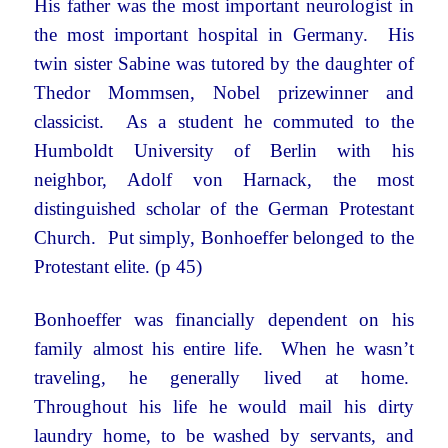
His father was the most important neurologist in
the most important hospital in Germany. His
twin sister Sabine was tutored by the daughter of
Thedor Mommsen, Nobel prizewinner and
classicist. As a student he commuted to the
Humboldt University of Berlin with his
neighbor, Adolf von Harnack, the most
distinguished scholar of the German Protestant
Church. Put simply, Bonhoeffer belonged to the
Protestant elite. (p 45)
Bonhoeffer was financially dependent on his
family almost his entire life. When he wasn’t
traveling, he generally lived at home.
Throughout his life he would mail his dirty
laundry home, to be washed by servants, and