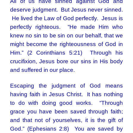
All of us have sinned against God and
deserve judgment. But Jesus never sinned.
He lived the Law of God perfectly. Jesus is
perfectly righteous. “He made Him who
knew no sin to be sin on our behalf, that we
might become the righteousness of God in
Him.” (2 Corinthians 5:21) Through his
crucifixion, Jesus bore our sins in His body
and suffered in our place.
Escaping the judgment of God means
having faith in Jesus Christ. It has nothing
to do with doing good works. “Through
grace you have been saved through faith;
and that not of yourselves, it is the gift of
God.” (Ephesians 2:8) You are saved by