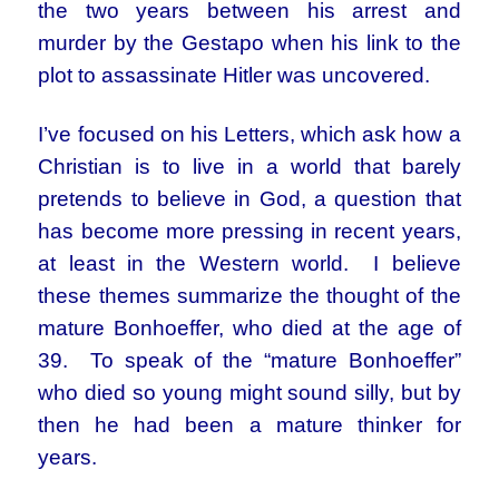
the two years between his arrest and
murder by the Gestapo when his link to the
plot to assassinate Hitler was uncovered.
I’ve focused on his Letters, which ask how a
Christian is to live in a world that barely
pretends to believe in God, a question that
has become more pressing in recent years,
at least in the Western world. I believe
these themes summarize the thought of the
mature Bonhoeffer, who died at the age of
39. To speak of the “mature Bonhoeffer”
who died so young might sound silly, but by
then he had been a mature thinker for
years.