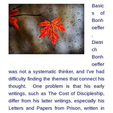
Basic
s of
Bonh
oeffer
.
Dietri
ch
Bonh
oeffer
was not a systematic thinker, and I’ve had
difficulty finding the themes that connect his
thought. One problem is that his early
writings, such as The Cost of Discipleship,
differ from his latter writings, especially his
Letters and Papers from Prison, written in