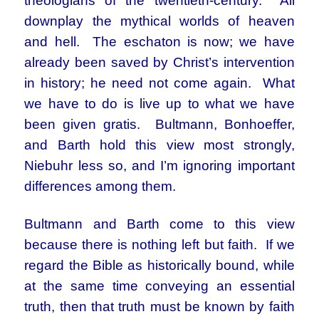
theologians of the twentieth-century. All
downplay the mythical worlds of heaven
and hell. The eschaton is now; we have
already been saved by Christ’s intervention
in history; he need not come again. What
we have to do is live up to what we have
been given gratis. Bultmann, Bonhoeffer,
and Barth hold this view most strongly,
Niebuhr less so, and I’m ignoring important
differences among them.
Bultmann and Barth come to this view
because there is nothing left but faith. If we
regard the Bible as historically bound, while
at the same time conveying an essential
truth, then that truth must be known by faith