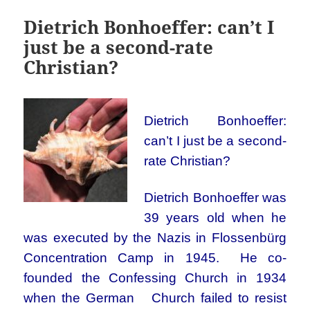
Dietrich Bonhoeffer: can’t I
just be a second-rate
Christian?
Dietrich Bonhoeffer:
can’t I just be a second-
rate Christian?
Dietrich Bonhoeffer was
39 years old when he
was executed by the Nazis in Flossenbürg
Concentration Camp in 1945. He co-
founded the Confessing Church in 1934
when the German Church failed to resist