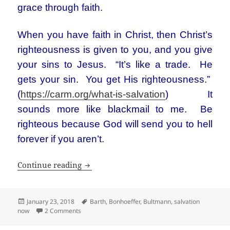
grace through faith.
When you have faith in Christ, then Christ’s
righteousness is given to you, and you give
your sins to Jesus. “It’s like a trade. He
gets your sin. You get His righteousness.”
(
https://carm.org/what-is-salvation
) It
sounds more like blackmail to me. Be
righteous because God will send you to hell
forever if you aren’t.
Bultmann and Barth: Not your Sunday s
Continue reading
Posted
Tags
January 23, 2018
Barth
,
Bonhoeffer
,
Bultmann
,
salvation
on
on Bultmann and Barth: Not your Sunday school Chri
now
2 Comments