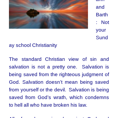
and
Barth
: Not
your
Sund
ay school Christianity
The standard Christian view of sin and
salvation is not a pretty one. Salvation is
being saved from the righteous judgment of
God. Salvation doesn’t mean being saved
from yourself or the devil. Salvation is being
saved from God’s wrath, which condemns
to hell all who have broken his law.