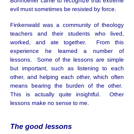
Bonhoeffer came to recognize that extreme
evil must sometimes be resisted by force.
Finkenwald was a community of theology
teachers and their students who lived,
worked, and ate together. From this
experience he learned a number of
lessons. Some of the lessons are simple
but important, such as listening to each
other, and helping each other, which often
means bearing the burden of the other.
This is actually quite insightful. Other
lessons make no sense to me.
The good lessons