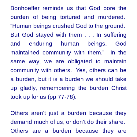
Bonhoeffer reminds us that God bore the
burden of being tortured and murdered.
“Human beings crushed God to the ground.
But God stayed with them . . . In suffering
and enduring human beings, God
maintained community with them.” In the
same way, we are obligated to maintain
community with others. Yes, others can be
a burden, but it is a burden we should take
up gladly, remembering the burden Christ
took up for us (pp 77-78).
Others aren’t just a burden because they
demand much of us, or don’t do their share.
Others are a burden because they are