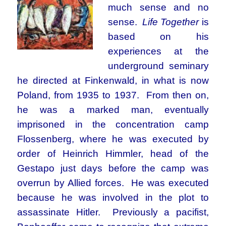
much sense and no
sense.
Life Together
is
based on his
experiences at the
underground seminary
he directed at Finkenwald, in what is now
Poland, from 1935 to 1937. From then on,
he was a marked man, eventually
imprisoned in the concentration camp
Flossenberg, where he was executed by
order of Heinrich Himmler, head of the
Gestapo just days before the camp was
overrun by Allied forces. He was executed
because he was involved in the plot to
assassinate Hitler. Previously a pacifist,