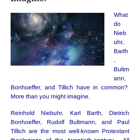
What
do
Nieb
uhr,
Barth
,
Bultm
ann,
Bonhoeffer, and Tillich have in common?
More than you might imagine.
Reinhold Niebuhr, Karl Barth, Dietrich
Bonhoeffer, Rudolf Bultmann, and Paul
Tillich are the most well-known Protestant