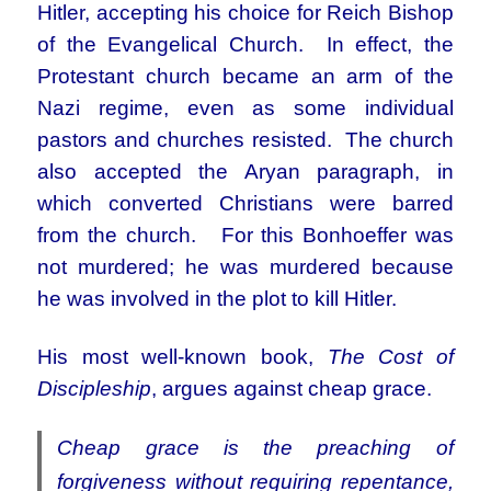
Hitler, accepting his choice for Reich Bishop
of the Evangelical Church. In effect, the
Protestant church became an arm of the
Nazi regime, even as some individual
pastors and churches resisted. The church
also accepted the Aryan paragraph, in
which converted Christians were barred
from the church. For this Bonhoeffer was
not murdered; he
was murdered because
he was involved in the plot to kill Hitler.
His most well-known book,
The Cost of
Discipleship
, argues against cheap grace.
Cheap grace is the preaching of
forgiveness without requiring repentance,