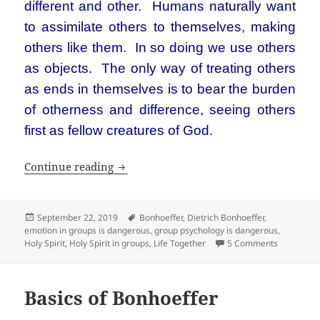
different and other. Humans naturally want
to assimilate others to themselves, making
others like them. In so doing we use others
as objects. The only way of treating others
as ends in themselves is to bear the burden
of otherness and difference, seeing others
first as fellow creatures of God.
Dietrich Bonhoeffer’s Life Together m
Continue reading
Posted
Tags
September 22, 2019
Bonhoeffer
,
Dietrich Bonhoeffer
,
on
emotion in groups is dangerous
,
group psychology is dangerous
,
on Dietric
Holy Spirit
,
Holy Spirit in groups
,
Life Together
5 Comments
Basics of Bonhoeffer