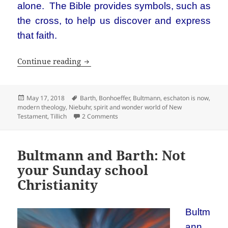
alone. The Bible provides symbols, such as
the cross, to help us discover and express
that faith.
What do Niebuhr, Barth, Bultmann, Bon
Continue reading
Posted
Tags
May 17, 2018
Barth
,
Bonhoeffer
,
Bultmann
,
eschaton is now
,
on
modern theology
,
Niebuhr
,
spirit and wonder world of New
on What do Niebuhr, Barth, Bultmann, 
Testament
,
Tillich
2 Comments
Bultmann and Barth: Not
your Sunday school
Christianity
Bultm
ann