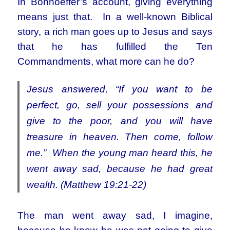
In Bonhoeffer’s account, giving everything
means just that. In a well-known Biblical
story, a rich man goes up to Jesus and says
that he has fulfilled the Ten
Commandments, what more can he do?
Jesus answered, “If you want to be
perfect, go, sell your possessions and
give to the poor, and you will have
treasure in heaven. Then come, follow
me.”
When the young man heard this, he
went away sad, because he had great
wealth. (Matthew 19:21-22)
The man went away sad, I imagine,