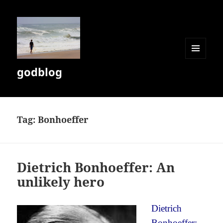
MENU
godblog
AND
WIDGETS
Tag:
Bonhoeffer
Dietrich Bonhoeffer: An
unlikely hero
Dietrich
Bonhoeffer: