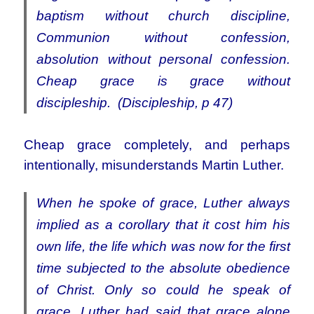
baptism without church discipline,
Communion without confession,
absolution without personal confession.
Cheap grace is grace without
discipleship. (Discipleship, p 47)
Cheap grace completely, and perhaps
intentionally, misunderstands Martin Luther.
When he spoke of grace, Luther always
implied as a corollary that it cost him his
own life, the life which was now for the first
time subjected to the absolute obedience
of Christ. Only so could he speak of
grace. Luther had said that grace alone