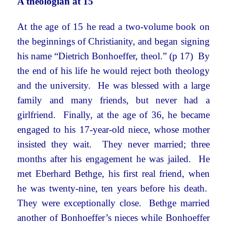
A theologian at 15
At the age of 15 he read a two-volume book on
the beginnings of Christianity, and began signing
his name “Dietrich Bonhoeffer, theol.” (p 17) By
the end of his life he would reject both theology
and the university. He was blessed with a large
family and many friends, but never had a
girlfriend. Finally, at the age of 36, he became
engaged to his 17-year-old niece, whose mother
insisted they wait. They never married; three
months after his engagement he was jailed. He
met Eberhard Bethge, his first real friend, when
he was twenty-nine, ten years before his death.
They were exceptionally close. Bethge married
another of Bonhoeffer’s nieces while Bonhoeffer