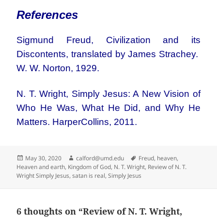
References
Sigmund Freud, Civilization and its
Discontents, translated by James Strachey.
W. W. Norton, 1929.
N. T. Wright, Simply Jesus: A New Vision of
Who He Was, What He Did, and Why He
Matters. HarperCollins, 2011.
Posted
Author
Tags
May 30, 2020
calford@umd.edu
Freud
,
heaven
,
on
Heaven and earth
,
Kingdom of God
,
N. T. Wright
,
Review of N. T.
Wright Simply Jesus
,
satan is real
,
Simply Jesus
6 thoughts on “Review of N. T. Wright,