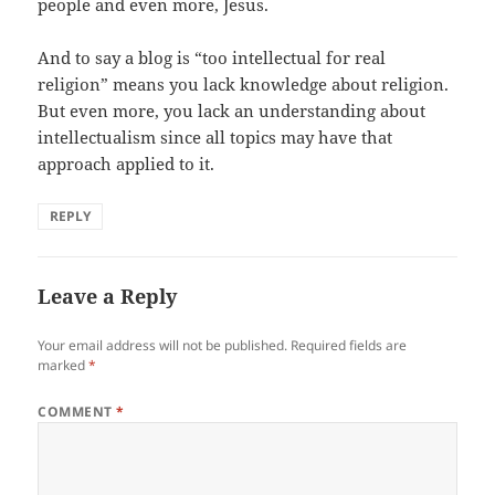
people and even more, Jesus.
And to say a blog is “too intellectual for real
religion” means you lack knowledge about religion.
But even more, you lack an understanding about
intellectualism since all topics may have that
approach applied to it.
REPLY
Leave a Reply
Your email address will not be published.
Required fields are
marked
*
COMMENT
*