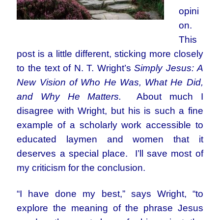
opini
on.
This
post is a little different, sticking more closely
to the text of N. T. Wright’s
Simply Jesus: A
New Vision of Who He Was, What He Did,
and Why He Matters.
About much I
disagree with Wright, but his is such a fine
example of a scholarly work accessible to
educated laymen and women that it
deserves a special place. I’ll save most of
my criticism for the conclusion.
“I have done my best,” says Wright, “to
explore the meaning of the phrase Jesus