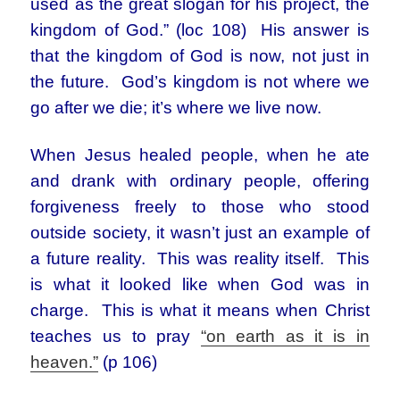
used as the great slogan for his project, the
kingdom of God.” (loc 108) His answer is
that the kingdom of God is now, not just in
the future. God’s kingdom is not where we
go after we die; it’s where we live now.
When Jesus healed people, when he ate
and drank with ordinary people, offering
forgiveness freely to those who stood
outside society, it wasn’t just an example of
a future reality. This was reality itself. This
is what it looked like when God was in
charge. This is what it means when Christ
teaches us to pray
“on earth as it is in
heaven.”
(p 106)