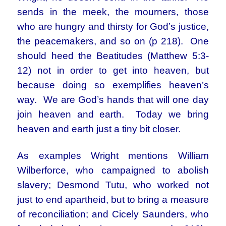
sends in the meek, the mourners, those
who are hungry and thirsty for God’s justice,
the peacemakers, and so on (p 218). One
should heed the Beatitudes (Matthew 5:3-
12) not in order to get into heaven, but
because doing so exemplifies heaven’s
way. We are God’s hands that will one day
join heaven and earth. Today we bring
heaven and earth just a tiny bit closer.
As examples Wright mentions William
Wilberforce, who campaigned to abolish
slavery; Desmond Tutu, who worked not
just to end apartheid, but to bring a measure
of reconciliation; and Cicely Saunders, who