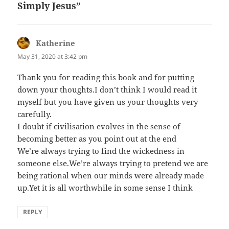
Simply Jesus”
Katherine
says:
May 31, 2020 at 3:42 pm
Thank you for reading this book and for putting
down your thoughts.I don’t think I would read it
myself but you have given us your thoughts very
carefully.
I doubt if civilisation evolves in the sense of
becoming better as you point out at the end
We’re always trying to find the wickedness in
someone else.We’re always trying to pretend we are
being rational when our minds were already made
up.Yet it is all worthwhile in some sense I think
REPLY