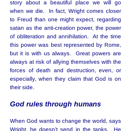
story about a beautiful place we will go
when we die. In fact, Wright comes closer
to Freud than one might expect, regarding
satan as the anti-creation power, the power
of obliteration and annihilation. At the time
this power was best represented by Rome,
but it is with us always. Great powers are
always at risk of allying themselves with the
forces of death and destruction, even, or
especially, when they claim that God is on
their side.
God rules through humans
When God wants to change the world, says
Wright, he doesn’t send in the tanks. He