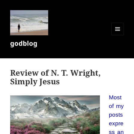
MENU
godblog
AND
WIDGETS
Review of N. T. Wright,
Simply Jesus
Most
of my
posts
expre
ss an