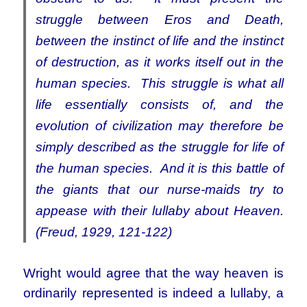
struggle between Eros and Death,
between the instinct of life and the instinct
of destruction, as it works itself out in the
human species. This struggle is what all
life essentially consists of, and the
evolution of civilization may therefore be
simply described as the struggle for life of
the human species. And it is this battle of
the giants that our nurse-maids try to
appease with their lullaby about Heaven.
(Freud, 1929, 121-122)
Wright would agree that the way heaven is
ordinarily represented is indeed a lullaby, a