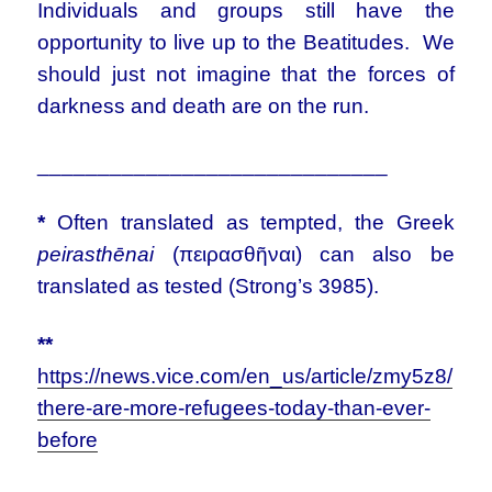
Individuals and groups still have the
opportunity to live up to the Beatitudes. We
should just not imagine that the forces of
darkness and death are on the run.
_____________________________
*
Often translated as tempted, the Greek
peirasthēnai
(πειρασθῆναι) can also be
translated as tested (Strong’s 3985).
**
https://news.vice.com/en_us/article/zmy5z8/
there-are-more-refugees-today-than-ever-
before