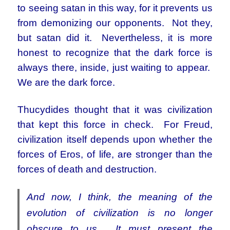
to seeing satan in this way, for it prevents us
from demonizing our opponents. Not they,
but satan did it. Nevertheless, it is more
honest to recognize that the dark force is
always there, inside, just waiting to appear.
We are the dark force.
Thucydides thought that it was civilization
that kept this force in check. For Freud,
civilization itself depends upon whether the
forces of Eros, of life, are stronger than the
forces of death and destruction.
And now, I think, the meaning of the
evolution of civilization is no longer
obscure to us. It must present the