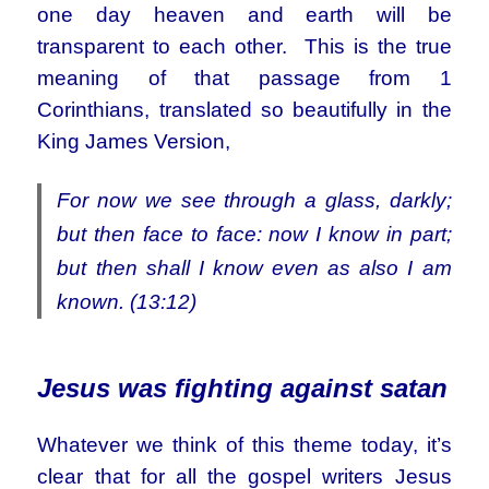
one day heaven and earth will be
transparent to each other. This is the true
meaning of that passage from 1
Corinthians, translated so beautifully in the
King James Version,
For now we see through a glass, darkly;
but then face to face: now I know in part;
but then shall I know even as also I am
known. (13:12)
Jesus was fighting against satan
Whatever we think of this theme today, it’s
clear that for all the gospel writers Jesus