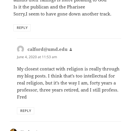
Is it the publican and the Pharisee
Sorry,I seem to have gone down another track.
REPLY
calford@umd.edu
says:
June 4, 2020 at 11:53 am
My closest contact with religion is really through
my blog posts. I think that’s too intellectual for
real religion, but it’s the way I am, forty years a
professor, three years retired, and I still profess.
Fred
REPLY