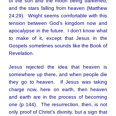
of the sun and the moon being darkened,
and the stars falling from heaven (Matthew
24:29). Wright seems comfortable with this
tension between God’s kingdom now and
apocalypse in the future. I don’t know what
to make of it, except that Jesus in the
Gospels sometimes sounds like the Book of
Revelation.
Jesus rejected the idea that heaven is
somewhere up there, and when people die
they go to heaven. If Jesus was taking
charge now, here on earth, then heaven
and earth are in the process of becoming
one (p 144). The resurrection, then, is not
only proof of Christ’s divinity, but a sign that