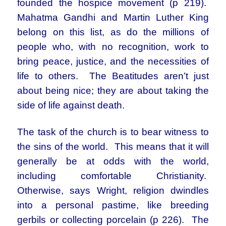
founded the hospice movement (p 219).
Mahatma Gandhi and Martin Luther King
belong on this list, as do the millions of
people who, with no recognition, work to
bring peace, justice, and the necessities of
life to others. The Beatitudes aren’t just
about being nice; they are about taking the
side of life against death.
The task of the church is to bear witness to
the sins of the world. This means that it will
generally be at odds with the world,
including comfortable Christianity.
Otherwise, says Wright, religion dwindles
into a personal pastime, like breeding
gerbils or collecting porcelain (p 226). The