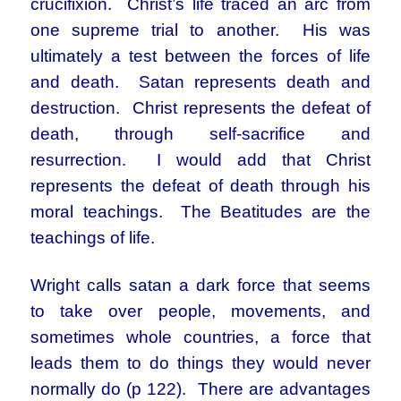
crucifixion. Christ’s life traced an arc from
one supreme trial to another. His was
ultimately a test between the forces of life
and death. Satan represents death and
destruction. Christ represents the defeat of
death, through self-sacrifice and
resurrection. I would add that Christ
represents the defeat of death through his
moral teachings. The Beatitudes are the
teachings of life.
Wright calls satan a dark force that seems
to take over people, movements, and
sometimes whole countries, a force that
leads them to do things they would never
normally do (p 122). There are advantages