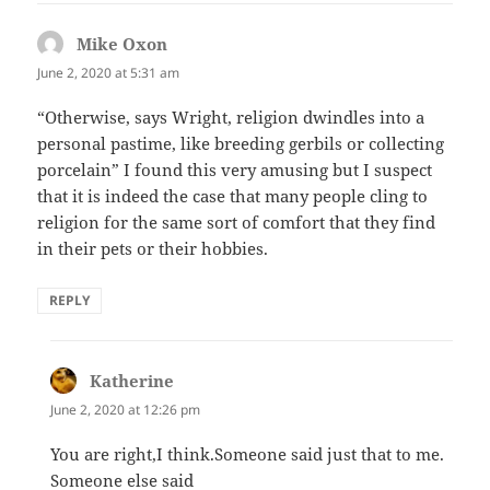
Mike Oxon
says:
June 2, 2020 at 5:31 am
“Otherwise, says Wright, religion dwindles into a
personal pastime, like breeding gerbils or collecting
porcelain” I found this very amusing but I suspect
that it is indeed the case that many people cling to
religion for the same sort of comfort that they find
in their pets or their hobbies.
REPLY
Katherine
says:
June 2, 2020 at 12:26 pm
You are right,I think.Someone said just that to me.
Someone else said