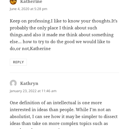
Katherine
says:
June 4, 2020 at 5:28 pm
Keep on professing.I like to know your thoughts.It’s
probably the only place I think about such
things.and also it made me think about something
else… how to try to do the good we would like to
do,or not,Katherine
REPLY
Kathryn
says:
January 23, 2022 at 11:46 am
One definition of an intellectual is one more
interested in ideas than people. While I’m not an
absolutist, I can see how it may be simpler to dissect
ideas than take on more complex topics such as