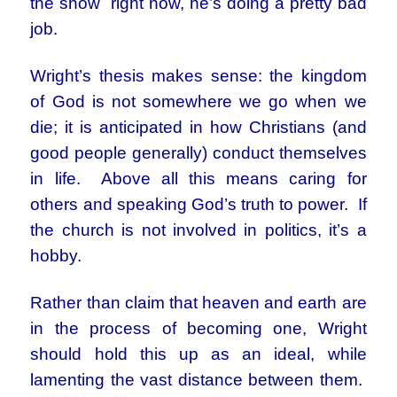
the show right now, he’s doing a pretty bad
job.
Wright’s thesis makes sense: the kingdom
of God is not somewhere we go when we
die; it is anticipated in how Christians (and
good people generally) conduct themselves
in life. Above all this means caring for
others and speaking God’s truth to power. If
the church is not involved in politics, it’s a
hobby.
Rather than claim that heaven and earth are
in the process of becoming one, Wright
should hold this up as an ideal, while
lamenting the vast distance between them.