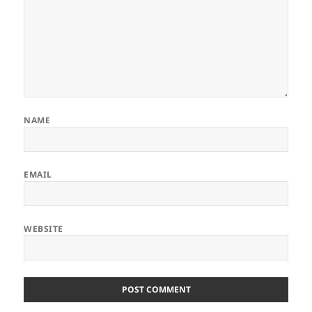
NAME
EMAIL
WEBSITE