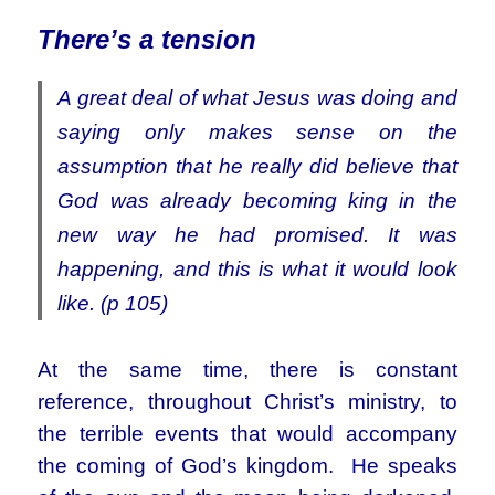
There’s a tension
A great deal of what Jesus was doing and
saying only makes sense on the
assumption that he really did believe that
God was already becoming king in the
new way he had promised. It was
happening, and this is what it would look
like. (p 105)
At the same time, there is constant
reference, throughout Christ’s ministry, to
the terrible events that would accompany
the coming of God’s kingdom. He speaks