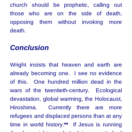
church should be prophetic, calling out
those who are on the side of death,
opposing them without invoking more
death.
Conclusion
Wright insists that heaven and earth are
already becoming one. I see no evidence
of this. One hundred million dead in the
wars of the twentieth-century. Ecological
devastation, global warming, the Holocaust,
Hiroshima. Currently there are more
refugees and displaced persons than at any
time in world history.
**
If Jesus is running