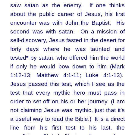
saw satan as the enemy. If one thinks
about the public career of Jesus, his first
encounter was with John the Baptist. His
second was with satan. On a mission of
self-discovery, Jesus fasted in the desert for
forty days where he was taunted and
tested
*
by satan, who offered him the world
if only he would bow down to him (Mark
1:12-13; Matthew 4:1-11; Luke 4:1-13).
Jesus passed this test, which I see as the
test that every mythic hero must pass in
order to set off on his or her journey. (I am
not claiming Jesus was mythic, just that it’s
a useful way to read the Bible.) It is a direct
line from his first test to his last, the