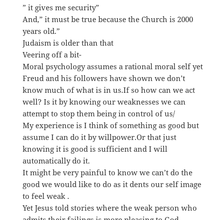
” it gives me security”
And,” it must be true because the Church is 2000
years old.”
Judaism is older than that
Veering off a bit-
Moral psychology assumes a rational moral self yet
Freud and his followers have shown we don’t
know much of what is in us.If so how can we act
well? Is it by knowing our weaknesses we can
attempt to stop them being in control of us/
My experience is I think of something as good but
assume I can do it by willpower.Or that just
knowing it is good is sufficient and I will
automatically do it.
It might be very painful to know we can’t do the
good we would like to do as it dents our self image
to feel weak .
Yet Jesus told stories where the weak person who
admits their failings is more pleasing to God